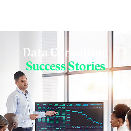
Data Consulting
Success Stories