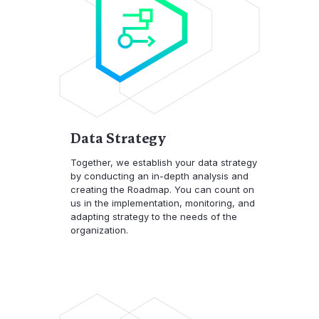
Data Strategy
Together, we establish your data strategy
by conducting an in-depth analysis and
creating the Roadmap. You can count on
us in the implementation, monitoring, and
adapting strategy to the needs of the
organization.