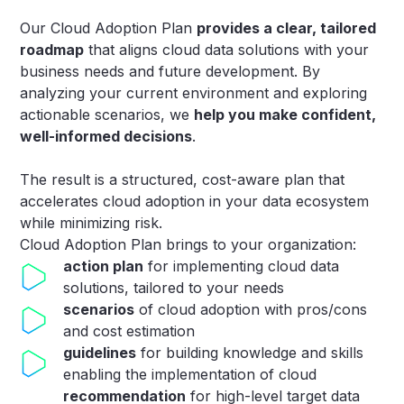
Our Cloud Adoption Plan
provides a clear, tailored
roadmap
that aligns cloud data solutions with your
business needs and future development. By
analyzing your current environment and exploring
actionable scenarios, we
help you make confident,
well-informed decisions
.
The result is a structured, cost-aware plan that
accelerates cloud adoption in your data ecosystem
while minimizing risk.
Cloud Adoption Plan brings to your organization​:
action plan
for implementing cloud data
solutions, tailored to your needs
scenarios
of cloud adoption with pros/cons
and cost estimation
guidelines
for building knowledge and skills
enabling the implementation of cloud
recommendation
for high-level target data