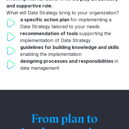
and supportive role
.
What will Data Strategy bring to your organization?
a specific action plan
for implementing a
Data Strategy tailored to your needs
recommendation of tools
supporting the
implementation of Data Strategy
guidelines for building knowledge and skills
enabling the implementation
designing processes and responsibilities
in
data management
From plan to