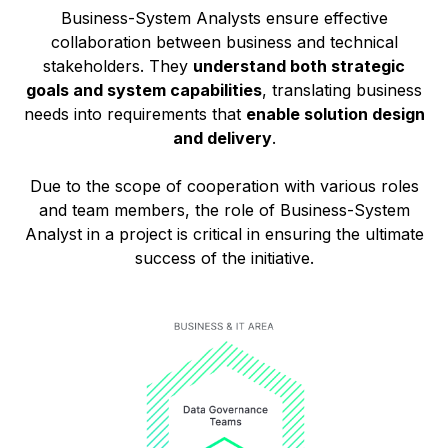
Business-System Analysts ensure effective
collaboration between business and technical
stakeholders. They
understand both strategic
goals and system capabilities
, translating business
needs into requirements that
enable solution design
and delivery
.
Due to the scope of cooperation with various roles
and team members, the role of Business-System
Analyst in a project is critical in ensuring the ultimate
success of the initiative.