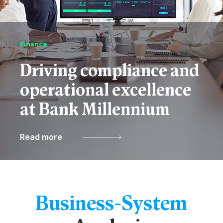
Finance
Driving compliance and
operational excellence
at Bank Millennium
Read more
Business-System