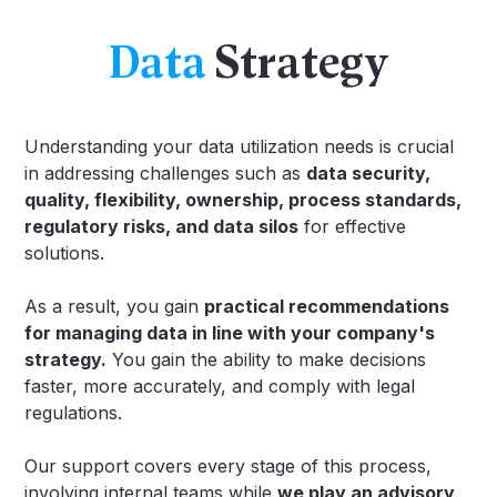
Data
Strategy
Understanding your data utilization needs is crucial
in addressing challenges such as
data security,
quality, flexibility, ownership, process standards,
regulatory risks, and data silos
for effective
solutions.
As a result, you gain
practical recommendations
for managing data in line with your company's
strategy.
You gain the ability to make decisions
faster, more accurately, and comply with legal
regulations.
Our support covers every stage of this process,
involving internal teams while
we play an advisory