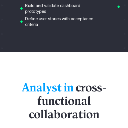
Su
Build and validate dashboard
sc
prototypes
Define user stories with acceptance
criteria
Analyst in
cross-
functional
collaboration