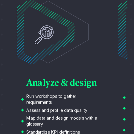
B
Analyze & design
Ali
Run workshops to gather
bu
requirements
Re
Assess and profile data quality
Cla
Map data and design models with a
te
glossary
An
Standardize KPI definitions