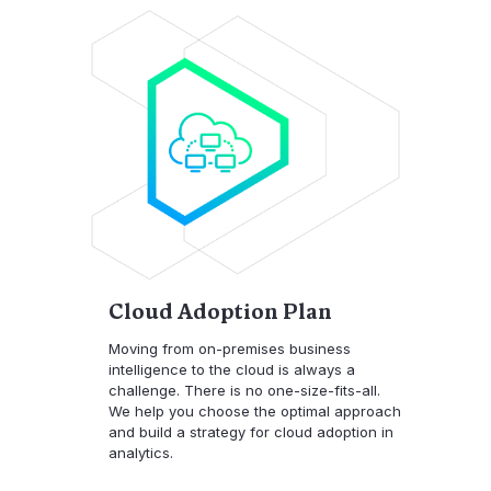
Cloud Adoption Plan
Moving from on-premises business
intelligence to the cloud is always a
challenge. There is no one-size-fits-all.
We help you choose the optimal approach
and build a strategy for cloud adoption in
analytics.​