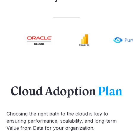
Cloud Adoption
Plan
Choosing the right path to the cloud is key to
ensuring performance, scalability, and long-term
Value from Data for your organization.