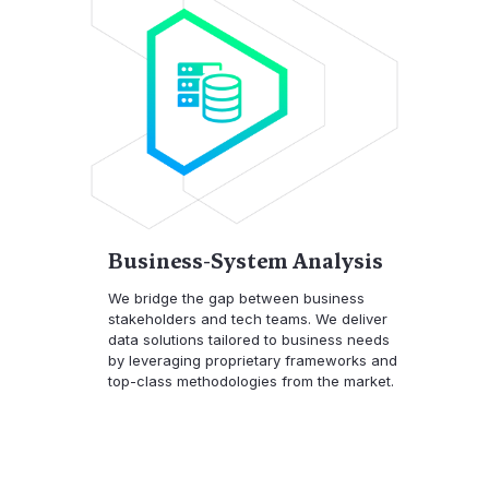
Business-System Analysis
We bridge the gap between business
stakeholders and tech teams. We deliver
data solutions tailored to business needs
by leveraging proprietary frameworks and
top-class methodologies from the market.