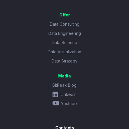
Offer
Data Consulting
Data Engineering
Data Science
Data Visualization
Data Strategy
Media
BitPeak Blog
LinkedIn
Youtube
Contacts