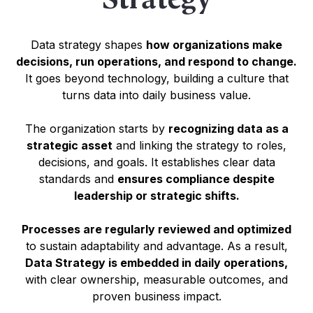
Data strategy shapes
how organizations make
decisions, run operations, and respond to change.
It goes beyond technology, building a culture that
turns data into daily business value.
The organization starts by
recognizing data as a
strategic asset
and linking the strategy to roles,
decisions, and goals. It establishes clear data
standards and
ensures compliance despite
leadership or strategic shifts.
Processes are regularly reviewed and optimized
to sustain adaptability and advantage. As a result,
Data Strategy is embedded in daily operations,
with clear ownership, measurable outcomes, and
proven business impact.