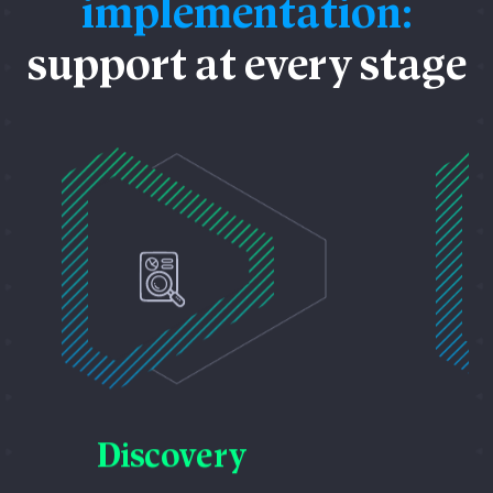
implementation:
support at every stage
D
Discovery