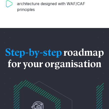
architecture designed with WAF/CAF
principles
Step-by-step
roadmap
for your organisation