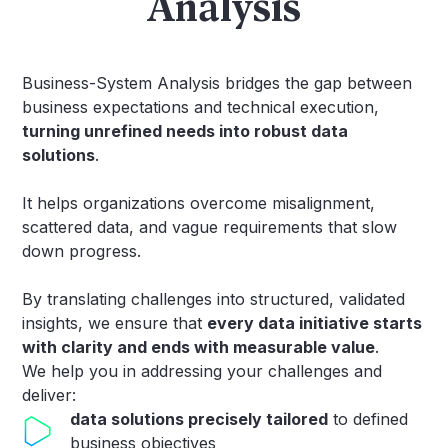
Analysis
Business-System Analysis bridges the gap between
business expectations and technical execution,
turning unrefined needs into robust data
solutions
.
It helps organizations overcome misalignment,
scattered data, and vague requirements that slow
down progress.
By translating challenges into structured, validated
insights, we ensure that
every data initiative starts
with clarity and ends with measurable value
.
We help you in addressing your challenges and
deliver:
data solutions precisely tailored
to defined
business objectives