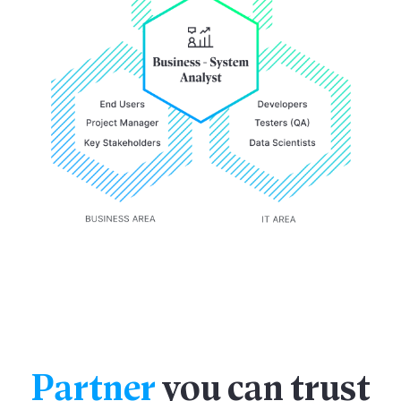
Partner
you can trust