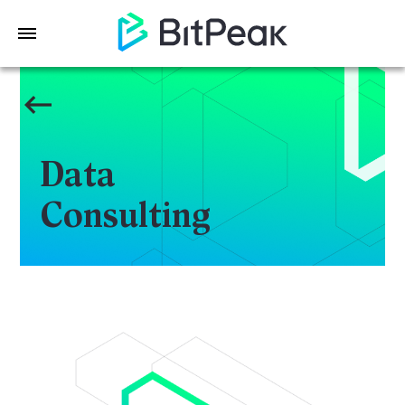
Data
Consulting