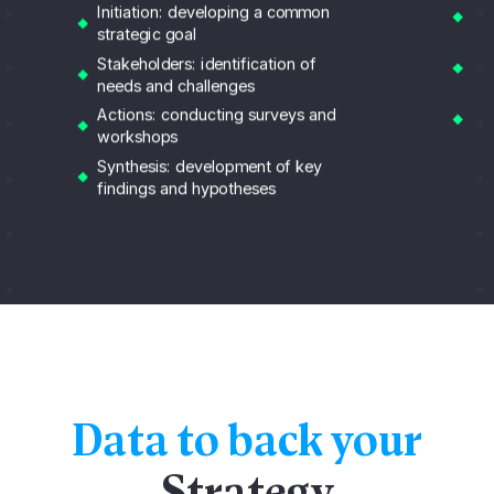
Co
Initiation: developing a common
pr
strategic goal
Re
Stakeholders: identification of
fi
needs and challenges
Re
Actions: conducting surveys and
im
workshops
Synthesis: development of key
findings and hypotheses
Data to back your
Strategy