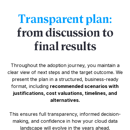
Transparent plan:
from discussion to
final results
Throughout the adoption journey, you maintain a
clear view of next steps and the target outcome. We
present the plan in a structured, business-ready
format, including
recommended scenarios with
justifications, cost valuations, timelines, and
alternatives.
This ensures full transparency, informed decision-
making, and confidence in how your cloud data
landscape will evolve in the years ahead.