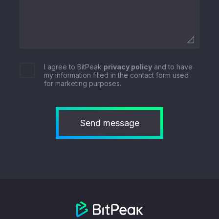
I agree to BitPeak
privacy policy
and to have
my information filled in the contact form used
for marketing purposes.