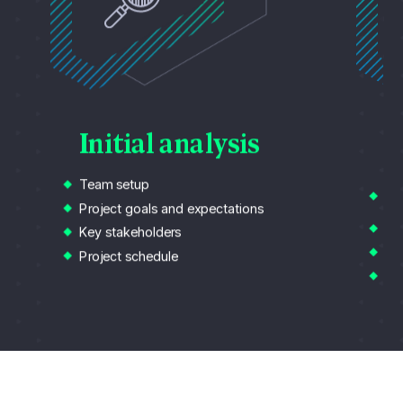
Initial analysis
A
Team setup
Da
ov
Project goals and expectations
Cu
Key stakeholders
Wo
Project schedule
Re