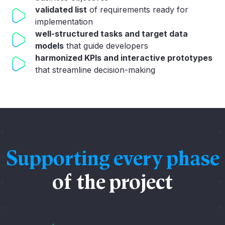
validated list
of requirements ready for
implementation
well-structured tasks and target data
models
that guide developers
harmonized KPIs and interactive prototypes
that streamline decision-making
Supporting every phase
of the project