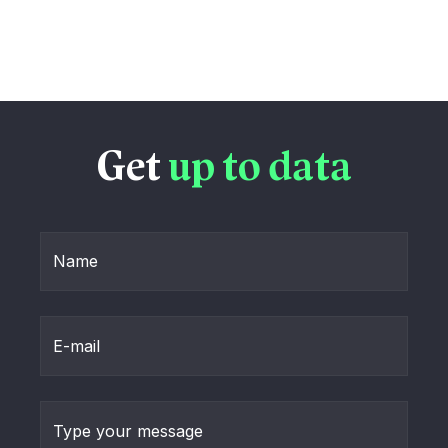
Get
up to data