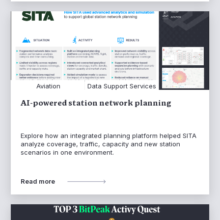
Aviation
Data Support Services
AI-powered station network planning
Explore how an integrated planning platform helped SITA
analyze coverage, traffic, capacity and new station
scenarios in one environment.
Read more