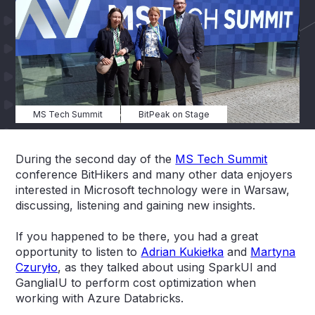
MS Tech Summit
BitPeak on Stage
During the second day of the
MS Tech Summit
conference BitHikers and many other data enjoyers
interested in Microsoft technology were in Warsaw,
discussing, listening and gaining new insights.
If you happened to be there, you had a great
opportunity to listen to
Adrian Kukiełka
and
Martyna
Czuryło
, as they talked about using SparkUI and
GangliaIU to perform cost optimization when
working with Azure Databricks.