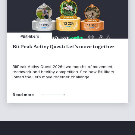
#BitHikers
BitPeak Activy Quest: Let’s move together
BitPeak Activy Quest 2026: two months of movement,
teamwork and healthy competition. See how BitHikers
joined the Let’s move together challenge.
Read more