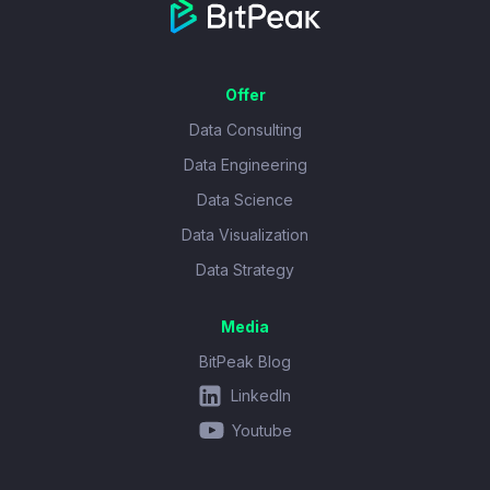
Offer
Data Consulting
Data Engineering
Data Science
Data Visualization
Data Strategy
Media
BitPeak Blog
LinkedIn
Youtube