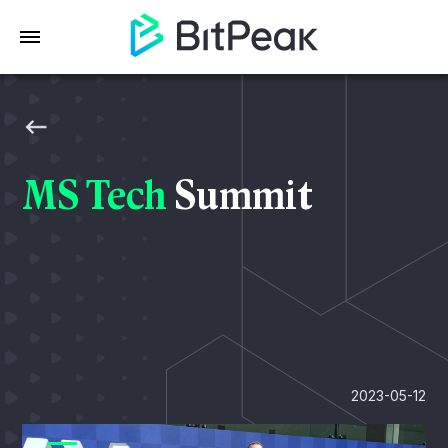
MS Tech
Summit
2023-05-12