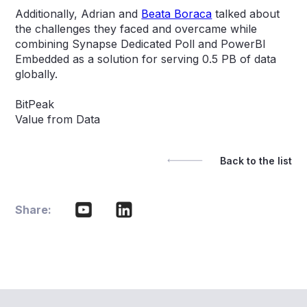
Additionally, Adrian and
Beata Boraca
talked about
the challenges they faced and overcame while
combining Synapse Dedicated Poll and PowerBI
Embedded as a solution for serving 0.5 PB of data
globally.
BitPeak
Value from Data
Back to the list
Share: