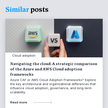
Similar
posts
Cloud adoption
Navigating the cloud: A strategic comparison
of the Azure and AWS Cloud adoption
frameworks
Azure CAF or AWS Cloud Adoption Frameworks? Explore
the key architectural and organizational differences that
influence cloud adoption, governance, and long-term
scalability.
Read more