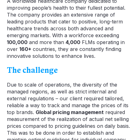
A worldwide healthcare company dedicated to
improving people’s health to their fullest potential.
The company provides an extensive range of
leading products that cater to positive, long-term
healthcare trends across both advanced and
emerging markets. With a workforce exceeding
100,000
and more than
4,000
FLMs operating in
over
160+
countries, they are constantly finding
innovative solutions to enhance lives.
The challenge
Due to scale of operations, the diversity of the
managed regions, as well as strict internal and
external regulations – our client required tailored,
reliable a way to track and manage the prices of its
top brands.
Global pricing management
required
measurement of the realization of actual net selling
prices compared to pricing guidelines on daily basis.
This was to be done in order to establish and
maintain optimal guidelines for individual company