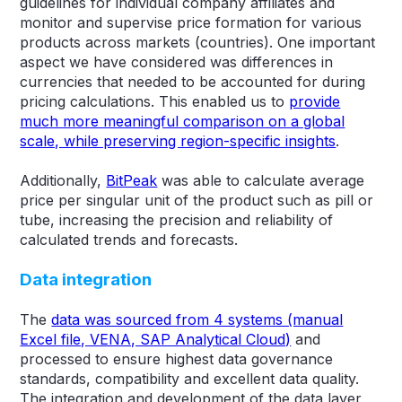
guidelines for individual company affiliates and
monitor and supervise price formation for various
products across markets (countries). One important
aspect we have considered was differences in
currencies that needed to be accounted for during
pricing calculations. This enabled us to
provide
much more meaningful comparison on a global
scale, while preserving region-specific insights
.
Additionally,
BitPeak
was able to calculate average
price per singular unit of the product such as pill or
tube, increasing the precision and reliability of
calculated trends and forecasts.
Data integration
The
data was sourced from 4 systems (manual
Excel file, VENA, SAP Analytical Cloud)
and
processed to ensure highest data governance
standards, compatibility and excellent data quality.
The integration and development of the data layer