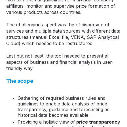
affiliates, monitor and supervise price formation of
various products across countries.
The challenging aspect was the of dispersion of
services and multiple data sources with different data
structures (manual Excel file, VENA, SAP Analytical
Cloud) which needed to be restructured.
Last but not least, the tool needed to present all
aspects of business and financial analysis in user-
friendly way.
The scope
Gathering of required business rules and
guidelines to enable data analysis of price
transparency, guidance and forecasting as
historical data becomes available.
Providing a holistic view of
price transparency