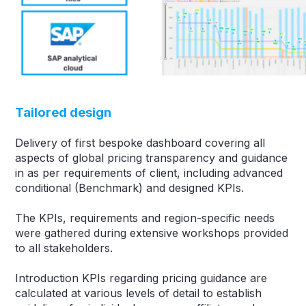
Tailored design
Delivery of first bespoke dashboard covering all
aspects of global pricing transparency and guidance
in as per requirements of client, including advanced
conditional (Benchmark) and designed KPIs.
The KPIs, requirements and region-specific needs
were gathered during extensive workshops provided
to all stakeholders.
Introduction KPIs regarding pricing guidance are
calculated at various levels of detail to establish