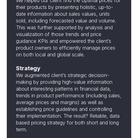
We helped our client find the optimal prices for
their products by presenting holistic, up-to-
date information about sales values, units
sold, including forecasted value and volume.
This was further supported by analysis and
visualization of those trends and price
guidance KPIs and empowered the client’s
product owners to efficiently manage prices
on both local and global scale.
Strategy
We augmented client’s strategic decision-
making by providing high-value information
about interesting patterns in financial data,
trends in product performance (including sales,
average prices and margins) as well as
establishing price guidelines and controlling
their implementation. The result? Reliable, data
based pricing strategy for both short and long
term.