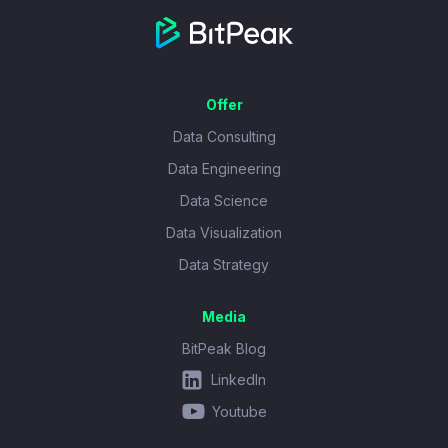
Offer
Data Consulting
Data Engineering
Data Science
Data Visualization
Data Strategy
Media
BitPeak Blog
LinkedIn
Youtube