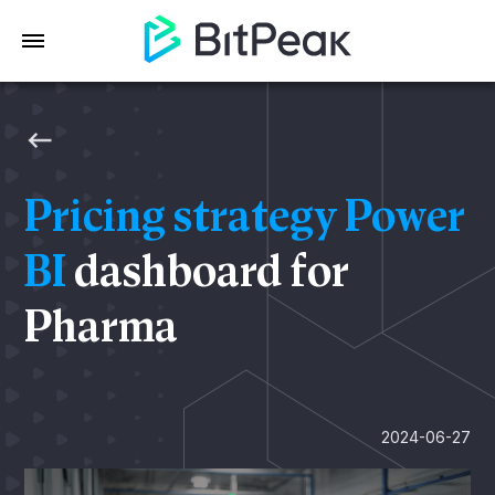
Pricing strategy Power
BI
dashboard for
Pharma
2024-06-27