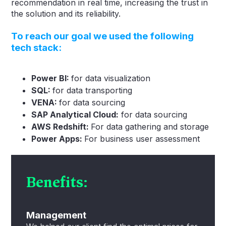
recommendation in real time, increasing the trust in
the solution and its reliability.
To reach our goal we used the following
tech stack
:
Power BI:
for data visualization
SQL:
for data transporting
VENA:
for data sourcing
SAP Analytical Cloud:
for data sourcing
AWS Redshift:
For data gathering and storage
Power Apps:
For business user assessment
Benefits:
Management