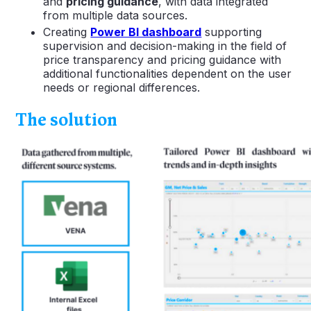
and
pricing guidance
, with data integrated
from multiple data sources.
Creating
Power BI dashboard
supporting
supervision and decision-making in the field of
price transparency and pricing guidance with
additional functionalities dependent on the user
needs or regional differences.
The solution