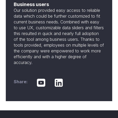
Business users
Our solution provided easy access to reliable
data which could be further customized to fit
current business needs. Combined with easy
to use UX, customizable data sliders and filters
this resulted in quick and nearly full adoption
of the tool among business users. Thanks to
tools provided, employees on multiple levels of
the company were empowered to work more
efficiently and with a higher degree of
accuracy.
Share: