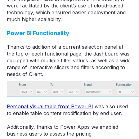
were facilitated by the client’s use of cloud-based
technology, which ensured easier deployment and
much higher scalability.
Power BI Functionality
Thanks to addition of a current selection panel at
the top of each functional page, the dashboard was
equipped with multiple filter values as well as a wide
range of interactive slicers and filters according to
needs of Client.
Personal Visual table from Power BI
was also used
to enable table content modification by end user.
Additionally, thanks to Power Apps we enabled
business users to assess the pricing