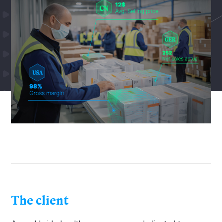
The client