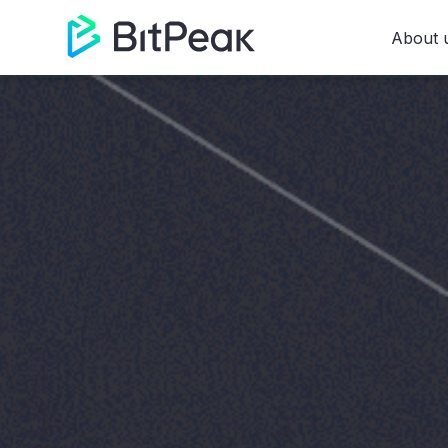
About 