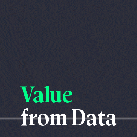
Value
from Data