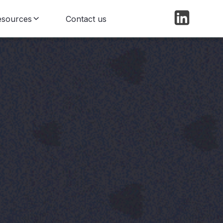
esources
Contact us
log
ews