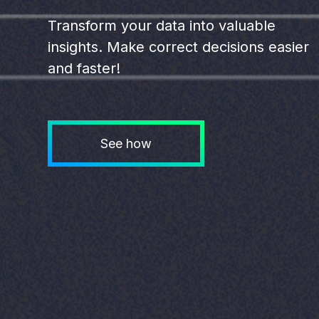
Transform your data into valuable
insights. Make correct decisions easier
and faster!
See how