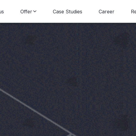
us
Offer
Case Studies
Career
R
Data Consulting
B
Data Engineering
N
Data Science
Data Visualization
Data Strategy