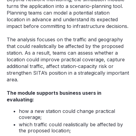
turns the application into a scenario-planning tool.
Planning teams can model a potential station
location in advance and understand its expected
impact before committing to infrastructure decisions.
The analysis focuses on the traffic and geography
that could realistically be affected by the proposed
station. As a result, teams can assess whether a
location could improve practical coverage, capture
additional traffic, affect station-capacity risk or
strengthen SITA’s position in a strategically important
area.
The module supports business users in
evaluating:
how a new station could change practical
coverage;
which traffic could realistically be affected by
the proposed location;