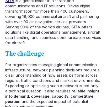
SITA
is a global leader in air transport
communications and IT solutions. Drives digital
transformation for more than 400 customers,
covering 18,000 commercial aircraft and partnering
with over 90 air navigation service providers.
Serving 90% of the world’s airlines, SITA offers
solutions like digital operations management, aircraft
data handling, and seamless communication services
for aircraft.
The challenge
For organizations managing global communication
infrastructure, network planning decisions require a
clear understanding of how assets perform across
regions, traffic conditions and market environments.
Expanding or optimizing such a network is not only
a technical question. It also requires
reliable insight
into demand, coverage, capacity, competitive
position
and the expected impact of potential
infrastructure investments.