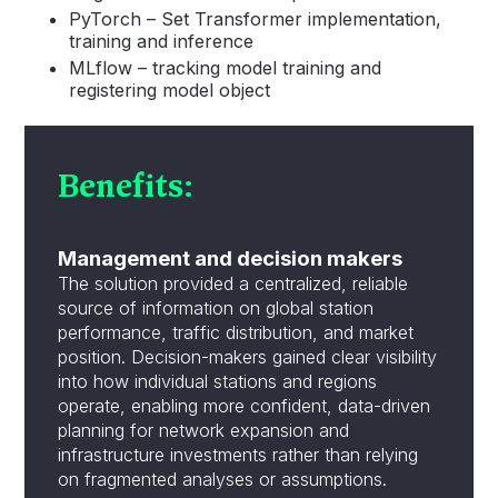
PyTorch – Set Transformer implementation,
training and inference
MLflow – tracking model training and
registering model object
Benefits:
Management
and decision makers
The solution provided a centralized, reliable
source of information on global station
performance, traffic distribution, and market
position. Decision-makers gained clear visibility
into how individual stations and regions
operate, enabling more confident, data-driven
planning for network expansion and
infrastructure investments rather than relying
on fragmented analyses or assumptions.