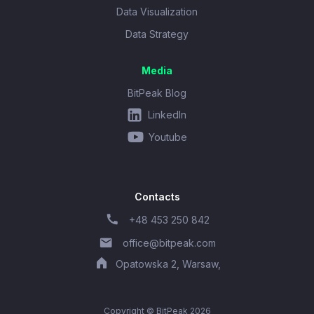
Data Visualization
Data Strategy
Media
BitPeak Blog
LinkedIn
Youtube
Contacts
+48 453 250 842
office@bitpeak.com
Opatowska 2, Warsaw,
Copyright © BitPeak 2026