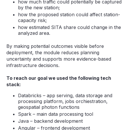
how much traffic could potentially be captured
by the new station;
how the proposed station could affect station-
capacity risk;
how estimated SITA share could change in the
analyzed area.
By making potential outcomes visible before
deployment, the module reduces planning
uncertainty and supports more evidence-based
infrastructure decisions.
To reach our goal we used the following tech
stack:
Databricks – app serving, data storage and
processing platform, jobs orchiestration,
geospatial photon functions
Spark – main data processing tool
Java – backend development
Angular – frontend development