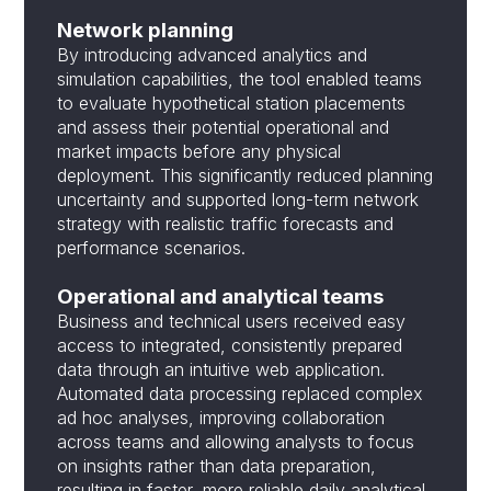
Network planning
By introducing advanced analytics and
simulation capabilities, the tool enabled teams
to evaluate hypothetical station placements
and assess their potential operational and
market impacts before any physical
deployment. This significantly reduced planning
uncertainty and supported long-term network
strategy with realistic traffic forecasts and
performance scenarios.
Operational and analytical teams
Business and technical users received easy
access to integrated, consistently prepared
data through an intuitive web application.
Automated data processing replaced complex
ad hoc analyses, improving collaboration
across teams and allowing analysts to focus
on insights rather than data preparation,
resulting in faster, more reliable daily analytical