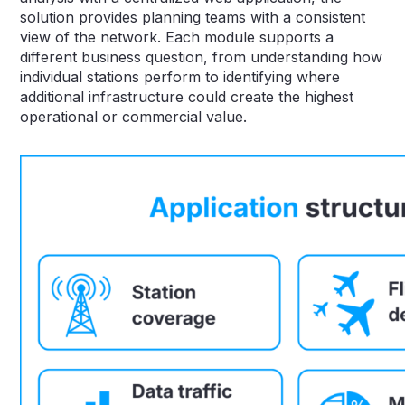
solution provides planning teams with a consistent
view of the network. Each module supports a
different business question, from understanding how
individual stations perform to identifying where
additional infrastructure could create the highest
operational or commercial value.