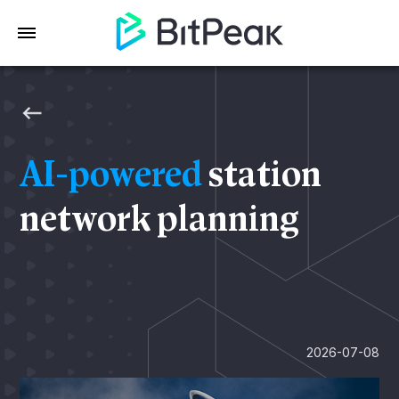
AI-powered
station
network planning
2026-07-08