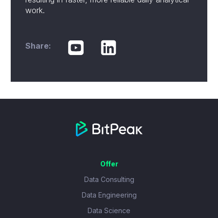
work.
Share:
Offer
Data Consulting
Data Engineering
Data Science