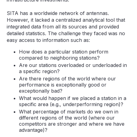
SITA has a worldwide network of antennas.
However, it lacked a centralized analytical tool that
integrated data from all its sources and provided
detailed statistics. The challenge they faced was no
easy access to information such as:
How does a particular station perform
compared to neighboring stations?
Are our stations overloaded or underloaded in
a specific region?
Are there regions of the world where our
performance is exceptionally good or
exceptionally bad?
What would happen if we placed a station in a
specific area (e.g., underperforming region)?
What percentage of markets do we own in
different regions of the world (where our
competitors are stronger and where we have
advantage)?