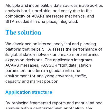
Multiple and incompatible data sources made ad-hoc
analysis hard, unreliable, and costly due to the
complexity of ACARs messages mechanics, and
SITA needed it in one place, integrated.
The solution
We developed an internal analytical and planning
platform that helps SITA assess the performance of
its global station network and make more informed
expansion decisions. The application integrates
ACARS messages, PASSUR flight data, station
parameters and terrain geodata into one
environment for analyzing coverage, traffic,
capacity and market position.
Application structure
By replacing fragmented reports and manual ad hoc
analysis with a centralized web application, the