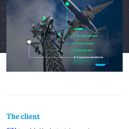
The client