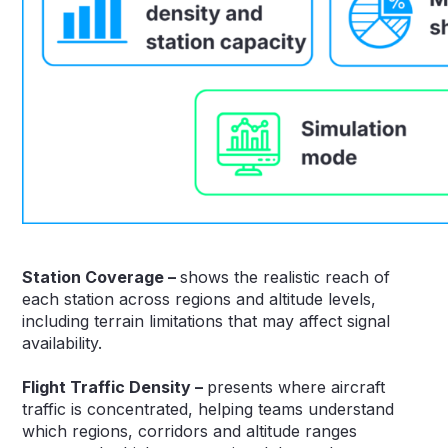
Station Coverage –
shows the realistic reach of
each station across regions and altitude levels,
including terrain limitations that may affect signal
availability.
Flight Traffic Density –
presents where aircraft
traffic is concentrated, helping teams understand
which regions, corridors and altitude ranges