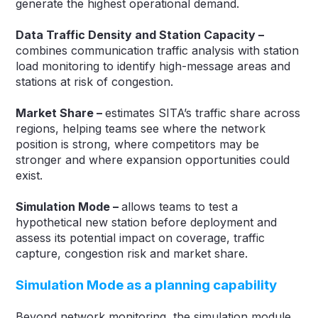
generate the highest operational demand.
Data Traffic Density and Station Capacity –
combines communication traffic analysis with station
load monitoring to identify high-message areas and
stations at risk of congestion.
Market Share –
estimates SITA’s traffic share across
regions, helping teams see where the network
position is strong, where competitors may be
stronger and where expansion opportunities could
exist.
Simulation Mode –
allows teams to test a
hypothetical new station before deployment and
assess its potential impact on coverage, traffic
capture, congestion risk and market share.
Simulation Mode as a planning capability
Beyond network monitoring, the simulation module