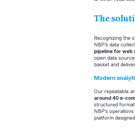
The solut
Recognizing the st
NBP’s data collec
pipeline for web
open data sources 
basket and deliver
Modern analyti
Our repeatable a
around 40 e-co
structured format
NBP’s operations
platform designed