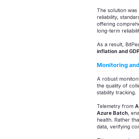
The solution was 
reliability, stan
offering compreh
long-term reliabilit
As a result, BitPe
inflation and GD
Monitoring and
A robust monitori
the quality of col
stability tracking.
Telemetry from
A
Azure Batch
, en
health. Rather tha
data, verifying c