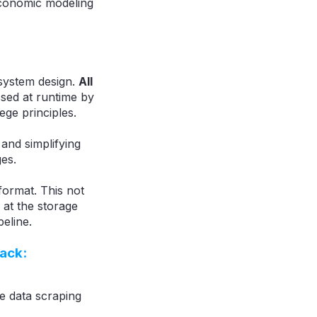
economic modeling
system design.
All
sed at runtime by
ege principles.
and simplifying
es.
format. This not
 at the storage
eline.
tack:
le data scraping