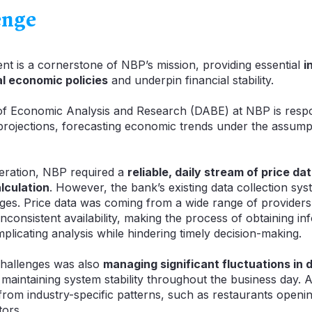
enge
ent is a cornerstone of NBP’s mission, providing essential
i
al economic policies
and underpin financial stability.
f Economic Analysis and Research (DABE) at NBP is respo
n projections, forecasting economic trends under the assum
peration, NBP required a
reliable, daily stream of price da
alculation
. However, the bank’s existing data collection sy
enges. Price data was coming from a wide range of providers
nconsistent availability, making the process of obtaining in
mplicating analysis while hindering timely decision-making.
challenges was also
managing significant fluctuations in
maintaining system stability throughout the business day. A
rom industry-specific patterns, such as restaurants openi
tors.