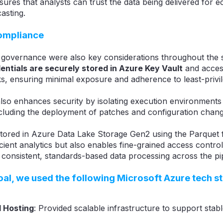
ures that analysts can trust the data being delivered for 
casting.
compliance
 governance were also key considerations throughout the 
entials are securely stored in Azure Key Vault
and acces
ks, ensuring minimal exposure and adherence to least-privil
also enhances security by isolating execution environments 
cluding the deployment of patches and configuration chang
 stored in Azure Data Lake Storage Gen2 using the Parquet 
cient analytics but also enables fine-grained access control
 consistent, standards-based data processing across the pip
oal, we used the following
Microsoft Azure
tech s
 Hosting
: Provided scalable infrastructure to support stab