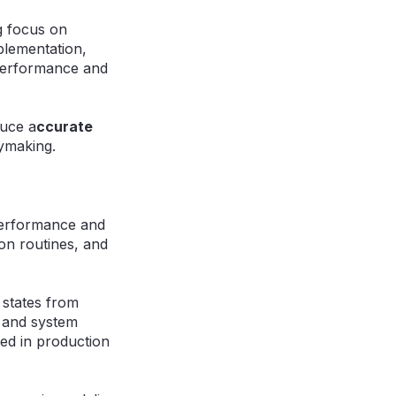
g focus on
plementation,
 performance and
duce a
ccurate
ymaking.
performance and
ion routines, and
 states from
s, and system
ded in production