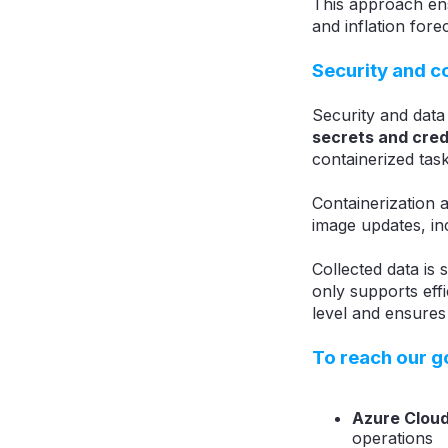
This approach ens
and inflation fore
Security and 
Security and data
secrets and cred
containerized tas
Containerization 
image updates, in
Collected data is
only supports effi
level and ensures
To reach our g
Azure Cloud
operations