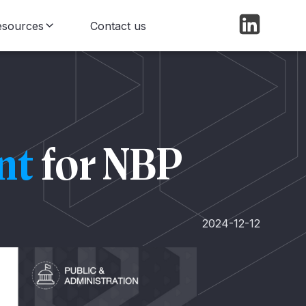
esources
Contact us
log
ews
nt
for NBP
2024-12-12