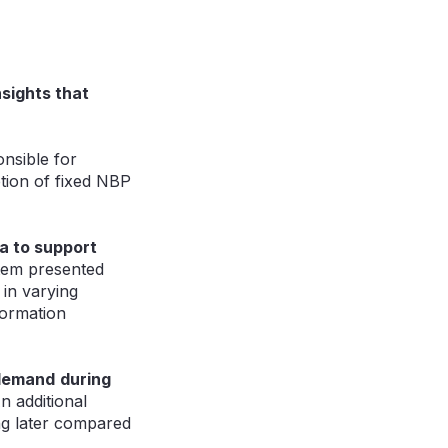
nsights that
nsible for
ption of fixed NBP
ta to support
stem presented
 in varying
formation
 demand
during
n additional
ng later compared