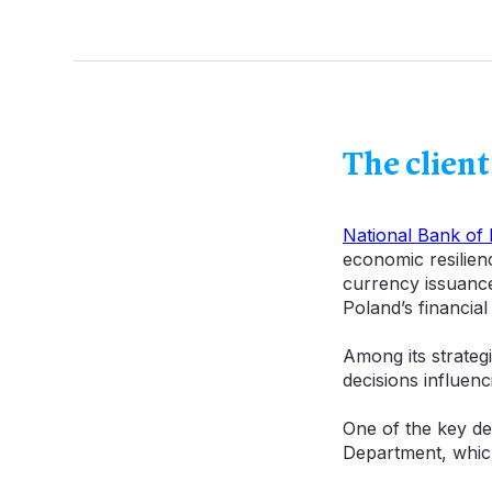
The client
National Bank of
economic resilien
currency issuance,
Poland’s financial
Among its strategic
decisions influenc
One of the key de
Department, which