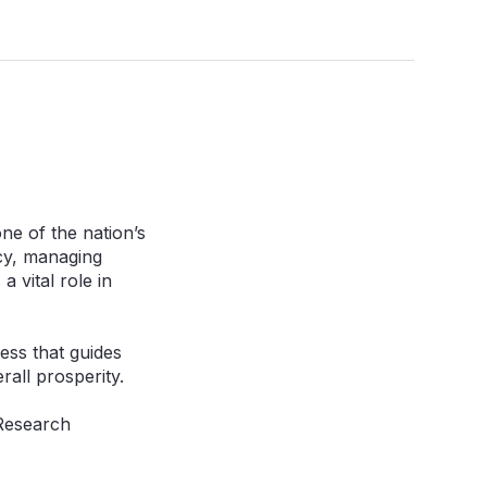
ne of the nation’s
icy, managing
 vital role in
cess that guides
rall prosperity.
 Research