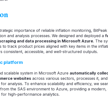
ion
rategic importance of reliable inflation monitoring, BitPea
tion and analysis processes. We designed and deployed a
f
 scraping and data processing in Microsoft Azure
. The sy
to track product prices aligned with key items in the infla
s consistent, accessible, and well-structured outputs.
c platform
nd scalable system in Microsoft Azure
automatically colle
mmerce websites
across various sectors, processes it, and s
 for analysis. To enhance scalability and efficiency, we sea
 from the SAS environment to Azure, providing a modern,
 for high-performance analytics.