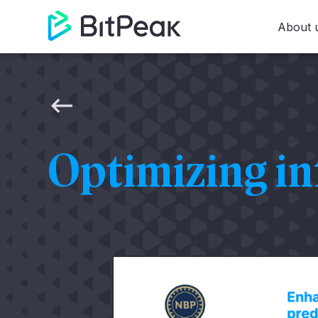
About 
Optimizing in