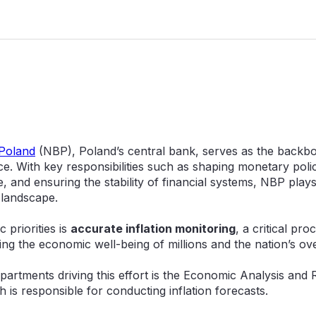
 Poland
(NBP), Poland’s central bank, serves as the backbo
ce. With key responsibilities such as shaping monetary pol
 and ensuring the stability of financial systems, NBP plays a
 landscape.
 priorities is
accurate inflation monitoring
, a critical pro
ing the economic well-being of millions and the nation’s ove
partments driving this effort is the Economic Analysis and
 is responsible for conducting inflation forecasts.