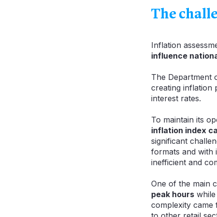
The chall
Inflation assessm
influence nation
The Department o
creating inflatio
interest rates.
To maintain its o
inflation index c
significant chall
formats and with i
inefficient and co
One of the main 
peak hours
while 
complexity came f
to other retail sec