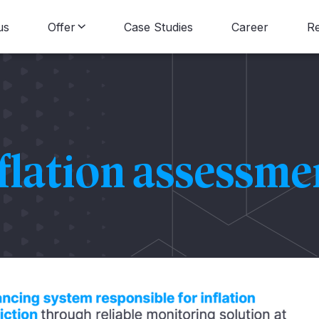
us
Offer
Case Studies
Career
R
Data Consulting
B
Data Engineering
N
flation assessme
Data Science
Data Visualization
Data Strategy