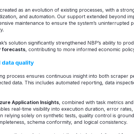
created as an evolution of existing processes, with a stron
dardization, and automation. Our support extended beyond im
ensive maintenance to ensure the system’s uninterrupted
y.
ak’s solution significantly strengthened NBP’s ability to pro
P forecasts
, contributing to more informed economic polic
 data quality
ng process ensures continuous insight into both scraper 
lected data. This includes automated reporting, data inspect
zure Application Insights
, combined with task metrics and
ables real-time visibility into execution duration, error rate
n relying solely on synthetic tests, quality control is groun
ompleteness, schema conformity, and logical consistency.