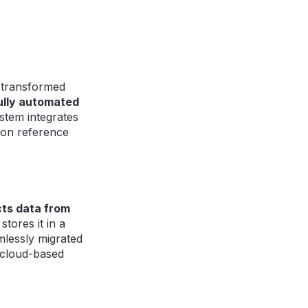
k transformed
ully automated
stem integrates
tion reference
cts data from
tores it in a
mlessly migrated
 cloud-based