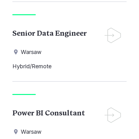
Senior Data Engineer
Warsaw
Hybrid/Remote
Power BI Consultant
Warsaw