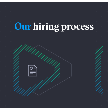
Our
hiring process