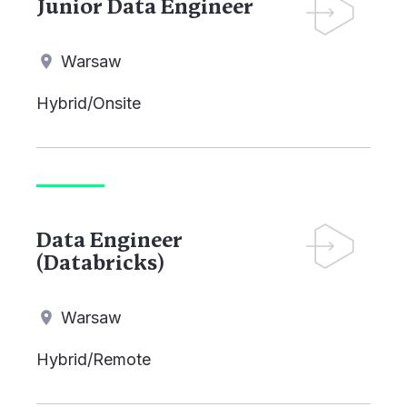
Junior Data Engineer
Warsaw
Hybrid/Onsite
Data Engineer
(Databricks)
Warsaw
Hybrid/Remote