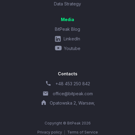
Data Strategy
Media
BitPeak Blog
LinkedIn
Youtube
Contacts
+48 453 250 842
office@bitpeak.com
Opatowska 2, Warsaw,
Copyright © BitPeak 2026
Privacy policy
Terms of Service