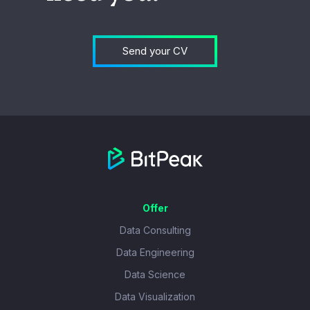
Send your CV
Offer
Data Consulting
Data Engineering
Data Science
Data Visualization