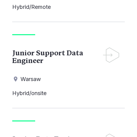
Hybrid/Remote
Junior Support Data
Engineer
Warsaw
Hybrid/onsite