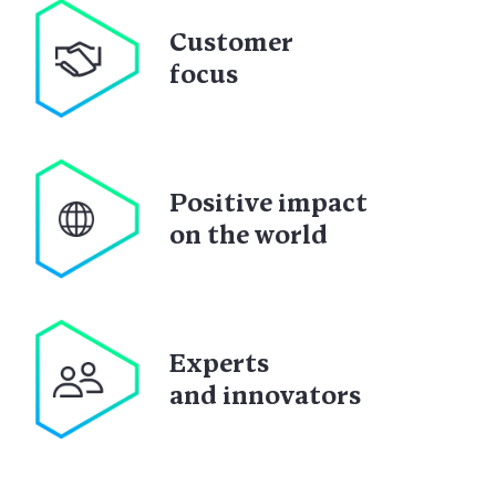
Customer
focus
Positive impact
on the world
Experts
and innovators