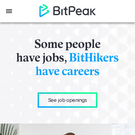
Some people
have jobs,
BitHikers
have careers
See job openings