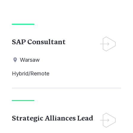
SAP Consultant
Warsaw
Hybrid/Remote
Strategic Alliances Lead