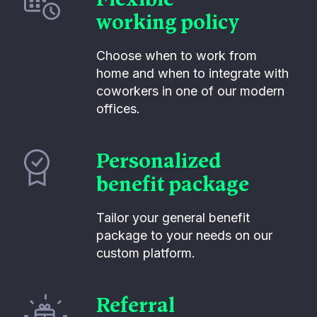
working policy
Choose when to work from
home and when to integrate with
coworkers in one of our modern
offices.
Personalized
benefit package
Tailor your general benefit
package to your needs on our
custom platform.
Referral