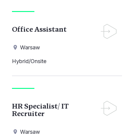
Office Assistant
Warsaw
Hybrid/Onsite
HR Specialist/ IT
Recruiter
Warsaw