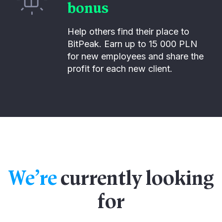
bonus
Help others find their place to
BitPeak. Earn up to 15 000 PLN
for new employees and share the
profit for each new client.
We’re
currently looking
for