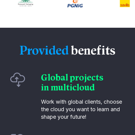
Provided
benefits
Global projects
in multicloud
Work with global clients, choose
the cloud you want to learn and
shape your future!