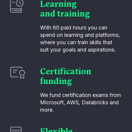
Learning
and training
With 60 paid hours you can
spend on learning and platforms,
where you can train skills that
suit your goals and aspirations.
Certification
funding
We fund certification exams from
Microsoft, AWS, Databricks and
more.
Flexible