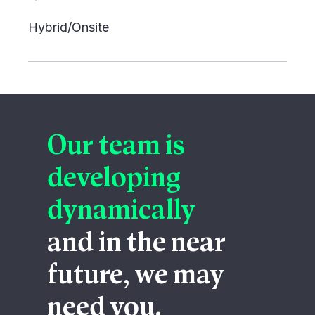
Hybrid/Onsite
Our team is
developing
dynamically
and in the near
future, we may
need you.