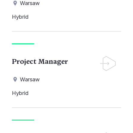
Warsaw
Hybrid
Project Manager
Warsaw
Hybrid