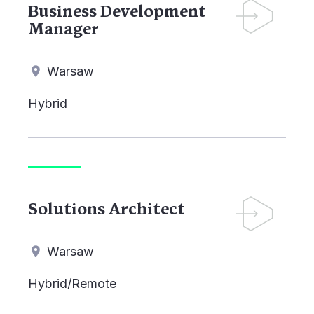
Business Development
Manager
Warsaw
Hybrid
Solutions Architect
Warsaw
Hybrid/Remote