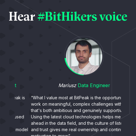
Hear
#BitHikers voice
Mariusz
Data Engineer
ak is
“What I value most at BitPeak is the opportunity to
“What
work on meaningful, complex challenges with a team
peopl
that's both ambitious and genuinely supportive.
- even
used
Using the latest cloud technologies helps me stay
exper
ahead in the data field, and the culture of listening
collab
 model
and trust gives me real ownership and continuous
somet
motivation to grow.”
stren