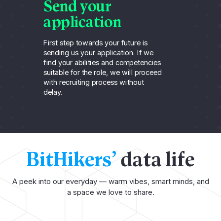
Send your
A
application
t
First step towards your future is
For
sending us your application. If we
can
find your abilities and competencies
rec
suitable for the role, we will proceed
thr
with recruiting process without
un
delay.
ca
BitHikers’
data life
A peek into our everyday — warm vibes, smart minds, and
a space we love to share.