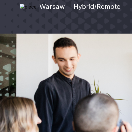
Warsaw
Hybrid/Remote