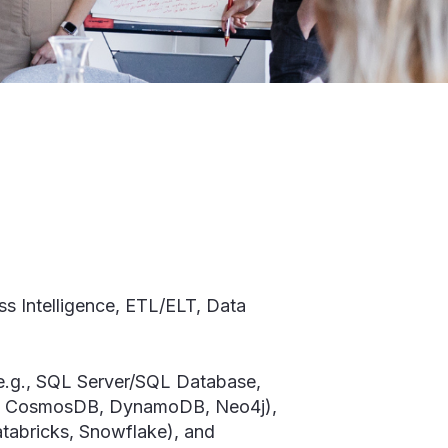
ss Intelligence, ETL/ELT, Data
(e.g., SQL Server/SQL Database,
DB, CosmosDB, DynamoDB, Neo4j),
atabricks, Snowflake), and