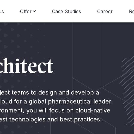
us
Offer
Case Studies
Career
R
Data Consulting
B
Data Engineering
N
hitect
Data Science
Data Visualization
roject teams to design and develop a
loud for a global pharmaceutical leader.
Data Strategy
ronment, you will focus on cloud-native
test technologies and best practices.