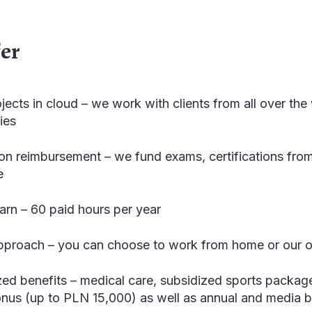
fer
ojects in cloud – we work with clients from all over t
ies
tion reimbursement – we fund exams, certifications fro
e
earn – 60 paid hours per year
approach – you can choose to work from home or our o
zed benefits – medical care, subsidized sports packag
bonus (up to PLN 15,000) as well as annual and media 