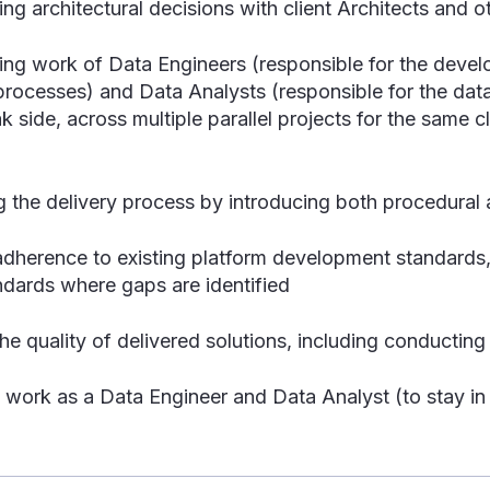
ng architectural decisions with client Architects and 
ing work of Data Engineers (responsible for the devel
rocesses) and Data Analysts (responsible for the dat
k side, across multiple parallel projects for the same c
g the delivery process by introducing both procedural
adherence to existing platform development standards,
ndards where gaps are identified
he quality of delivered solutions, including conductin
work as a Data Engineer and Data Analyst (to stay in