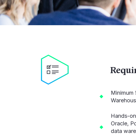
Requi
Minimum 5
Warehouse
Hands-on 
Oracle, P
data ware