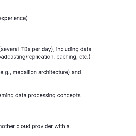
experience)
(several TBs per day), including data
oadcasting/replication, caching, etc.)
(e.g., medallion architecture) and
eaming data processing concepts
nother cloud provider with a