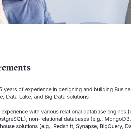
rements
 years of experience in designing and building Busine
, Data Lake, and Big Data solutions
experience with various relational database engines 
ostgreSQL), non-relational databases (e.g., Mongo
house solutions (e.g., Redshift, Synapse, BigQuery, D