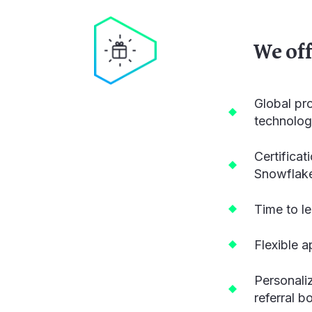
We of
Global pr
technolog
Certifica
Snowflak
Time to l
Flexible 
Personali
referral 