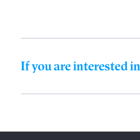
If you are interested in