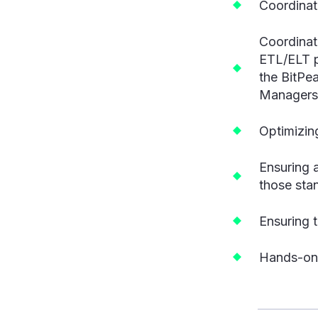
Coordinati
Coordinat
ETL/ELT p
the BitPea
Managers
Optimizin
Ensuring 
those sta
Ensuring t
Hands-on 