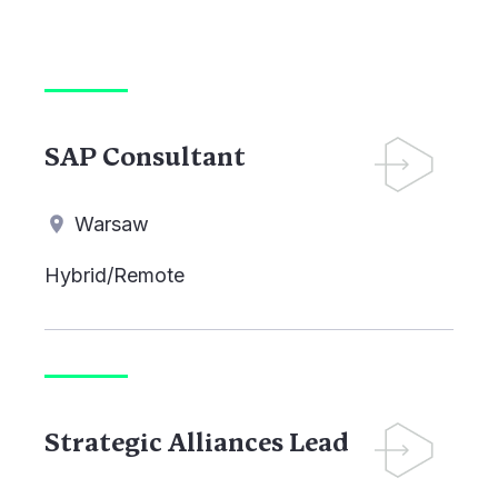
SAP Consultant
Warsaw
Hybrid/Remote
Strategic Alliances Lead