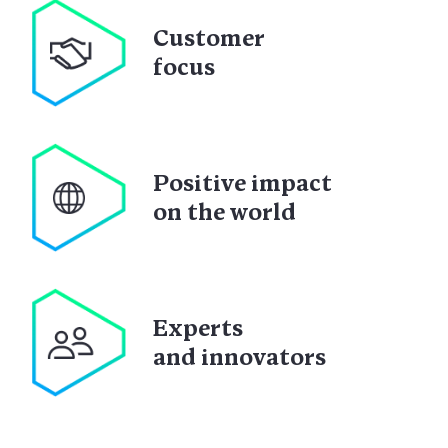
Customer
focus
Positive impact
on the world
Experts
and innovators