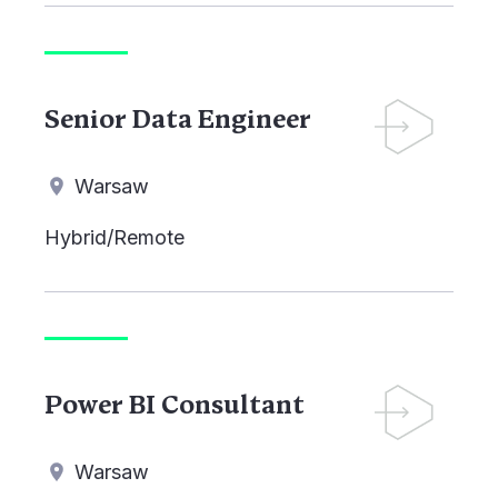
Senior Data Engineer
Warsaw
Hybrid/Remote
Power BI Consultant
Warsaw