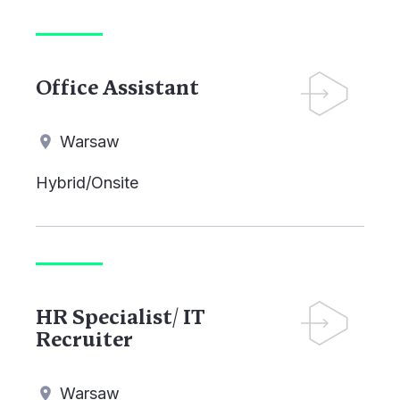
Office Assistant
Warsaw
Hybrid/Onsite
HR Specialist/ IT
Recruiter
Warsaw