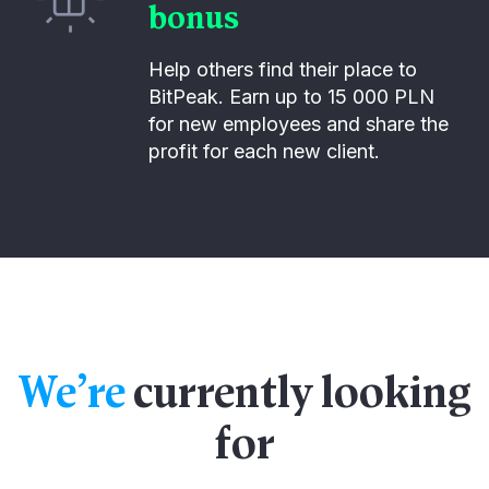
bonus
Help others find their place to
BitPeak. Earn up to 15 000 PLN
for new employees and share the
profit for each new client.
We’re
currently looking
for