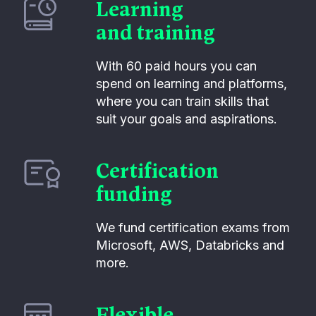
Learning
and training
With 60 paid hours you can
spend on learning and platforms,
where you can train skills that
suit your goals and aspirations.
Certification
funding
We fund certification exams from
Microsoft, AWS, Databricks and
more.
Flexible