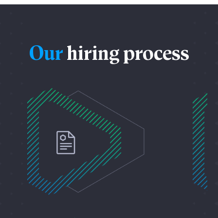
Our
hiring process