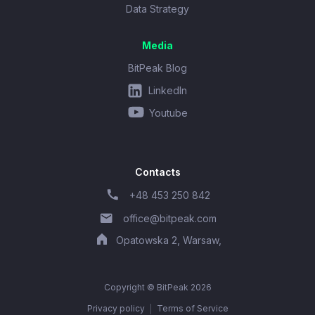
Data Strategy
Media
BitPeak Blog
LinkedIn
Youtube
Contacts
+48 453 250 842
office@bitpeak.com
Opatowska 2, Warsaw,
Copyright © BitPeak 2026
Privacy policy
Terms of Service