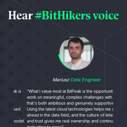
Hear
#BitHikers voice
Mariusz
Data Engineer
ak is
“What I value most at BitPeak is the opportunity to
“What
work on meaningful, complex challenges with a team
peopl
that's both ambitious and genuinely supportive.
- even
used
Using the latest cloud technologies helps me stay
exper
ahead in the data field, and the culture of listening
collab
 model
and trust gives me real ownership and continuous
somet
motivation to grow.”
stren