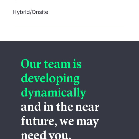
Hybrid/Onsite
Our team is
developing
dynamically
and in the near
future, we may
need you.