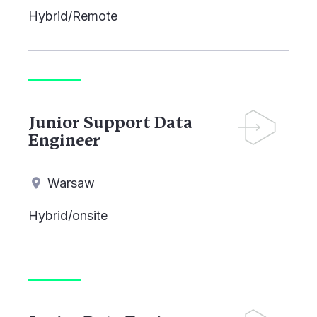
Hybrid/Remote
Junior Support Data
Engineer
Warsaw
Hybrid/onsite