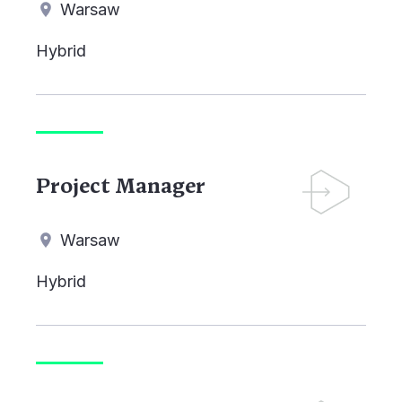
Warsaw
Hybrid
Project Manager
Warsaw
Hybrid