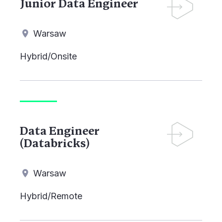
Junior Data Engineer
Warsaw
Hybrid/Onsite
Data Engineer
(Databricks)
Warsaw
Hybrid/Remote