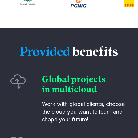
Provided
benefits
Global projects
in multicloud
Work with global clients, choose
the cloud you want to learn and
shape your future!