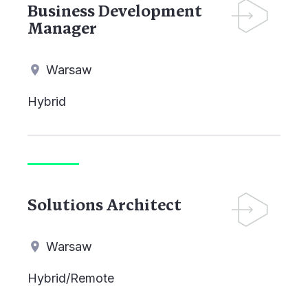
Business Development
Manager
Warsaw
Hybrid
Solutions Architect
Warsaw
Hybrid/Remote