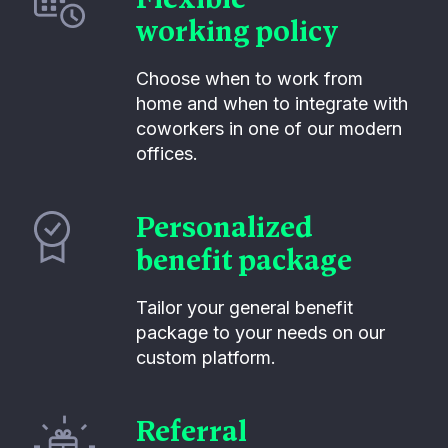
working policy
Choose when to work from
home and when to integrate with
coworkers in one of our modern
offices.
Personalized
benefit package
Tailor your general benefit
package to your needs on our
custom platform.
Referral