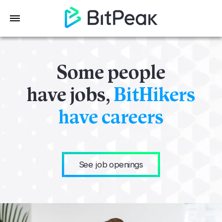
Some people
have jobs,
BitHikers
have careers
See job openings