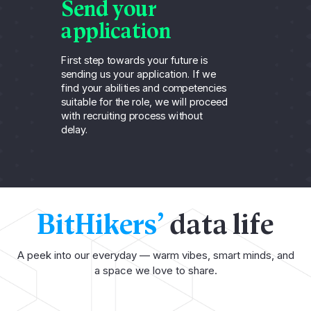
Send your
A
application
t
First step towards your future is
For
sending us your application. If we
can
find your abilities and competencies
rec
suitable for the role, we will proceed
thr
with recruiting process without
un
delay.
ca
BitHikers’
data life
A peek into our everyday — warm vibes, smart minds, and
a space we love to share.