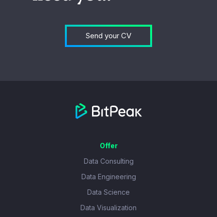
Send your CV
Offer
Data Consulting
Data Engineering
Data Science
Data Visualization