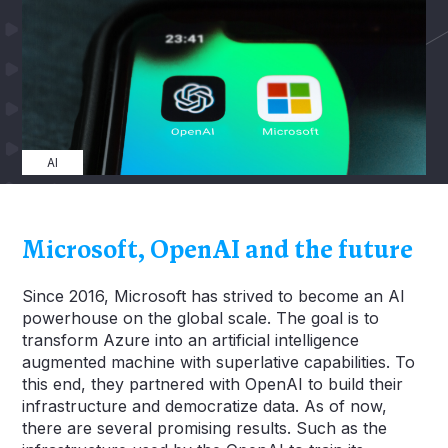
AI
Microsoft, OpenAI and the future
Since 2016, Microsoft has strived to become an AI
powerhouse on the global scale. The goal is to
transform Azure into an artificial intelligence
augmented machine with superlative capabilities. To
this end, they partnered with OpenAI to build their
infrastructure and democratize data. As of now,
there are several promising results. Such as the