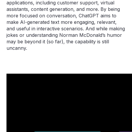
applications, including customer support, virtual
assistants, content generation, and more. By being
more focused on conversation, ChatGPT aims to
make AI-generated text more engaging, relevant,
and useful in interactive scenarios. And while making
jokes or understanding Norman McDonald’s humor
may be beyond it (so far), the capability is still
uncanny.