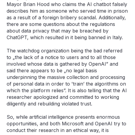
Mayor Brian Hood who claims the AI chatbot falsely
describes him as someone who served time in prison
as a result of a foreign bribery scandal. Additionally,
there are some questions about the regulations
about data privacy that may be breached by
ChatGPT, which resulted in it being banned in Italy.
The watchdog organization being the bad referred
to „the lack of a notice to users and to all those
involved whose data is gathered by OpenAI” and
said there appears to be „no legal basis
underpinning the massive collection and processing
of personal data in order to 'train’ the algorithms on
which the platform relies”. It is also telling that the AI
researcher apologized and committed to working
diligently and rebuilding violated trust.
So, while artificial intelligence presents enormous
opportunities, and both Microsoft and OpenAI try to
conduct their research in an ethical way, it is