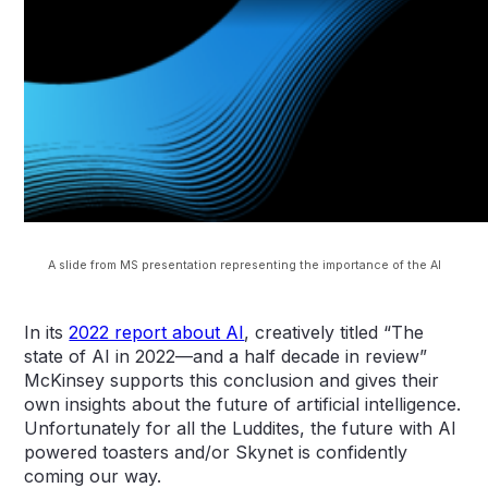
A slide from MS presentation representing the importance of the AI
In its
2022 report about AI
, creatively titled “The
state of AI in 2022—and a half decade in review”
McKinsey supports this conclusion and gives their
own insights about the future of artificial intelligence.
Unfortunately for all the Luddites, the future with AI
powered toasters and/or Skynet is confidently
coming our way.