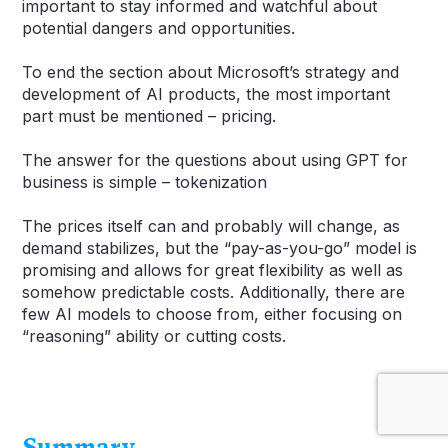
important to stay informed and watchful about
potential dangers and opportunities.
To end the section about Microsoft’s strategy and
development of AI products, the most important
part must be mentioned – pricing.
The answer for the questions about using GPT for
business is simple – tokenization
The prices itself can and probably will change, as
demand stabilizes, but the “pay-as-you-go” model is
promising and allows for great flexibility as well as
somehow predictable costs. Additionally, there are
few AI models to choose from, either focusing on
“reasoning” ability or cutting costs.
Summary