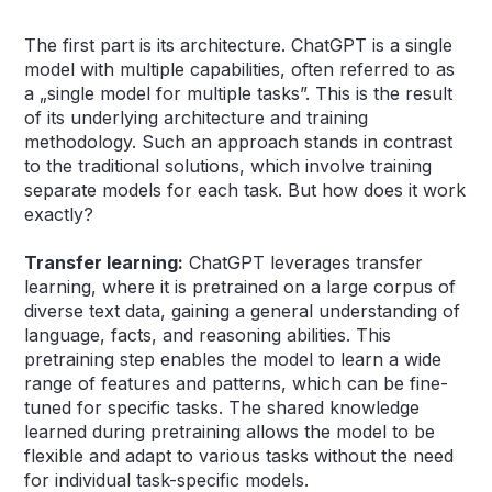
The first part is its architecture. ChatGPT is a single
model with multiple capabilities, often referred to as
a „single model for multiple tasks”. This is the result
of its underlying architecture and training
methodology. Such an approach stands in contrast
to the traditional solutions, which involve training
separate models for each task. But how does it work
exactly?
Transfer learning:
ChatGPT leverages transfer
learning, where it is pretrained on a large corpus of
diverse text data, gaining a general understanding of
language, facts, and reasoning abilities. This
pretraining step enables the model to learn a wide
range of features and patterns, which can be fine-
tuned for specific tasks. The shared knowledge
learned during pretraining allows the model to be
flexible and adapt to various tasks without the need
for individual task-specific models.