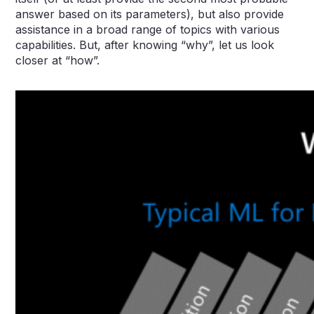
answer based on its parameters), but also provide
assistance in a broad range of topics with various
capabilities. But, after knowing “why”, let us look
closer at “how”.