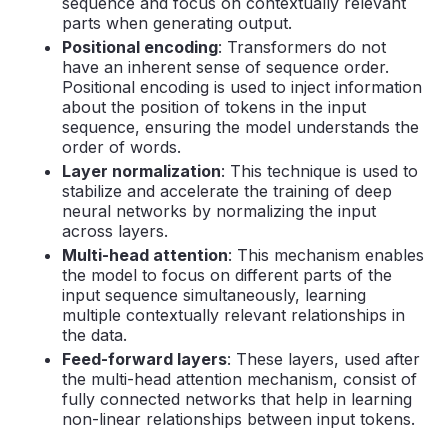
sequence and focus on contextually relevant
parts when generating output.
Positional encoding
: Transformers do not
have an inherent sense of sequence order.
Positional encoding is used to inject information
about the position of tokens in the input
sequence, ensuring the model understands the
order of words.
Layer normalization
: This technique is used to
stabilize and accelerate the training of deep
neural networks by normalizing the input
across layers.
Multi-head attention
: This mechanism enables
the model to focus on different parts of the
input sequence simultaneously, learning
multiple contextually relevant relationships in
the data.
Feed-forward layers
: These layers, used after
the multi-head attention mechanism, consist of
fully connected networks that help in learning
non-linear relationships between input tokens.