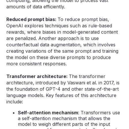
computing, allowing the model to process vast
amounts of data efficiently.
Reduced prompt bias:
To reduce prompt bias,
OpenAI explores techniques such as rule-based
rewards, where biases in model-generated content
are penalized. Another approach is to use
counterfactual data augmentation, which involves
creating variations of the same prompt and training
the model on these diverse prompts to produce
more consistent responses.
Transformer architecture:
The transformer
architecture, introduced by Vaswani et al. in 2017, is
the foundation of GPT-4 and other state-of-the-art
language models. Key features of this architecture
include:
Self-attention mechanism
: Transformers use
a self-attention mechanism that allows the
model to weigh different parts of the input