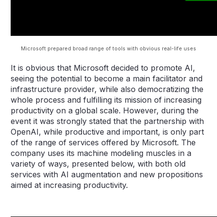
Microsoft prepared broad range of tools with obvious real-life uses
It is obvious that Microsoft decided to promote AI,
seeing the potential to become a main facilitator and
infrastructure provider, while also democratizing the
whole process and fulfilling its mission of increasing
productivity on a global scale. However, during the
event it was strongly stated that the partnership with
OpenAI, while productive and important, is only part
of the range of services offered by Microsoft. The
company uses its machine modeling muscles in a
variety of ways, presented below, with both old
services with AI augmentation and new propositions
aimed at increasing productivity.