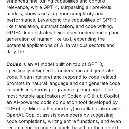
enhanced fine-tuning capabilities and context
relevance, while GPT-4, surpassing all previous
models, showcases superior complexity and
performance. Leveraging the capabilities of GPT-3
like translation, summarization, and code writing,
GPT-4 demonstrates heightened understanding and
generation of human-like text, expanding the
potential applications of AI in various sectors and
daily life.
Codex
is an AI model built on top of GPT-3,
specifically designed to understand and generate
code. It can interpret and respond to code-related
prompts in natural language and can generate code
snippets in various programming languages. The
most notable application of Codex is GitHub Copilot,
an AI-powered code completion tool developed by
GitHub (a Microsoft subsidiary) in collaboration with
OpenAI. Copilot assists developers by suggesting
code completions, writing entire functions, and even
recommending code snippets based on the context