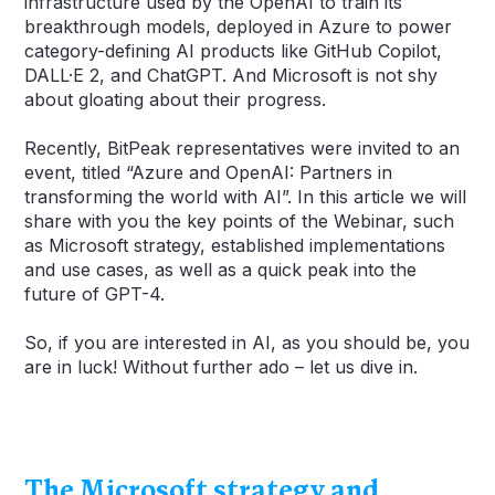
infrastructure used by the OpenAI to train its
breakthrough models, deployed in Azure to power
category-defining AI products like GitHub Copilot,
DALL·E 2, and ChatGPT. And Microsoft is not shy
about gloating about their progress.
Recently, BitPeak representatives were invited to an
event, titled “Azure and OpenAI: Partners in
transforming the world with AI”. In this article we will
share with you the key points of the Webinar, such
as Microsoft strategy, established implementations
and use cases, as well as a quick peak into the
future of GPT-4.
So, if you are interested in AI, as you should be, you
are in luck! Without further ado – let us dive in.
The Microsoft strategy and