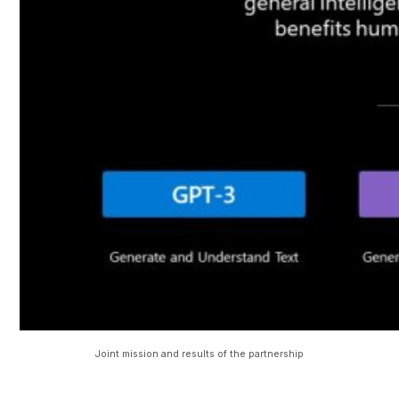
Joint mission and results of the partnership