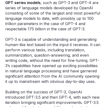
GPT
series models
, such as GPT-3 and GPT-4 are
series of language models developed by OpenAI
consisting of some of the largest and most powerful
language models to date, with possibly up to 100
trillion parameters in the case of GPT-4 and
respectable 175 billion in the case of GPT-3.
GPT-3 is capable of understanding and generating
human-like text based on the input it receives. It can
perform various tasks, including translation,
summarization, question-answering, and even
writing code, without the need for fine-tuning. GPT-
3’s capabilities have opened up exciting possibilities
in natural language processing and have garnered
significant attention from the AI community opening
it up to mainstream with obvious day-to-day uses.
Building on the success of GPT-3, OpenAI
introduced GPT-3.5 and then GPT-4, with each new
iteration bringing significant improvements. GPT-3.5