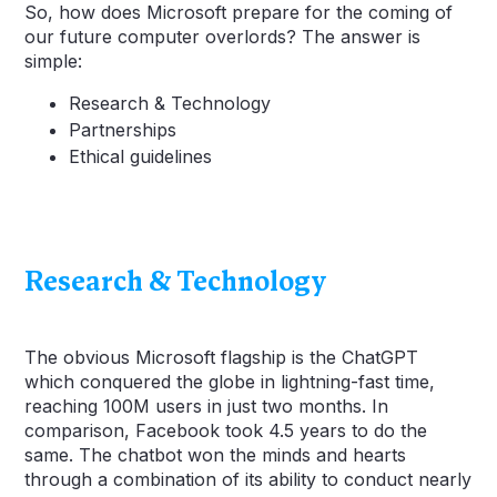
So, how does Microsoft prepare for the coming of
our future computer overlords? The answer is
simple:
Research & Technology
Partnerships
Ethical guidelines
Research & Technology
The obvious Microsoft flagship is the ChatGPT
which conquered the globe in lightning-fast time,
reaching 100M users in just two months. In
comparison, Facebook took 4.5 years to do the
same. The chatbot won the minds and hearts
through a combination of its ability to conduct nearly