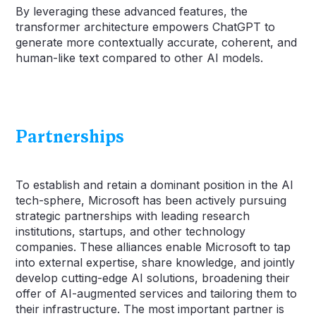
By leveraging these advanced features, the
transformer architecture empowers ChatGPT to
generate more contextually accurate, coherent, and
human-like text compared to other AI models.
Partnerships
To establish and retain a dominant position in the AI
tech-sphere, Microsoft has been actively pursuing
strategic partnerships with leading research
institutions, startups, and other technology
companies. These alliances enable Microsoft to tap
into external expertise, share knowledge, and jointly
develop cutting-edge AI solutions, broadening their
offer of AI-augmented services and tailoring them to
their infrastructure. The most important partner is