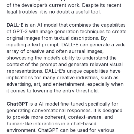
of the developer’s current work. Despite its recent
legal troubles, it is no doubt a useful tool.
DALL-E
is an AI model that combines the capabilities
of GPT-3 with image generation techniques to create
original images from textual descriptions. By
inputting a text prompt, DALL-E can generate a wide
array of creative and often surreal images,
showcasing the model’s ability to understand the
context of the prompt and generate relevant visual
representations. DALL-E’s unique capabilities have
implications for many creative industries, such as
advertising, art, and entertainment, especially when
it comes to lowering the entry threshold.
ChatGPT
is a AI model fine-tuned specifically for
generating conversational responses. It is designed
to provide more coherent, context-aware, and
human-like interactions in a chat-based
environment. ChatGPT can be used for various