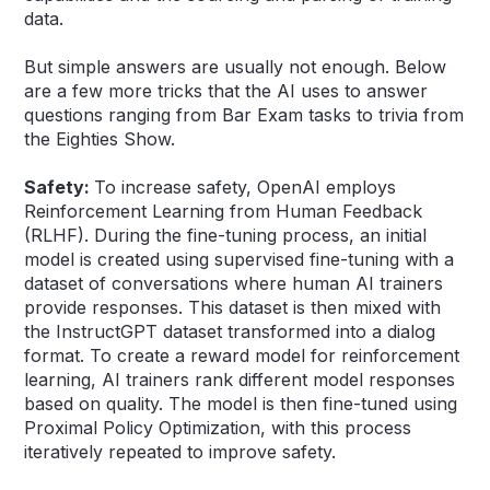
data.
But simple answers are usually not enough. Below
are a few more tricks that the AI uses to answer
questions ranging from Bar Exam tasks to trivia from
the Eighties Show.
Safety:
To increase safety, OpenAI employs
Reinforcement Learning from Human Feedback
(RLHF). During the fine-tuning process, an initial
model is created using supervised fine-tuning with a
dataset of conversations where human AI trainers
provide responses. This dataset is then mixed with
the InstructGPT dataset transformed into a dialog
format. To create a reward model for reinforcement
learning, AI trainers rank different model responses
based on quality. The model is then fine-tuned using
Proximal Policy Optimization, with this process
iteratively repeated to improve safety.