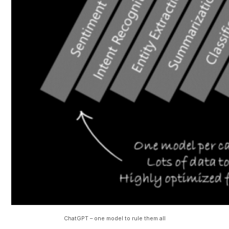
ChatGPT – one model to rule them all