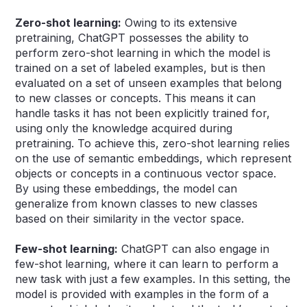
Zero-shot learning:
Owing to its extensive
pretraining, ChatGPT possesses the ability to
perform zero-shot learning in which the model is
trained on a set of labeled examples, but is then
evaluated on a set of unseen examples that belong
to new classes or concepts. This means it can
handle tasks it has not been explicitly trained for,
using only the knowledge acquired during
pretraining. To achieve this, zero-shot learning relies
on the use of semantic embeddings, which represent
objects or concepts in a continuous vector space.
By using these embeddings, the model can
generalize from known classes to new classes
based on their similarity in the vector space.
Few-shot learning:
ChatGPT can also engage in
few-shot learning, where it can learn to perform a
new task with just a few examples. In this setting, the
model is provided with examples in the form of a