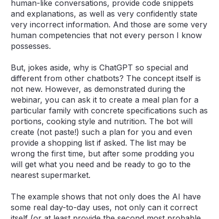
human-like conversations, provide code snippets
and explanations, as well as very confidently state
very incorrect information. And those are some very
human competencies that not every person I know
possesses.
But, jokes aside, why is ChatGPT so special and
different from other chatbots? The concept itself is
not new. However, as demonstrated during the
webinar, you can ask it to create a meal plan for a
particular family with concrete specifications such as
portions, cooking style and nutrition. The bot will
create (not paste!) such a plan for you and even
provide a shopping list if asked. The list may be
wrong the first time, but after some prodding you
will get what you need and be ready to go to the
nearest supermarket.
The example shows that not only does the AI have
some real day-to-day uses, not only can it correct
itself (or at least provide the second most probable