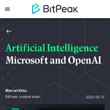
Artificial Intelligence
Microsoft and OpenAI
Marcel Klisz
BitPeak content team
2023-05-17