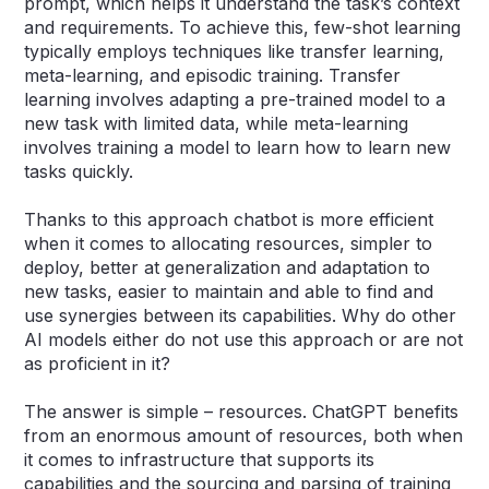
prompt, which helps it understand the task’s context
and requirements. To achieve this, few-shot learning
typically employs techniques like transfer learning,
meta-learning, and episodic training. Transfer
learning involves adapting a pre-trained model to a
new task with limited data, while meta-learning
involves training a model to learn how to learn new
tasks quickly.
Thanks to this approach chatbot is more efficient
when it comes to allocating resources, simpler to
deploy, better at generalization and adaptation to
new tasks, easier to maintain and able to find and
use synergies between its capabilities. Why do other
AI models either do not use this approach or are not
as proficient in it?
The answer is simple – resources. ChatGPT benefits
from an enormous amount of resources, both when
it comes to infrastructure that supports its
capabilities and the sourcing and parsing of training