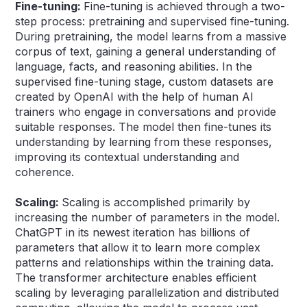
Fine-tuning:
Fine-tuning is achieved through a two-
step process: pretraining and supervised fine-tuning.
During pretraining, the model learns from a massive
corpus of text, gaining a general understanding of
language, facts, and reasoning abilities. In the
supervised fine-tuning stage, custom datasets are
created by OpenAI with the help of human AI
trainers who engage in conversations and provide
suitable responses. The model then fine-tunes its
understanding by learning from these responses,
improving its contextual understanding and
coherence.
Scaling:
Scaling is accomplished primarily by
increasing the number of parameters in the model.
ChatGPT in its newest iteration has billions of
parameters that allow it to learn more complex
patterns and relationships within the training data.
The transformer architecture enables efficient
scaling by leveraging parallelization and distributed