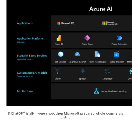
If ChatGPT is all-in-one shop, then Microsoft prepared whole commercial
district