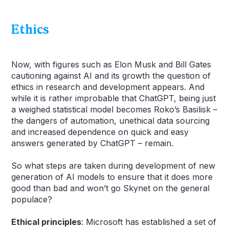
Ethics
Now, with figures such as Elon Musk and Bill Gates
cautioning against AI and its growth the question of
ethics in research and development appears. And
while it is rather improbable that ChatGPT, being just
a weighed statistical model becomes Roko’s Basilisk –
the dangers of automation, unethical data sourcing
and increased dependence on quick and easy
answers generated by ChatGPT – remain.
So what steps are taken during development of new
generation of AI models to ensure that it does more
good than bad and won’t go Skynet on the general
populace?
Ethical principles
: Microsoft has established a set of