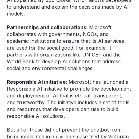
to understand and explain the decisions made by AI
models.
Partnerships and collaborations
: Microsoft
collaborates with governments, NGOs, and
academic institutions to ensure that its AI services
are used for the social good. For example, it
partners with organizations like UNICEF and the
World Bank to develop AI solutions that address
social and environmental challenges.
Responsible AI initiative
: Microsoft has launched a
Responsible AI initiative to promote the development
and deployment of AI that is ethical, transparent,
and trustworthy. The initiative includes a set of tools
and resources that developers can use to build
responsible AI solutions.
But all of those did not prevent the chatbot from
being implicated in a civil libel case filed by Victorian