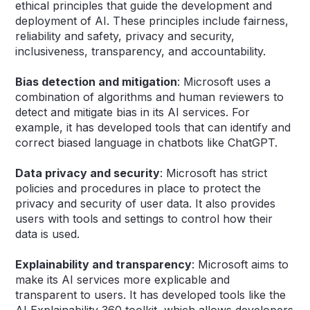
ethical principles that guide the development and
deployment of AI. These principles include fairness,
reliability and safety, privacy and security,
inclusiveness, transparency, and accountability.
Bias detection and mitigation
: Microsoft uses a
combination of algorithms and human reviewers to
detect and mitigate bias in its AI services. For
example, it has developed tools that can identify and
correct biased language in chatbots like ChatGPT.
Data privacy and security
: Microsoft has strict
policies and procedures in place to protect the
privacy and security of user data. It also provides
users with tools and settings to control how their
data is used.
Explainability and transparency
: Microsoft aims to
make its AI services more explicable and
transparent to users. It has developed tools like the
AI Explainability 360 toolkit, which allows developers