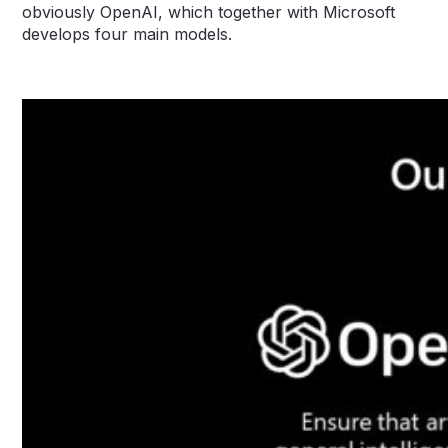
obviously OpenAI, which together with Microsoft
develops four main models.