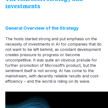
investments
General Overview of the Strategy
The hosts started strong and put emphasis on the
necessity of investments in AI for companies that do
not want to be left behind, as constant development
creates pressure to progress or become
uncompetitive. It was quite an obvious prelude for
further promotion of Microsoft’s product, but the
sentiment itself is not wrong. AI has come to the
mainstream, with decently reliable results and cost-
efficiency – and the world is riding on its wave.