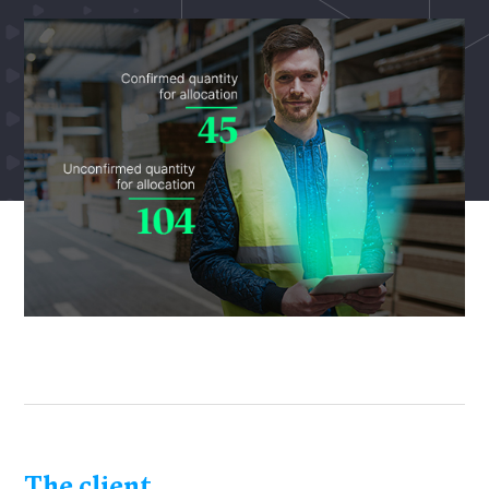
The client