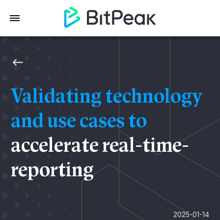
Validating technology
and use cases to
accelerate real-time-
reporting
2025-01-14