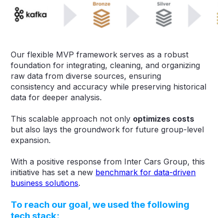
Our flexible MVP framework serves as a robust
foundation for integrating, cleaning, and organizing
raw data from diverse sources, ensuring
consistency and accuracy while preserving historical
data for deeper analysis.
This scalable approach not only
optimizes costs
but also lays the groundwork for future group-level
expansion.
With a positive response from Inter Cars Group, this
initiative has set a new
benchmark for data-driven
business solutions
.
To reach our goal, we used the following
tech stack: