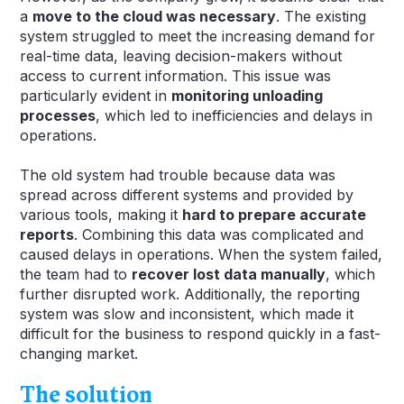
a
move to the cloud was necessary
. The existing
system struggled to meet the increasing demand for
real-time data, leaving decision-makers without
access to current information. This issue was
particularly evident in
monitoring unloading
processes
, which led to inefficiencies and delays in
operations.
The old system had trouble because data was
spread across different systems and provided by
various tools, making it
hard to prepare accurate
reports
. Combining this data was complicated and
caused delays in operations. When the system failed,
the team had to
recover lost data manually
, which
further disrupted work. Additionally, the reporting
system was slow and inconsistent, which made it
difficult for the business to respond quickly in a fast-
changing market.
The solution