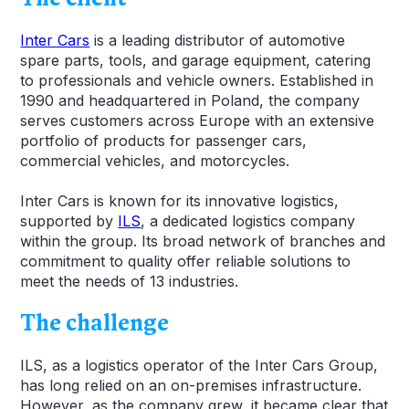
Inter Cars
is a leading distributor of automotive
spare parts, tools, and garage equipment, catering
to professionals and vehicle owners. Established in
1990 and headquartered in Poland, the company
serves customers across Europe with an extensive
portfolio of products for passenger cars,
commercial vehicles, and motorcycles.
Inter Cars is known for its innovative logistics,
supported by
ILS
, a dedicated logistics company
within the group. Its broad network of branches and
commitment to quality offer reliable solutions to
meet the needs of 13 industries.
The challenge
ILS, as a logistics operator of the Inter Cars Group,
has long relied on an on-premises infrastructure.
However, as the company grew, it became clear that