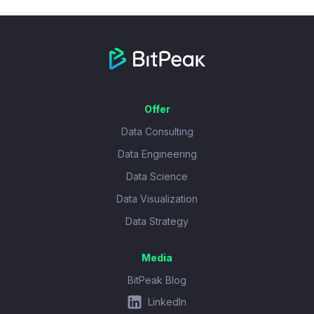
Offer
Data Consulting
Data Engineering
Data Science
Data Visualization
Data Strategy
Media
BitPeak Blog
LinkedIn