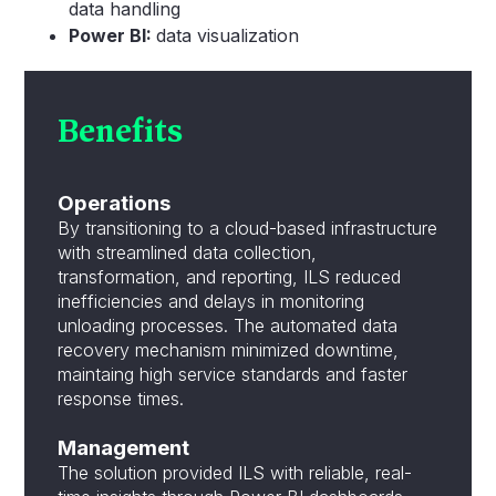
data handling
Power BI:
data visualization
Benefits
Operations
By transitioning to a cloud-based infrastructure
with streamlined data collection,
transformation, and reporting, ILS reduced
inefficiencies and delays in monitoring
unloading processes. The automated data
recovery mechanism minimized downtime,
maintaing high service standards and faster
response times.
Management
The solution provided ILS with reliable, real-