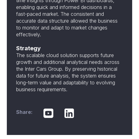
time insights through Power BI dashboards,
enabling quick and informed decisions in a
fast-paced market. The consistent and
accurate data structure allowed the business
to monitor and adapt to market changes
effectively.
Strategy
The scalable cloud solution supports future
growth and additional analytical needs across
the Inter Cars Group. By preserving historical
data for future analysis, the system ensures
long-term value and adaptability to evolving
business requirements.
Share: