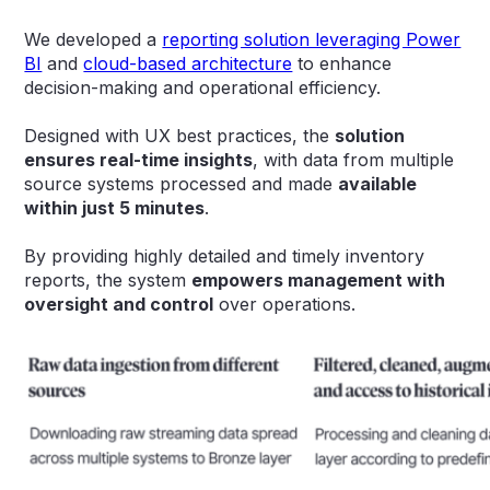
We developed a
reporting solution leveraging Power
BI
and
cloud-based architecture
to enhance
decision-making and operational efficiency.
Designed with UX best practices, the
solution
ensures real-time insights
, with data from multiple
source systems processed and made
available
within just 5 minutes
.
By providing highly detailed and timely inventory
reports, the system
empowers management with
oversight and control
over operations.