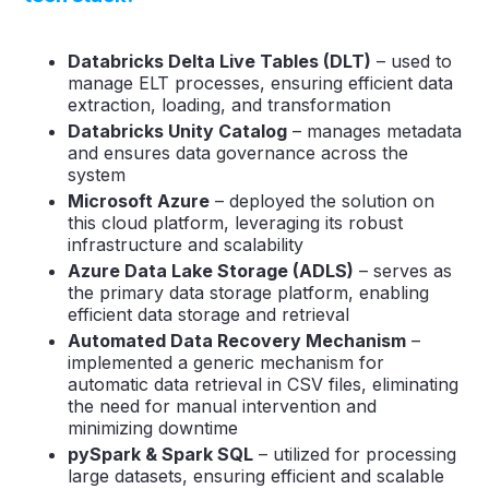
Databricks Delta Live Tables (DLT)
– used to
manage ELT processes, ensuring efficient data
extraction, loading, and transformation
Databricks Unity Catalog
– manages metadata
and ensures data governance across the
system
Microsoft Azure
– deployed the solution on
this cloud platform, leveraging its robust
infrastructure and scalability
Azure Data Lake Storage (ADLS)
– serves as
the primary data storage platform, enabling
efficient data storage and retrieval
Automated Data Recovery Mechanism
–
implemented a generic mechanism for
automatic data retrieval in CSV files, eliminating
the need for manual intervention and
minimizing downtime
pySpark & Spark SQL
– utilized for processing
large datasets, ensuring efficient and scalable