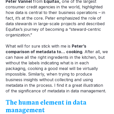
Peter Vannel
from
Equifax,
one of the largest
consumer credit agencies in the world, highlighted
how data is central to their business operations – in
fact, it’s at the core. Peter emphasized the role of
data stewards in large-scale projects and described
Equifax’s journey of becoming a “steward-centric
organization.”
What will for sure stick with me is
Peter’s
comparison of metadata to… cooking
. After all, we
can have all the right ingredients in the kitchen, but
without the labels indicating what is in each
packaging, cooking a good meal will be virtually
impossible. Similarly, when trying to produce
business insights without collecting and using
metadata in the process. I find it a great illustration
of the significance of metadata in data management.
The human element in data
management