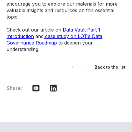
encourage you to explore our materials for more
valuable insights and resources on this essential
topic.
Check out our article on
Data Vault Part 1 –
Introduction
and
case study on LOT’s Data
Governance Roadmap
to deepen your
understanding.
Back to the list
Share: