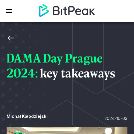
DAMA Day Prague
2024:
key takeaways
Michał Kołodziejski
2024-10-03