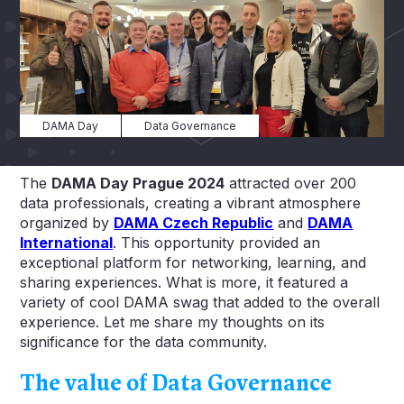
DAMA Day
Data Governance
The
DAMA Day Prague 2024
attracted over 200
data professionals, creating a vibrant atmosphere
organized by
DAMA Czech Republic
and
DAMA
International
. This opportunity provided an
exceptional platform for networking, learning, and
sharing experiences. What is more, it featured a
variety of cool DAMA swag that added to the overall
experience. Let me share my thoughts on its
significance for the data community.
The value of Data Governance