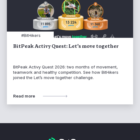
#BitHikers
BitPeak Activy Quest: Let’s move together
BitPeak Activy Quest 2026: two months of movement,
teamwork and healthy competition. See how BitHikers
joined the Let’s move together challenge.
Read more