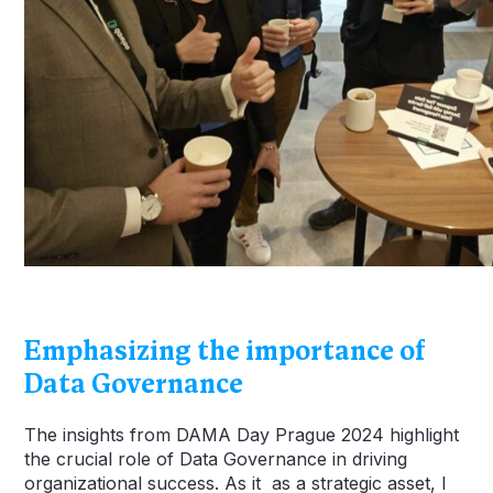
Emphasizing the importance of
Data Governance
The insights from DAMA Day Prague 2024 highlight
the crucial role of Data Governance in driving
organizational success. As it as a strategic asset, I