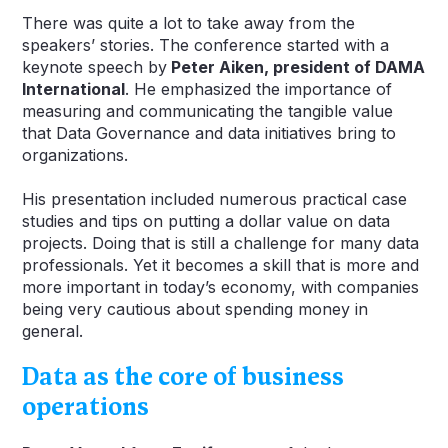
There was quite a lot to take away from the
speakers’ stories. The conference started with a
keynote speech by
Peter Aiken, president of DAMA
International
. He emphasized the importance of
measuring and communicating the tangible value
that Data Governance and data initiatives bring to
organizations.
His presentation included numerous practical case
studies and tips on putting a dollar value on data
projects. Doing that is still a challenge for many data
professionals. Yet it becomes a skill that is more and
more important in today’s economy, with companies
being very cautious about spending money in
general.
Data as the core of business
operations