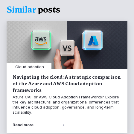
Similar
posts
Cloud adoption
Navigating the cloud: A strategic comparison
of the Azure and AWS Cloud adoption
frameworks
Azure CAF or AWS Cloud Adoption Frameworks? Explore
the key architectural and organizational differences that
influence cloud adoption, governance, and long-term
scalability.
Read more