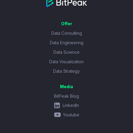
Offer
Data Consulting
Data Engineering
Data Science
Data Visualization
Data Strategy
Media
BitPeak Blog
LinkedIn
Youtube