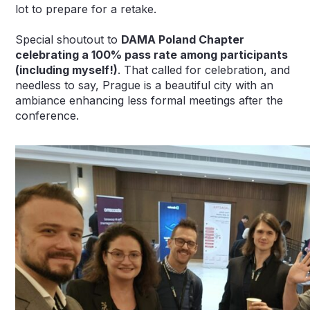
lot to prepare for a retake.
Special shoutout to
DAMA Poland Chapter
celebrating a 100% pass rate among participants
(including myself!)
. That called for celebration, and
needless to say, Prague is a beautiful city with an
ambiance enhancing less formal meetings after the
conference.