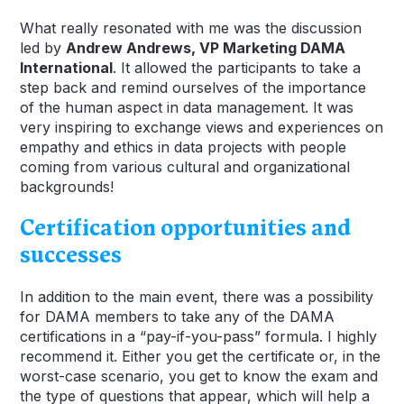
What really resonated with me was the discussion
led by
Andrew Andrews, VP Marketing DAMA
International
. It allowed the participants to take a
step back and remind ourselves of the importance
of the human aspect in data management. It was
very inspiring to exchange views and experiences on
empathy and ethics in data projects with people
coming from various cultural and organizational
backgrounds!
Certification opportunities and
successes
In addition to the main event, there was a possibility
for DAMA members to take any of the DAMA
certifications in a “pay-if-you-pass” formula. I highly
recommend it. Either you get the certificate or, in the
worst-case scenario, you get to know the exam and
the type of questions that appear, which will help a