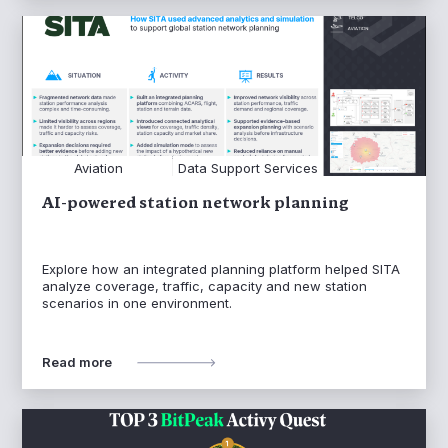
Aviation
Data Support Services
AI-powered station network planning
Explore how an integrated planning platform helped SITA
analyze coverage, traffic, capacity and new station
scenarios in one environment.
Read more