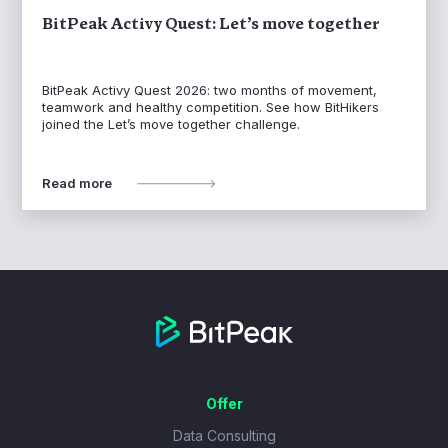
BitPeak Activy Quest: Let’s move together
BitPeak Activy Quest 2026: two months of movement,
teamwork and healthy competition. See how BitHikers
joined the Let’s move together challenge.
Read more
Offer
Data Consulting