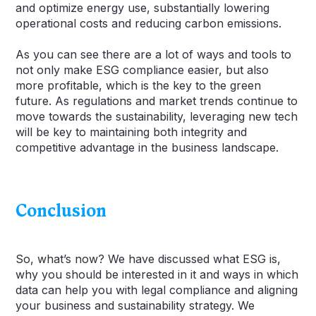
and optimize energy use, substantially lowering
operational costs and reducing carbon emissions.
As you can see there are a lot of ways and tools to
not only make ESG compliance easier, but also
more profitable, which is the key to the green
future. As regulations and market trends continue to
move towards the sustainability, leveraging new tech
will be key to maintaining both integrity and
competitive advantage in the business landscape.
Conclusion
So, what’s now? We have discussed what ESG is,
why you should be interested in it and ways in which
data can help you with legal compliance and aligning
your business and sustainability strategy. We