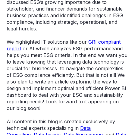
discussed ESG’s growing importance due to
stakeholder, and financer demands for sustainable
business practices and identified challenges in ESG
compliance, including strategic, operational, and
legal hurdles.
We highlighted IT solutions like our
GRI compliant
report
or AI which analyzes ESG performanceand
helps you meet ESG criteria. In the end we want you
to leave knowing that leveraging data technology is
crucial for businesses to navigate the complexities
of ESG compliance efficiently. But that is not all! We
also plan to write an article exploring the way to
design and implement optimal and efficient Power BI
dashboard to deal with your ESG and sustainability
reporting needs! Look forward to it appearing on
our blog soon!
All content in this blog is created exclusively by
technical experts specializing in
Data
Consulting
,
Data Insight
,
Data Engineering
, and
Data