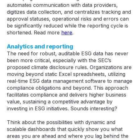
automates communication with data providers,
digitizes data collection, and centralizes tracking and
approval statuses, operational risks and errors can
be significantly reduced while the reporting cycle is
shortened. Read more
here
.
Analytics and reporting
The need for robust, auditable ESG data has never
been more critical, especially with the SEC’s
proposed climate disclosure rules. Organizations are
moving beyond static Excel spreadsheets, utilizing
real-time ESG data management software to manage
compliance obligations and beyond. This approach
facilitates compliance and delivers higher business
value, sustaining a competitive advantage by
investing in ESG initiatives​​. Sounds interesting?
Think about the possibilities with dynamic and
scalable dashboards that quickly show you what
areas you are ahead and where you lag behind the