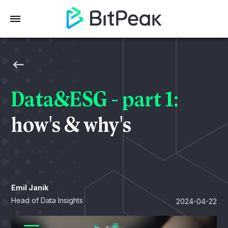
Data&ESG - part 1:
how's & why's
Emil Janik
Head of Data Insights
2024-04-22