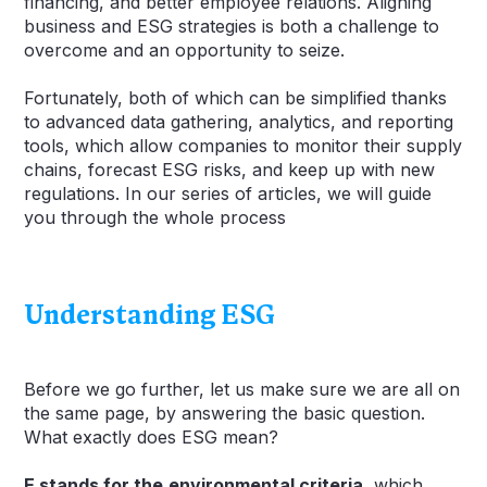
financing, and better employee relations. Aligning
business and ESG strategies is both a challenge to
overcome and an opportunity to seize.
Fortunately, both of which can be simplified thanks
to advanced data gathering, analytics, and reporting
tools, which allow companies to monitor their supply
chains, forecast ESG risks, and keep up with new
regulations. In our series of articles, we will guide
you through the whole process
Understanding ESG
Before we go further, let us make sure we are all on
the same page, by answering the basic question.
What exactly does ESG mean?
E stands for the
environmental criteria,
which