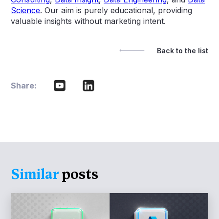
Science
. Our aim is purely educational, providing
valuable insights without marketing intent.
Back to the list
Share:
Similar
posts