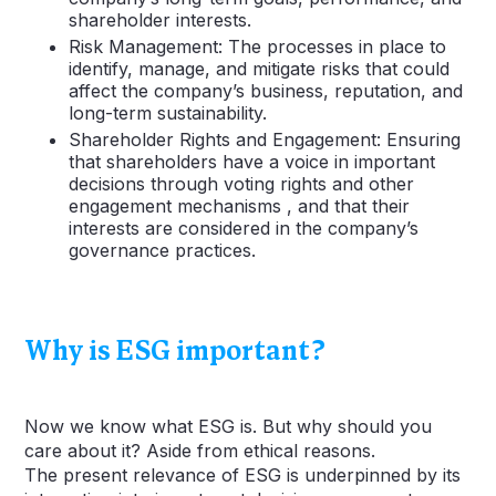
shareholder interests.
Risk Management: The processes in place to
identify, manage, and mitigate risks that could
affect the company’s business, reputation, and
long-term sustainability.
Shareholder Rights and Engagement: Ensuring
that shareholders have a voice in important
decisions through voting rights and other
engagement mechanisms , and that their
interests are considered in the company’s
governance practices.
Why is ESG important?
Now we know what ESG is. But why should you
care about it? Aside from ethical reasons.
The present relevance of ESG is underpinned by its