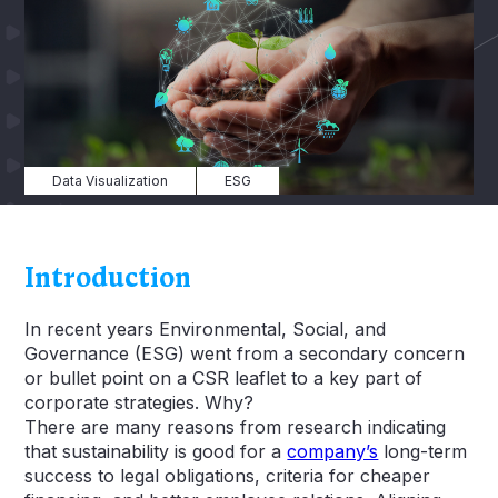
Data Visualization
ESG
Introduction
In recent years Environmental, Social, and
Governance (ESG) went from a secondary concern
or bullet point on a CSR leaflet to a key part of
corporate strategies. Why?
There are many reasons from research indicating
that sustainability is good for a
company’s
long-term
success to legal obligations, criteria for cheaper