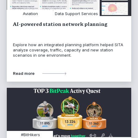
Aviation
Data Support Services
AI-powered station network planning
Explore how an integrated planning platform helped SITA
analyze coverage, traffic, capacity and new station
scenarios in one environment.
Read more
#BitHikers