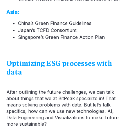
Asia
:
China’s Green Finance Guidelines
Japan’s TCFD Consortium:
Singapore’s Green Finance Action Plan
Optimizing ESG processes with
data
After outlining the future challenges, we can talk
about things that we at BitPeak specialize in! That
means solving problems with data. But let’s talk
specifics, how can we use new technologies, AI,
Data Engineering and Visualizations to make future
more sustainable?