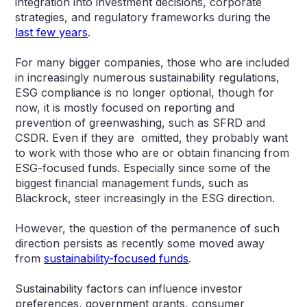
integration into investment decisions, corporate
strategies, and regulatory frameworks during the
last few years
.
For many bigger companies, those who are included
in increasingly numerous sustainability regulations,
ESG compliance is no longer optional, though for
now, it is mostly focused on reporting and
prevention of greenwashing, such as SFRD and
CSDR. Even if they are omitted, they probably want
to work with those who are or obtain financing from
ESG-focused funds. Especially since some of the
biggest financial management funds, such as
Blackrock, steer increasingly in the ESG direction.
However, the question of the permanence of such
direction persists as recently some moved away
from
sustainability-focused funds
.
Sustainability factors can influence investor
preferences, government grants, consumer