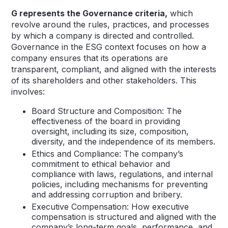
G represents the Governance criteria,
which
revolve around the rules, practices, and processes
by which a company is directed and controlled.
Governance in the ESG context focuses on how a
company ensures that its operations are
transparent, compliant, and aligned with the interests
of its shareholders and other stakeholders. This
involves:
Board Structure and Composition: The
effectiveness of the board in providing
oversight, including its size, composition,
diversity, and the independence of its members.
Ethics and Compliance: The company’s
commitment to ethical behavior and
compliance with laws, regulations, and internal
policies, including mechanisms for preventing
and addressing corruption and bribery.
Executive Compensation: How executive
compensation is structured and aligned with the
company’s long-term goals, performance, and