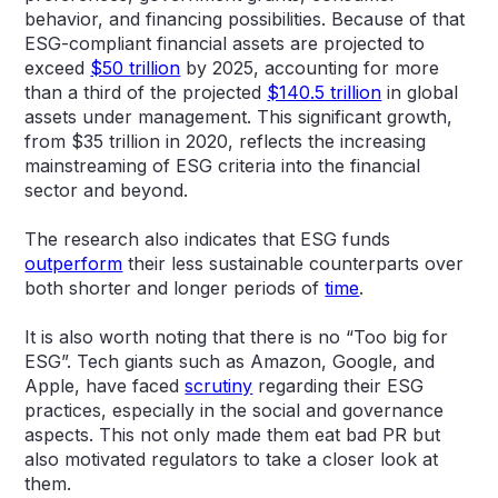
behavior, and financing possibilities. Because of that
ESG-compliant financial assets are projected to
exceed
$50 trillion
by 2025, accounting for more
than a third of the projected
$140.5 trillion
in global
assets under management. This significant growth,
from $35 trillion in 2020, reflects the increasing
mainstreaming of ESG criteria into the financial
sector and beyond​​​​.
The research also indicates that ESG funds
outperform
their less sustainable counterparts over
both shorter and longer periods of
time
.
It is also worth noting that there is no “Too big for
ESG”. Tech giants such as Amazon, Google, and
Apple, have faced
scrutiny
regarding their ESG
practices, especially in the social and governance
aspects. This not only made them eat bad PR but
also motivated regulators to take a closer look at
them.