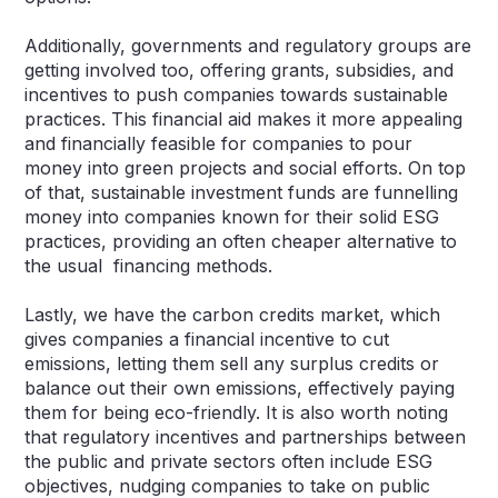
Additionally, governments and regulatory groups are
getting involved too, offering grants, subsidies, and
incentives to push companies towards sustainable
practices. This financial aid makes it more appealing
and financially feasible for companies to pour
money into green projects and social efforts. On top
of that, sustainable investment funds are funnelling
money into companies known for their solid ESG
practices, providing an often cheaper alternative to
the usual financing methods.
Lastly, we have the carbon credits market, which
gives companies a financial incentive to cut
emissions, letting them sell any surplus credits or
balance out their own emissions, effectively paying
them for being eco-friendly. It is also worth noting
that regulatory incentives and partnerships between
the public and private sectors often include ESG
objectives, nudging companies to take on public