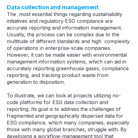
Data collection and management
The most essential things regarding sustainability
initiatives and regulatory ESG compliance are
accurate reporting and information management.
Usually, the process can be complex due to the
multitude of different standards and high complexity
of operations in enterprise-scale companies.
However, it can be made easier with environmental
management information systems, which can aid in
accurately reporting greenhouse gases, compliance
reporting, and tracking product waste from
generation to disposition.
To illustrate, we can look at projects utilizing no-
code platforms for ESG data collection and
reporting. Its goal is to address the challenges of
fragmented and geographically dispersed data for
ESG compliance, which many companies, especially
those with many global branches, struggle with. By
developing a workflow-management tool that