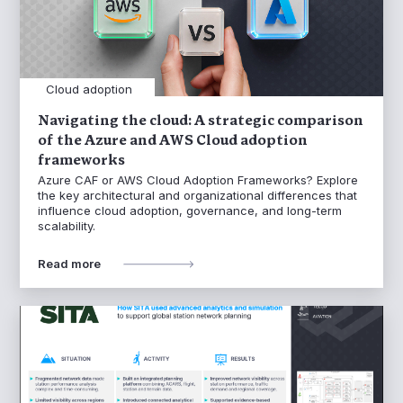
Cloud adoption
Navigating the cloud: A strategic comparison
of the Azure and AWS Cloud adoption
frameworks
Azure CAF or AWS Cloud Adoption Frameworks? Explore
the key architectural and organizational differences that
influence cloud adoption, governance, and long-term
scalability.
Read more