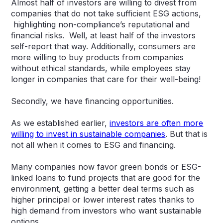
Almost half of investors are willing to divest from
companies that do not take sufficient ESG actions,
highlighting non-compliance’s reputational and
financial risks. Well, at least half of the investors
self-report that way. Additionally, consumers are
more willing to buy products from companies
without ethical standards, while employees stay
longer in companies that care for their well-being!
Secondly, we have financing opportunities.
As we established earlier,
investors are often more
willing to invest in sustainable companies
. But that is
not all when it comes to ESG and financing.
Many companies now favor green bonds or ESG-
linked loans to fund projects that are good for the
environment, getting a better deal terms such as
higher principal or lower interest rates thanks to
high demand from investors who want sustainable
options.