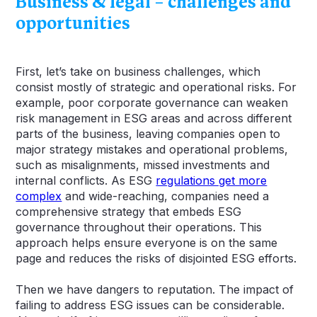
Business & legal – challenges and
opportunities
First, let’s take on business challenges, which
consist mostly of strategic and operational risks. For
example, poor corporate governance can weaken
risk management in ESG areas and across different
parts of the business, leaving companies open to
major strategy mistakes and operational problems,
such as misalignments, missed investments and
internal conflicts. As ESG
regulations get more
complex
and wide-reaching, companies need a
comprehensive strategy that embeds ESG
governance throughout their operations. This
approach helps ensure everyone is on the same
page and reduces the risks of disjointed ESG efforts.
Then we have dangers to reputation. The impact of
failing to address ESG issues can be considerable.