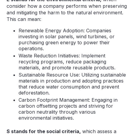
consider how a company performs when preserving
and mitigating the harm to the natural environment.
This can mean:
Renewable Energy Adoption: Companies
investing in solar panels, wind turbines, or
purchasing green energy to power their
operations.
Waste Reduction Initiatives: Implement
recycling programs, reduce packaging
materials, and promote reusable products.
Sustainable Resource Use: Utilizing sustainable
materials in production and adopting practices
that reduce water consumption and prevent
deforestation.
Carbon Footprint Management: Engaging in
carbon offsetting projects and striving for
carbon neutrality through various
environmental initiatives.
S stands for the social criteria,
which assess a