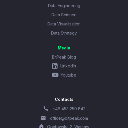
Data Engineering
Data Science
Data Visualization
Data Strategy
Media
BitPeak Blog
LinkedIn
Youtube
Contacts
+48 453 250 842
office@bitpeak.com
Opatowska 2, Warsaw,