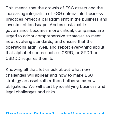
This means that the growth of ESG assets and the
increasing integration of ESG criteria into business
practices reflect a paradigm shift in the business and
investment landscape. And as sustainable
governance becomes more critical, companies are
urged to adopt comprehensive strategies to meet
new, evolving standards, and ensure that their
operations align. Well, and report everything about
that alphabet soups such as CSRD, or SFDR or
CSDDD requires them to.
Knowing all that, let us ask about what new
challenges will appear and how to make ESG
strategy an asset rather than bothersome new
obligations. We will start by identifying business and
legal challenges and risks.