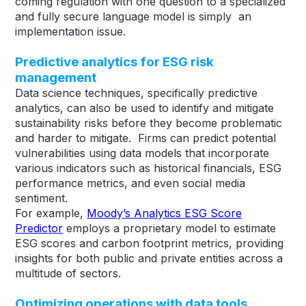
coming regulation with one question to a specialized
and fully secure language model is simply an
implementation issue.
Predictive analytics for ESG risk
management
Data science techniques, specifically predictive
analytics, can also be used to identify and mitigate
sustainability risks before they become problematic
and harder to mitigate. Firms can predict potential
vulnerabilities using data models that incorporate
various indicators such as historical financials, ESG
performance metrics, and even social media
sentiment.
For example,
Moody’s Analytics ESG Score
Predictor
employs a proprietary model to estimate
ESG scores and carbon footprint metrics, providing
insights for both public and private entities across a
multitude of sectors​​.
Optimizing operations with data tools