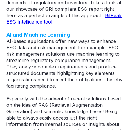
demands of regulators and investors. Take a look at
our showcase of GRI compliant ESG report right
here as a perfect example of this approach:
BitPeak
ESG Intelligence tool
AI and Machine Learning
AI-based applications offer new ways to enhance
ESG data and risk management. For example, ESG
risk management solutions use machine learning to
streamline regulatory compliance management.
They analyze complex requirements and produce
structured documents highlightning key elements
organizations need to meet their obligations, thereby
facilitating compliance​​.
Especially with the advent of recent solutions based
on the idea of RAG (Retrieval Augmentation
Generation) and semantic knowledge bases! Being
able to always easily access just the right
information from internal sources or insights about