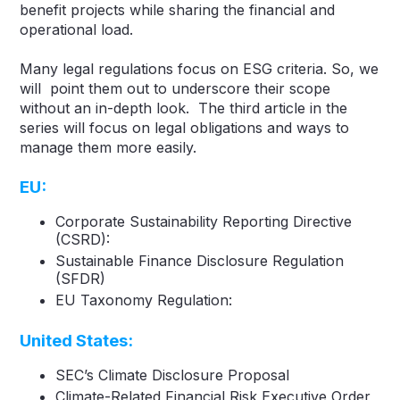
benefit projects while sharing the financial and
operational load.
Many legal regulations focus on ESG criteria. So, we
will point them out to underscore their scope
without an in-depth look. The third article in the
series will focus on legal obligations and ways to
manage them more easily.
EU
:
Corporate Sustainability Reporting Directive
(CSRD):
Sustainable Finance Disclosure Regulation
(SFDR)
EU Taxonomy Regulation:
United States:
SEC’s Climate Disclosure Proposal
Climate-Related Financial Risk Executive Order