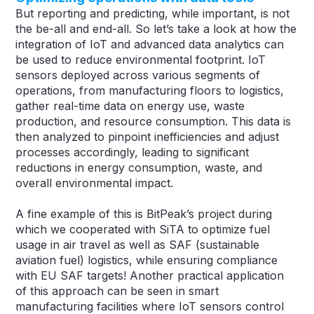
But reporting and predicting, while important, is not
the be-all and end-all. So let’s take a look at how the
integration of IoT and advanced data analytics can
be used to reduce environmental footprint. IoT
sensors deployed across various segments of
operations, from manufacturing floors to logistics,
gather real-time data on energy use, waste
production, and resource consumption. This data is
then analyzed to pinpoint inefficiencies and adjust
processes accordingly, leading to significant
reductions in energy consumption, waste, and
overall environmental impact.
A fine example of this is BitPeak’s project during
which we cooperated with SiTA to optimize fuel
usage in air travel as well as SAF (sustainable
aviation fuel) logistics, while ensuring compliance
with EU SAF targets! Another practical application
of this approach can be seen in smart
manufacturing facilities where IoT sensors control