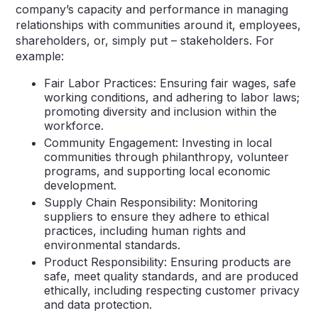
company’s capacity and performance in managing
relationships with communities around it, employees,
shareholders, or, simply put – stakeholders. For
example:
Fair Labor Practices: Ensuring fair wages, safe
working conditions, and adhering to labor laws;
promoting diversity and inclusion within the
workforce.
Community Engagement: Investing in local
communities through philanthropy, volunteer
programs, and supporting local economic
development.
Supply Chain Responsibility: Monitoring
suppliers to ensure they adhere to ethical
practices, including human rights and
environmental standards.
Product Responsibility: Ensuring products are
safe, meet quality standards, and are produced
ethically, including respecting customer privacy
and data protection.