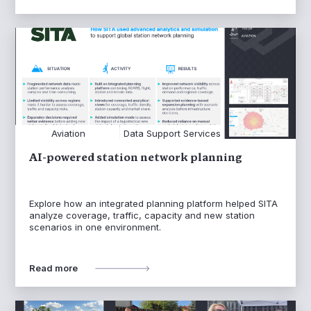
Aviation
Data Support Services
AI-powered station network planning
Explore how an integrated planning platform helped SITA
analyze coverage, traffic, capacity and new station
scenarios in one environment.
Read more