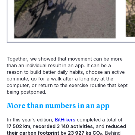
Together, we showed that movement can be more
than an individual result in an app. It can be a
reason to build better daily habits, choose an active
commute, go for a walk after a long day at the
computer, or return to the exercise routine that kept
being postponed.
More than numbers in an app
In this year’s edition,
BitHikers
completed a total of
17 502
km
,
recorded 3 140 activities
, and
reduced
their carbon footprint by 23 927 kg CO₂
. Behind