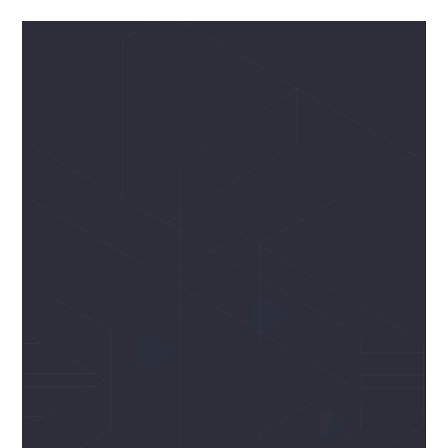
Odtwarzacz
video