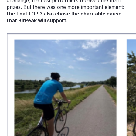
challenge, the best performers received the main
prizes. But there was one more important element:
the final TOP 3 also chose the charitable cause
that BitPeak will support
.