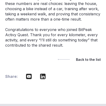
these numbers are real choices: leaving the house,
choosing a bike instead of a car, training after work,
taking a weekend walk, and proving that consistency
often matters more than a one-time result.
Congratulations to everyone who joined BitPeak
Activy Quest. Thank you for every kilometer, every
activity, and every “I’ll still do something today” that
contributed to the shared result.
Back to the list
Share: