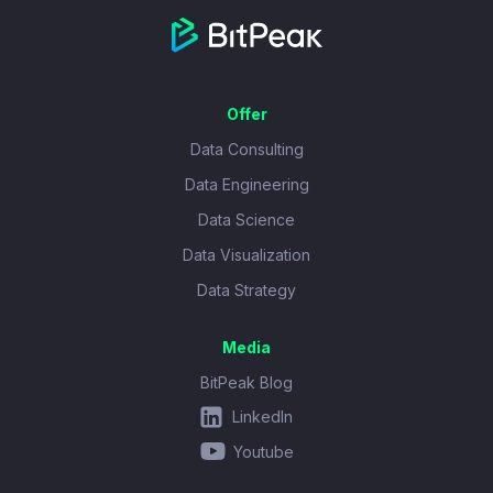
Offer
Data Consulting
Data Engineering
Data Science
Data Visualization
Data Strategy
Media
BitPeak Blog
LinkedIn
Youtube