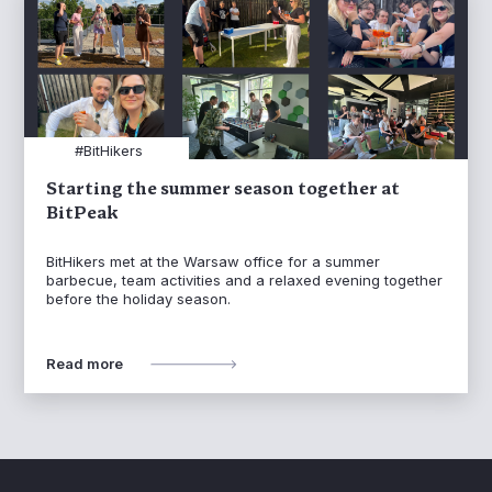
#BitHikers
Starting the summer season together at
BitPeak
BitHikers met at the Warsaw office for a summer
barbecue, team activities and a relaxed evening together
before the holiday season.
Read more