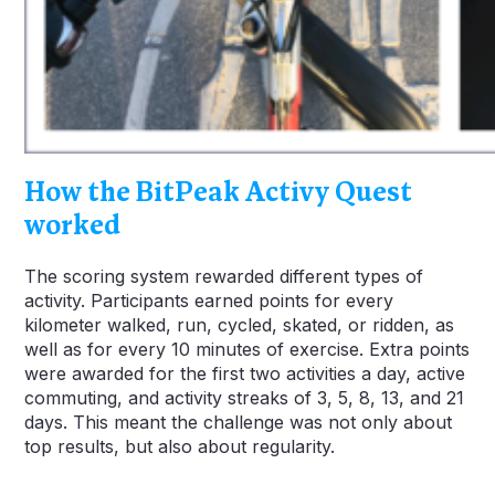
How the BitPeak Activy Quest
worked
The scoring system rewarded different types of
activity. Participants earned points for every
kilometer walked, run, cycled, skated, or ridden, as
well as for every 10 minutes of exercise. Extra points
were awarded for the first two activities a day, active
commuting, and activity streaks of 3, 5, 8, 13, and 21
days. This meant the challenge was not only about
top results, but also about regularity.