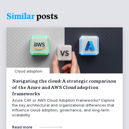
Similar
posts
Cloud adoption
Navigating the cloud: A strategic comparison
of the Azure and AWS Cloud adoption
frameworks
Azure CAF or AWS Cloud Adoption Frameworks? Explore
the key architectural and organizational differences that
influence cloud adoption, governance, and long-term
scalability.
Read more