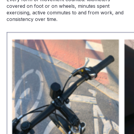
covered on foot or on wheels, minutes spent
exercising, active commutes to and from work, and
consistency over time.