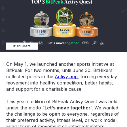
#BitHikers
On May 1, we launched another sports initiative at
BitPeak. For two months, until June 30, BitHikers
collected points in the
Activy app
, turning everyday
movement into healthy competition, better habits,
and support for a charitable cause.
This year’s edition of BitPeak Activy Quest was held
under the motto “
Let’s move together
”. We wanted
the challenge to be open to everyone, regardless of
their preferred activity, fitness level, or work model.
Every form of movement counted: kilometers