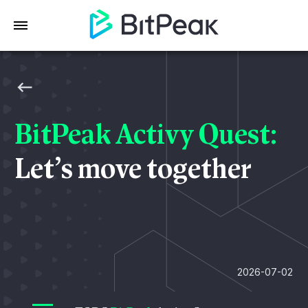
BitPeak Activy Quest:
Let’s move together
2026-07-02