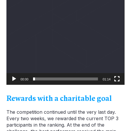
00:00
01:14
Rewards with a charitable goal
The competition continued until the very last day.
Every two weeks, we rewarded the current TOP 3
participants in the ranking. At the end of the