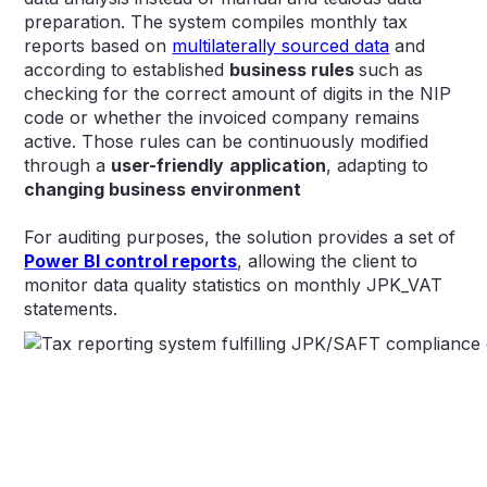
preparation. The system compiles monthly tax
reports based on
multilaterally sourced data
and
according to established
business rules
such as
checking for the correct amount of digits in the NIP
code or whether the invoiced company remains
active. Those rules can be continuously modified
through a
user-friendly
application
, adapting to
changing business environment
For auditing purposes, the solution provides a set of
Power BI control reports
, allowing the client to
monitor data quality statistics on monthly JPK_VAT
statements.