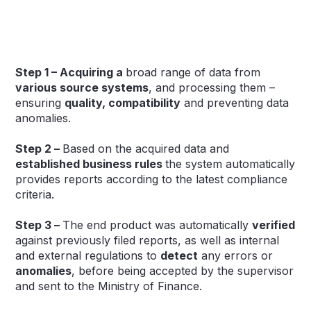
Step 1 – Acquiring a
broad range of data from
various source systems
, and processing them –
ensuring
quality, compatibility
and preventing data
anomalies.
Step 2 –
Based on the acquired data and
established business rules
the system automatically
provides reports according to the latest compliance
criteria.
Step 3 –
The end product was automatically
verified
against previously filed reports, as well as internal
and external regulations to
detect
any errors or
anomalies
, before being accepted by the supervisor
and sent to the Ministry of Finance.