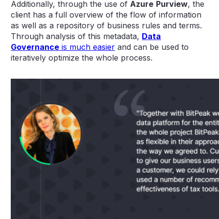
Additionally, through the use of
Azure
Purview
, the
client has a full overview of the flow of information
as well as a repository of business rules and terms.
Through analysis of this metadata,
Data
Governance
is much easier
and can be used to
iteratively optimize the whole process.