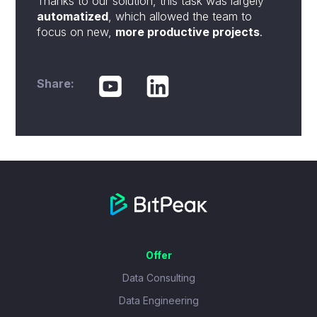
Thanks to our solution, this task was largely
automatized
, which allowed the team to
focus on new,
more productive projects
.
Share:
Offer
Data Consulting
Data Engineering