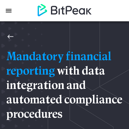
Mandatory financial
reporting
with data
integration and
automated compliance
procedures