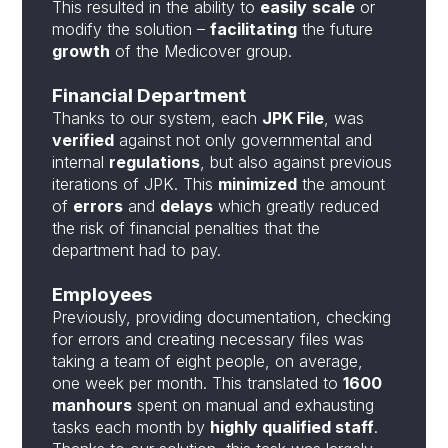
This resulted in the ability to
easily
scale
or
modify the solution –
facilitating
the future
growth
of the Medicover group.
Financial Department
Thanks to our system, each
JPK File
, was
verified
against not only governmental and
internal
regulations
, but also against previous
iterations of JPK. This
minimized
the amount
of
errors
and
delays
which greatly reduced
the risk of financial penalties that the
department had to pay.
Employees
Previously, providing documentation, checking
for errors and creating necessary files was
taking a team of eight people, on average,
one week per month. This translated to
1600
manhours
spent on manual and exhausting
tasks each month by
highly qualified staff
.