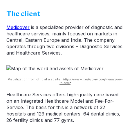
The client
Medicover
is a specialized provider of diagnostic and
healthcare services, mainly focused on markets in
Central, Eastern Europe and India. The company
operates through two divisions – Diagnostic Services
and Healthcare Services.
Visualization from official website:
https://www.medicover.com/medicover-
in-brief
Healthcare Services offers high-quality care based
on an Integrated Healthcare Model and Fee-For-
Service. The basis for this is a network of 32
hospitals and 129 medical centers, 64 dental clinics,
26 fertility clinics and 77 gyms.