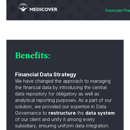
Benefits:
Financial Data Strategy
We have changed the approach to managing
the financial data by introducing the central
data repository for obligatory as well as
analytical reporting purposes. As a part of our
solution, we provided our expertise in Data
Governance to
restructure
the
data
system
of our client and unify it among every
subsidiary, ensuring uniform data integration.