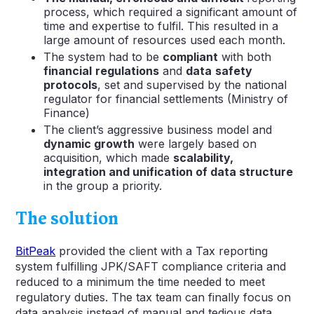
process, which required a significant amount of
time and expertise to fulfil. This resulted in a
large amount of resources used each month.
The system had to be
compliant
with both
financial
regulations
and
data
safety
protocols
, set and supervised by the national
regulator for financial settlements (Ministry of
Finance)
The client’s aggressive business model and
dynamic growth
were largely based on
acquisition, which made
scalability,
integration and unification of data structure
in the group a priority.
The solution
BitPeak
provided the client with a Tax reporting
system fulfilling JPK/SAFT compliance criteria and
reduced to a minimum the time needed to meet
regulatory duties. The tax team can finally focus on
data analysis instead of manual and tedious data