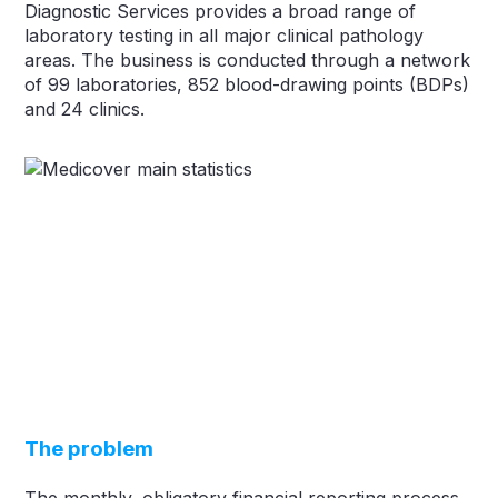
Diagnostic Services provides a broad range of
laboratory testing in all major clinical pathology
areas. The business is conducted through a network
of 99 laboratories, 852 blood-drawing points (BDPs)
and 24 clinics.
The problem
The monthly, obligatory financial reporting process