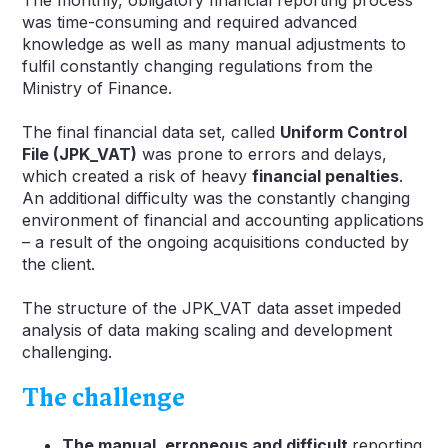
was time-consuming and required advanced
knowledge as well as many manual adjustments to
fulfil constantly changing regulations from the
Ministry of Finance.
The final financial data set, called
Uniform Control
File (JPK_VAT)
was prone to errors and delays,
which created a risk of heavy
financial penalties
.
An additional difficulty was the constantly changing
environment of financial and accounting applications
– a result of the ongoing acquisitions conducted by
the client.
The structure of the JPK_VAT data asset impeded
analysis of data making scaling and development
challenging.
The challenge
The manual, erroneous and difficult
reporting