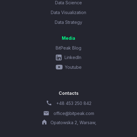
Data Science
Data Visualization
Data Strategy
Media
BitPeak Blog
LinkedIn
Youtube
Contacts
+48 453 250 842
office@bitpeak.com
Opatowska 2, Warsaw,