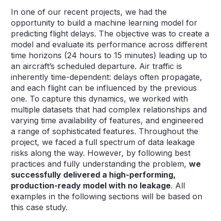
In one of our recent projects, we had the
opportunity to build a machine learning model for
predicting flight delays. The objective was to create a
model and evaluate its performance across different
time horizons (24 hours to 15 minutes) leading up to
an aircraft’s scheduled departure. Air traffic is
inherently time-dependent: delays often propagate,
and each flight can be influenced by the previous
one. To capture this dynamics, we worked with
multiple datasets that had complex relationships and
varying time availability of features, and engineered
a range of sophisticated features. Throughout the
project, we faced a full spectrum of data leakage
risks along the way. However, by following best
practices and fully understanding the problem,
we
successfully delivered a high-performing,
production-ready model with no leakage
. All
examples in the following sections will be based on
this case study.