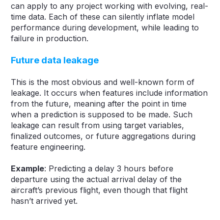
can apply to any project working with evolving, real-
time data. Each of these can silently inflate model
performance during development, while leading to
failure in production.
Future data leakage
This is the most obvious and well-known form of
leakage. It occurs when features include information
from the future, meaning after the point in time
when a prediction is supposed to be made. Such
leakage can result from using target variables,
finalized outcomes, or future aggregations during
feature engineering.
Example
: Predicting a delay 3 hours before
departure using the actual arrival delay of the
aircraft’s previous flight, even though that flight
hasn’t arrived yet.