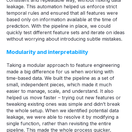
leakage. This automation helped us enforce strict
temporal rules and ensured that all features were
based only on information available at the time of
prediction. With the pipeline in place, we could
quickly test different feature sets and iterate on ideas
without worrying about introducing subtle mistakes.
Modularity and interpretability
Taking a modular approach to feature engineering
made a big difference for us when working with
time-based data. We built the pipeline as a set of
small, independent pieces, which made it much
easier to manage, scale, and understand. It also
helped us move faster – trying out new features or
tweaking existing ones was simple and didn’t break
the whole setup. When we identified potential data
leakage, we were able to resolve it by modifying a
single function, rather than revisiting the entire
pipeline. This made the whole process quicker,