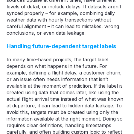
levels of detail, or include delays. If datasets aren’t
synced properly – for example, combining daily
weather data with hourly transactions without
careful alignment – it can lead to mistakes, wrong
conclusions, or even data leakage.
Handling future-dependent target labels
In many time-based projects, the target label
depends on what happens in the future. For
example, defining a flight delay, a customer churn,
or an issue often needs information that isn’t
available at the moment of prediction. If the label is
created using data that comes later, like using the
actual flight arrival time instead of what was known
at departure, it can lead to hidden data leakage. To
avoid this, targets must be created using only the
information available at the right moment. Doing so
requires clear definitions, handling timestamps
carefully, and often building custom logic to reflect