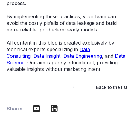
process.
By implementing these practices, your team can
avoid the costly pitfalls of data leakage and build
more reliable, production-ready models.
All content in this blog is created exclusively by
technical experts specializing in
Data
Consulting
,
Data Insight
,
Data Engineering
, and
Data
Science
. Our aim is purely educational, providing
valuable insights without marketing intent.
Back to the list
Share: