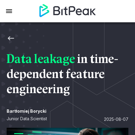
Data leakage
in time-
dependent feature
engineering
Bartłomiej Borycki
Junior Data Scientist
2025-08-07