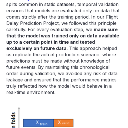
splits common in static datasets, temporal validation
ensures that models are evaluated only on data that
comes strictly after the training period. In our Flight
Delay Prediction Project, we followed this principle
carefully. For every evaluation step, we
made sure
that the model was trained only on data available
up to a certain point in time and tested
exclusively on future data
. This approach helped
us replicate the actual production scenario, where
predictions must be made without knowledge of
future events. By maintaining this chronological
order during validation, we avoided any risk of data
leakage and ensured that the performance metrics
truly reflected how the model would behave in a
real-time environment.