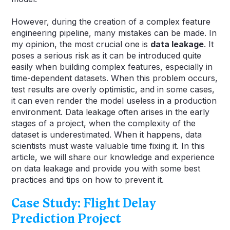
However, during the creation of a complex feature
engineering pipeline, many mistakes can be made. In
my opinion, the most crucial one is
data leakage
. It
poses a serious risk as it can be introduced quite
easily when building complex features, especially in
time-dependent datasets. When this problem occurs,
test results are overly optimistic, and in some cases,
it can even render the model useless in a production
environment. Data leakage often arises in the early
stages of a project, when the complexity of the
dataset is underestimated. When it happens, data
scientists must waste valuable time fixing it. In this
article, we will share our knowledge and experience
on data leakage and provide you with some best
practices and tips on how to prevent it.
Case Study: Flight Delay
Prediction Project