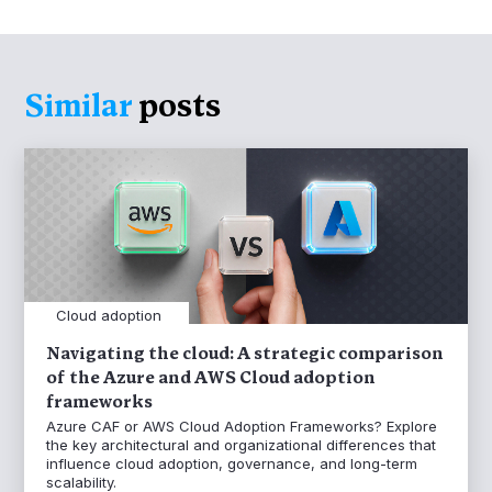
Similar
posts
Cloud adoption
Navigating the cloud: A strategic comparison
of the Azure and AWS Cloud adoption
frameworks
Azure CAF or AWS Cloud Adoption Frameworks? Explore
the key architectural and organizational differences that
influence cloud adoption, governance, and long-term
scalability.