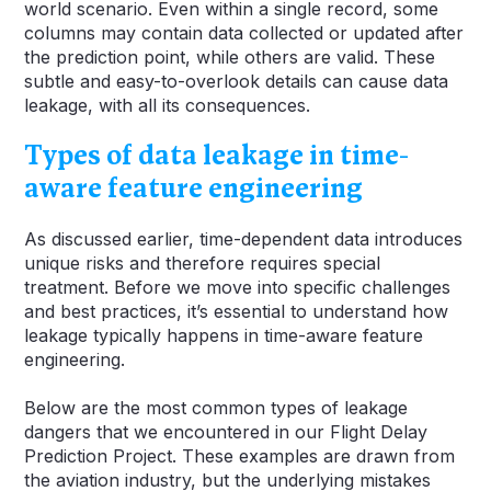
world scenario. Even within a single record, some
columns may contain data collected or updated after
the prediction point, while others are valid. These
subtle and easy-to-overlook details can cause data
leakage, with all its consequences.
Types of data leakage in time-
aware feature engineering
As discussed earlier, time-dependent data introduces
unique risks and therefore requires special
treatment. Before we move into specific challenges
and best practices, it’s essential to understand how
leakage typically happens in time-aware feature
engineering.
Below are the most common types of leakage
dangers that we encountered in our Flight Delay
Prediction Project. These examples are drawn from
the aviation industry, but the underlying mistakes