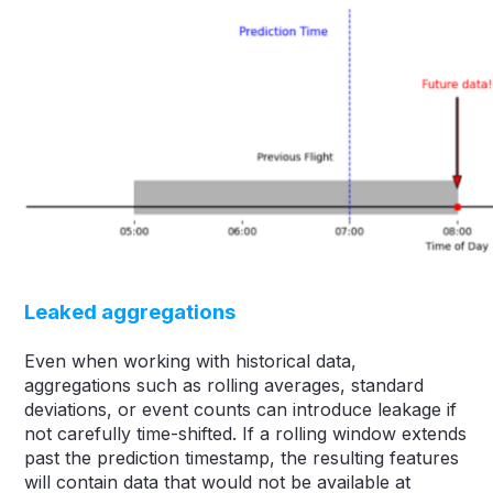
Leaked aggregations
Even when working with historical data,
aggregations such as rolling averages, standard
deviations, or event counts can introduce leakage if
not carefully time-shifted. If a rolling window extends
past the prediction timestamp, the resulting features
will contain data that would not be available at