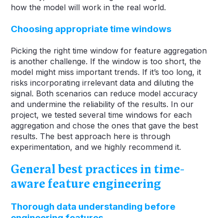
how the model will work in the real world.
Choosing appropriate time windows
Picking the right time window for feature aggregation
is another challenge. If the window is too short, the
model might miss important trends. If it’s too long, it
risks incorporating irrelevant data and diluting the
signal. Both scenarios can reduce model accuracy
and undermine the reliability of the results. In our
project, we tested several time windows for each
aggregation and chose the ones that gave the best
results. The best approach here is through
experimentation, and we highly recommend it.
General best practices in time-
aware feature engineering
Thorough data understanding before
engineering features