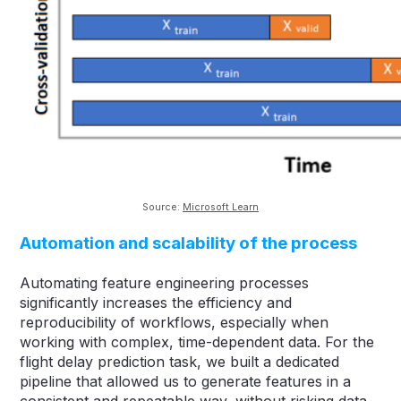
Source:
Microsoft Learn
Automation and scalability of the process
Automating feature engineering processes
significantly increases the efficiency and
reproducibility of workflows, especially when
working with complex, time-dependent data. For the
flight delay prediction task, we built a dedicated
pipeline that allowed us to generate features in a
consistent and repeatable way, without risking data