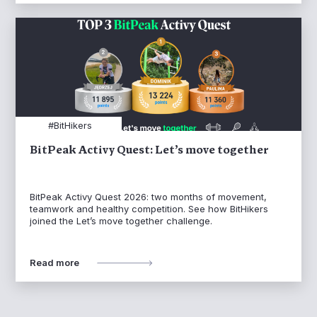
#BitHikers
BitPeak Activy Quest: Let’s move together
BitPeak Activy Quest 2026: two months of movement,
teamwork and healthy competition. See how BitHikers
joined the Let’s move together challenge.
Read more