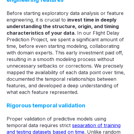
Before starting exploratory data analysis or feature
engineering, it is crucial to
invest time in deeply
understanding the structure, origin, and timing
characteristics of your data
. In our Flight Delay
Prediction Project, we spent a significant amount of
time, before even starting modeling, collaborating
with domain experts. This early investment paid off,
resulting in a smooth modeling process without
unnecessary setbacks or corrections. We precisely
mapped the availability of each data point over time,
documented the temporal relationships between
features, and developed a deep understanding of
what each feature represented.
Rigorous temporal validation
Proper validation of predictive models using
temporal data requires strict
separation of training
and testing datasets based on time
. Unlike random