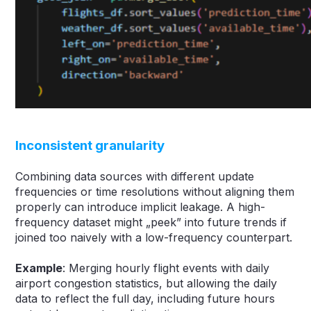
Inconsistent granularity
Combining data sources with different update
frequencies or time resolutions without aligning them
properly can introduce implicit leakage. A high-
frequency dataset might „peek” into future trends if
joined too naively with a low-frequency counterpart.
Example
: Merging hourly flight events with daily
airport congestion statistics, but allowing the daily
data to reflect the full day, including future hours