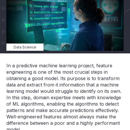
Data Science
In a predictive machine learning project, feature
engineering is one of the most crucial steps in
obtaining a good model. Its purpose is to transform
data and extract from it information that a machine
learning model would struggle to identify on its own.
In this step, domain expertise meets with knowledge
of ML algorithms, enabling the algorithms to detect
patterns and make accurate predictions effectively.
Well-engineered features almost always make the
difference between a poor and a highly performant
model.