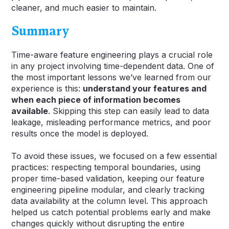
cleaner, and much easier to maintain.
Summary
Time-aware feature engineering plays a crucial role
in any project involving time-dependent data. One of
the most important lessons we’ve learned from our
experience is this:
understand your features and
when each piece of information becomes
available
. Skipping this step can easily lead to data
leakage, misleading performance metrics, and poor
results once the model is deployed.
To avoid these issues, we focused on a few essential
practices: respecting temporal boundaries, using
proper time-based validation, keeping our feature
engineering pipeline modular, and clearly tracking
data availability at the column level. This approach
helped us catch potential problems early and make
changes quickly without disrupting the entire