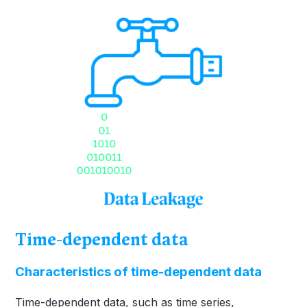
Time-dependent data
Characteristics of time-dependent data
Time-dependent data, such as time series,