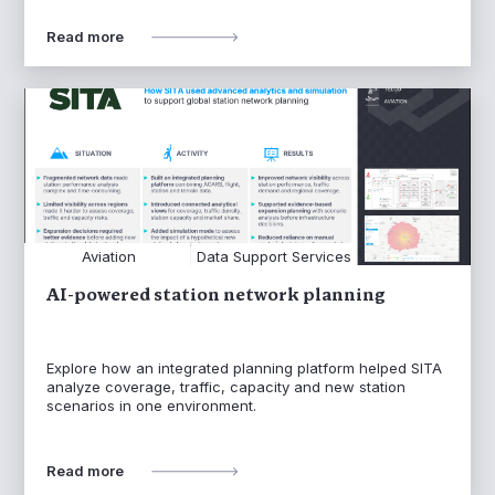
Read more
Aviation
Data Support Services
AI-powered station network planning
Explore how an integrated planning platform helped SITA
analyze coverage, traffic, capacity and new station
scenarios in one environment.
Read more