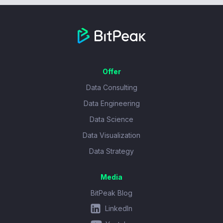
Offer
Data Consulting
Data Engineering
Data Science
Data Visualization
Data Strategy
Media
BitPeak Blog
LinkedIn