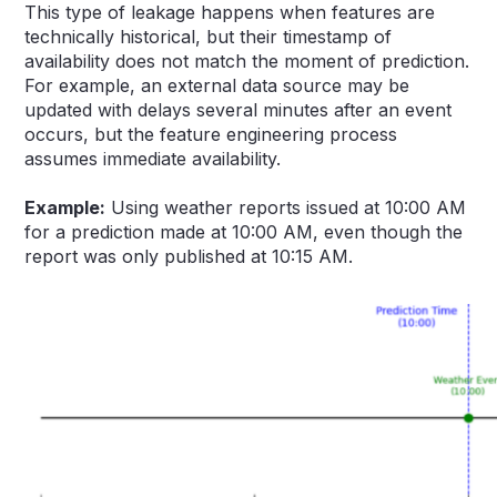
This type of leakage happens when features are
technically historical, but their timestamp of
availability does not match the moment of prediction.
For example, an external data source may be
updated with delays several minutes after an event
occurs, but the feature engineering process
assumes immediate availability.
Example:
Using weather reports issued at 10:00 AM
for a prediction made at 10:00 AM, even though the
report was only published at 10:15 AM.