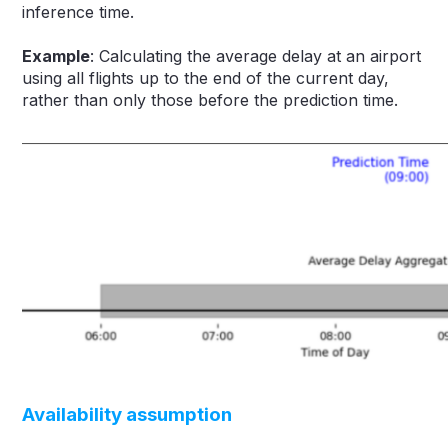
inference time.
Example
: Calculating the average delay at an airport
using all flights up to the end of the current day,
rather than only those before the prediction time.
Availability assumption