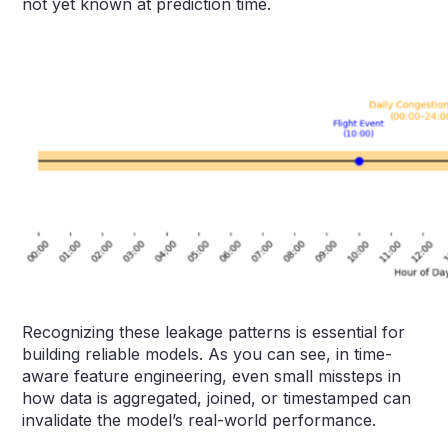
not yet known at prediction time.
Recognizing these leakage patterns is essential for
building reliable models. As you can see, in time-
aware feature engineering, even small missteps in
how data is aggregated, joined, or timestamped can
invalidate the model’s real-world performance.