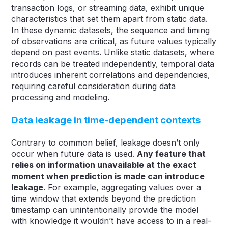
transaction logs, or streaming data, exhibit unique
characteristics that set them apart from static data.
In these dynamic datasets, the sequence and timing
of observations are critical, as future values typically
depend on past events. Unlike static datasets, where
records can be treated independently, temporal data
introduces inherent correlations and dependencies,
requiring careful consideration during data
processing and modeling.
Data leakage in time-dependent contexts
Contrary to common belief, leakage doesn’t only
occur when future data is used.
Any feature that
relies on information unavailable at the exact
moment when prediction is made can introduce
leakage
. For example, aggregating values over a
time window that extends beyond the prediction
timestamp can unintentionally provide the model
with knowledge it wouldn’t have access to in a real-