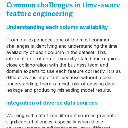
Common challenges in time-aware
feature engineering
Understanding each column availability
From our experience, one of the most common
challenges is identifying and understanding the time
availability of each column in the dataset. This
information is often not explicitly stated and requires
close collaboration with the business team and
domain experts to use each feature correctly. It is as
difficult as it is important, because without a clear
understanding, there is a high risk of causing data
leakage and producing misleading model results.
Integration of diverse data sources
Working with data from different sources presents
significant challenges, especially when those
sources update at different times, have different