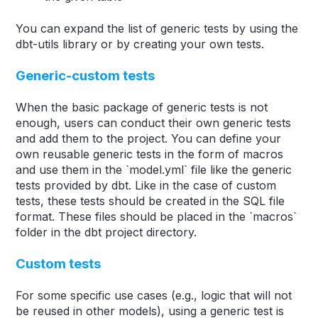
You can expand the list of generic tests by using the
dbt-utils library or by creating your own tests.
Generic-custom tests
When the basic package of generic tests is not
enough, users can conduct their own generic tests
and add them to the project. You can define your
own reusable generic tests in the form of macros
and use them in the `model.yml` file like the generic
tests provided by dbt. Like in the case of custom
tests, these tests should be created in the SQL file
format. These files should be placed in the `macros`
folder in the dbt project directory.
Custom tests
For some specific use cases (e.g., logic that will not
be reused in other models), using a generic test is