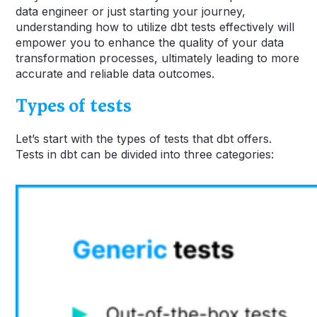
data engineer or just starting your journey,
understanding how to utilize dbt tests effectively will
empower you to enhance the quality of your data
transformation processes, ultimately leading to more
accurate and reliable data outcomes.
Types of tests
Let’s start with the types of tests that dbt offers.
Tests in dbt can be divided into three categories: