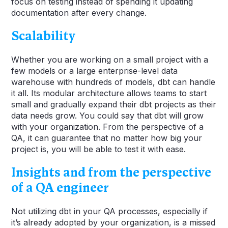
focus on testing instead of spending it updating
documentation after every change.
Scalability
Whether you are working on a small project with a
few models or a large enterprise-level data
warehouse with hundreds of models, dbt can handle
it all. Its modular architecture allows teams to start
small and gradually expand their dbt projects as their
data needs grow. You could say that dbt will grow
with your organization. From the perspective of a
QA, it can guarantee that no matter how big your
project is, you will be able to test it with ease.
Insights and from the perspective
of a QA engineer
Not utilizing dbt in your QA processes, especially if
it’s already adopted by your organization, is a missed