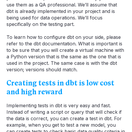
use them as a QA professional. We’ll assume that
dbt is already implemented in your project and is
being used for data operations. We’ll focus
specifically on the testing part.
To learn how to configure dbt on your side, please
refer to the dbt documentation. What is important is
to be sure that you will create a virtual machine with
a Python version that is the same as the one that is
used in the project. The same case is with the dbt
version; versions should match.
Creating tests in dbt is low cost
and high reward
Implementing tests in dbt is very easy and fast.
Instead of writing a script or query that will check if
the data is correct, you can create a test in dbt. For
example, when you get to test a new model, you
can create tests to check basic data quality criteria in