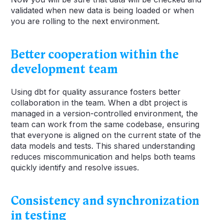
validated when new data is being loaded or when
you are rolling to the next environment.
Better cooperation within the
development team
Using dbt for quality assurance fosters better
collaboration in the team. When a dbt project is
managed in a version-controlled environment, the
team can work from the same codebase, ensuring
that everyone is aligned on the current state of the
data models and tests. This shared understanding
reduces miscommunication and helps both teams
quickly identify and resolve issues.
Consistency and synchronization
in testing