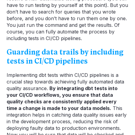
have to run testing by yourself at this point). But you
don’t have to search for queries that you wrote
before, and you don’t have to run them one by one.
You just run the command and get the results. Of
course, you can fully automate the process by
including tests in CI/CD pipelines.
Guarding data trails by including
tests in CI/CD pipelines
Implementing dbt tests within CI/CD pipelines is a
crucial step towards achieving fully automated data
quality assurance.
By integrating dbt tests into
your CI/CD workflows, you ensure that data
quality checks are consistently applied every
time a change is made to your data models.
This
integration helps in catching data quality issues early
in the development process, reducing the risk of
deploying faulty data to production environments.
Now you will be sure that data will be checked and