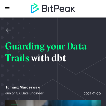
Guarding your Data
Trails
with dbt
Tomasz Marczewski
Junior QA Data Engineer
2025-11-20