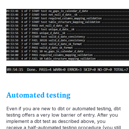
Automated testing
Even if you are new to dbt or automated testing, dbt
testing offers a very low barrier of entry. After you
implement a dbt test as described above, you
receive a half-automated testing procedure (you still