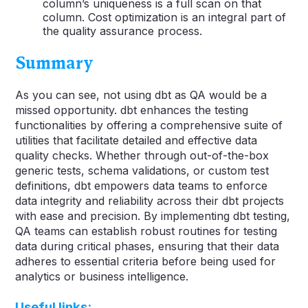
column’s uniqueness is a full scan on that
column. Cost optimization is an integral part of
the quality assurance process.
Summary
As you can see, not using dbt as QA would be a
missed opportunity. dbt enhances the testing
functionalities by offering a comprehensive suite of
utilities that facilitate detailed and effective data
quality checks. Whether through out-of-the-box
generic tests, schema validations, or custom test
definitions, dbt empowers data teams to enforce
data integrity and reliability across their dbt projects
with ease and precision. By implementing dbt testing,
QA teams can establish robust routines for testing
data during critical phases, ensuring that their data
adheres to essential criteria before being used for
analytics or business intelligence.
Useful links: