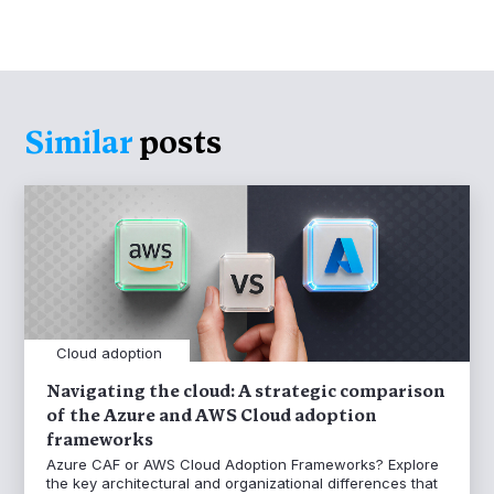
Similar
posts
Cloud adoption
Navigating the cloud: A strategic comparison
of the Azure and AWS Cloud adoption
frameworks
Azure CAF or AWS Cloud Adoption Frameworks? Explore
the key architectural and organizational differences that