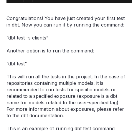
Congratulations! You have just created your first test
in dbt. Now you can run it by running the command:
“dbt test -s clients”
Another option is to run the command:
“dbt test”
This will run all the tests in the project. In the case of
repositories containing multiple models, it is
recommended to run tests for specific models or
related to a specified exposure (exposure is a dbt
name for models related to the user-specified tag).
For more information about exposures, please refer
to the dbt documentation.
This is an example of running dbt test command