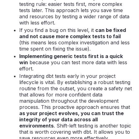
testing rule: easier tests first, more complex
tests later. This approach lets you save time
and resources by testing a wider range of data
with less effort.
If you find a bug on this level, it
can be fixed
and not cause more complex tests to fail
(this means less complex investigation and less
time spent on fixing the issue).
Implementing generic tests first is a quick
win
because you can test more data with less
effort.
Integrating dbt tests early in your project
lifecycle is vital. By establishing a robust testing
routine from the outset, you create a safety net
that allows for more confident data
manipulation throughout the development
process. This proactive approach ensures that
as your project evolves, you can trust the
integrity of your data across all
environments
. Shift-left testing is another topic
that is worth covering with dbt. It allows you to
save resources even more effectively.