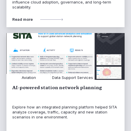
influence cloud adoption, governance, and long-term
scalability.
Read more
Aviation
Data Support Services
AI-powered station network planning
Explore how an integrated planning platform helped SITA
analyze coverage, traffic, capacity and new station
scenarios in one environment.