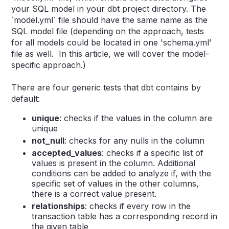
your SQL model in your dbt project directory. The
`model.yml` file should have the same name as the
SQL model file (d
epending on the approach, tests
for all models could be located in one 'schema.yml’
file as well. In this article, we will cover the model-
specific approach.)
There are four generic tests that dbt contains by
default:
unique
: checks if the values in the column are
unique
not_null
: checks for any nulls in the column
accepted_values
: checks if a specific list of
values is present in the column. Additional
conditions can be added to analyze if, with the
specific set of values in the other columns,
there is a correct value present.
relationships
: checks if every row in the
transaction table has a corresponding record in
the given table