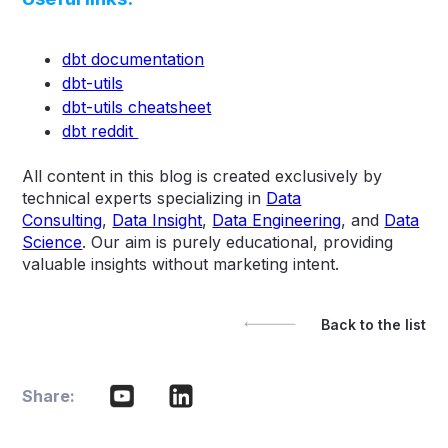
dbt documentation
dbt-utils
dbt-utils cheatsheet
dbt reddit
All content in this blog is created exclusively by
technical experts specializing in
Data
Consulting
,
Data Insight
,
Data Engineering
, and
Data
Science
. Our aim is purely educational, providing
valuable insights without marketing intent.
Back to the list
Share: