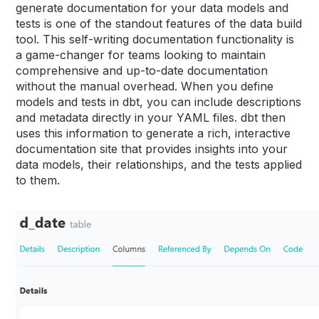
generate documentation for your data models and
tests is one of the standout features of the data build
tool. This self-writing documentation functionality is
a game-changer for teams looking to maintain
comprehensive and up-to-date documentation
without the manual overhead. When you define
models and tests in dbt, you can include descriptions
and metadata directly in your YAML files. dbt then
uses this information to generate a rich, interactive
documentation site that provides insights into your
data models, their relationships, and the tests applied
to them.