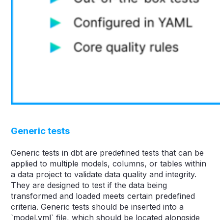
Generic tests
Generic tests in dbt are predefined tests that can be
applied to multiple models, columns, or tables within
a data project to validate data quality and integrity.
They are designed to test if the data being
transformed and loaded meets certain predefined
criteria. Generic tests should be inserted into a
`model.yml` file, which should be located alongside