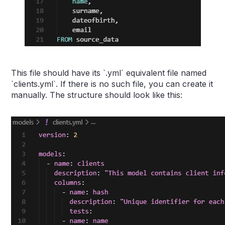
This file should have its `.yml` equivalent file named
`clients.yml`. If there is no such file, you can create it
manually. The structure should look like this: