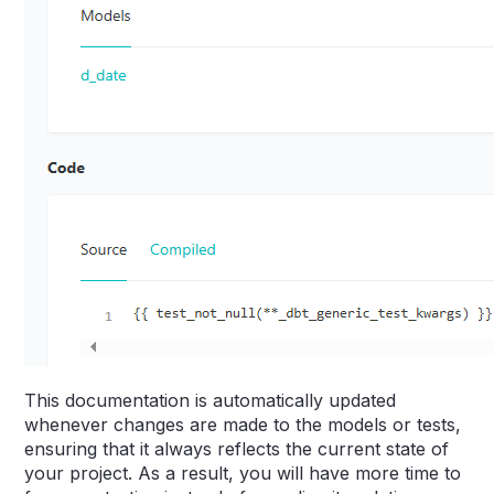
This documentation is automatically updated
whenever changes are made to the models or tests,
ensuring that it always reflects the current state of
your project. As a result, you will have more time to