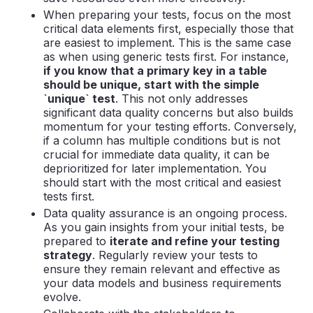
When preparing your tests, focus on the most
critical data elements first, especially those that
are easiest to implement. This is the same case
as when using generic tests first. For instance,
if you know that a primary key in a table
should be unique, start with the simple
`unique` test
. This not only addresses
significant data quality concerns but also builds
momentum for your testing efforts. Conversely,
if a column has multiple conditions but is not
crucial for immediate data quality, it can be
deprioritized for later implementation. You
should start with the most critical and easiest
tests first.
Data quality assurance is an ongoing process.
As you gain insights from your initial tests, be
prepared to
iterate and refine your testing
strategy
. Regularly review your tests to
ensure they remain relevant and effective as
your data models and business requirements
evolve.