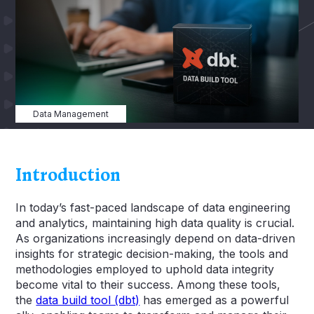
Data Management
Introduction
In today’s fast-paced landscape of data engineering
and analytics, maintaining high data quality is crucial.
As organizations increasingly depend on data-driven
insights for strategic decision-making, the tools and
methodologies employed to uphold data integrity
become vital to their success. Among these tools,
the
data build tool (dbt)
has emerged as a powerful