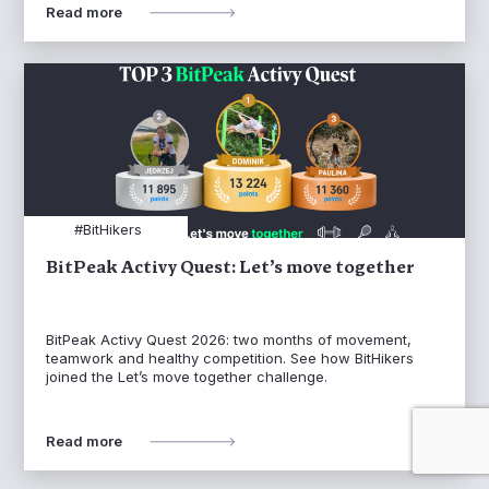
Read more
#BitHikers
BitPeak Activy Quest: Let’s move together
BitPeak Activy Quest 2026: two months of movement,
teamwork and healthy competition. See how BitHikers
joined the Let’s move together challenge.
Read more