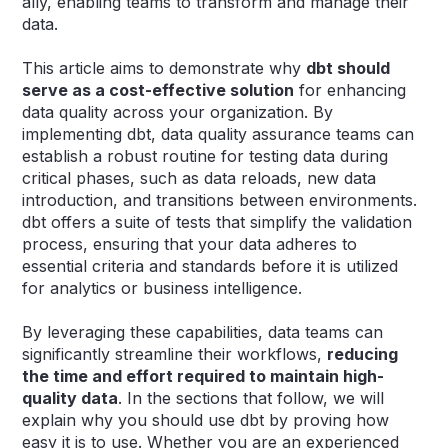
ally, enabling teams to transform and manage their
data.
This article aims to demonstrate why
dbt should
serve as a cost-effective solution
for enhancing
data quality across your organization. By
implementing dbt, data quality assurance teams can
establish a robust routine for testing data during
critical phases, such as data reloads, new data
introduction, and transitions between environments.
dbt offers a suite of tests that simplify the validation
process, ensuring that your data adheres to
essential criteria and standards before it is utilized
for analytics or business intelligence.
By leveraging these capabilities, data teams can
significantly streamline their workflows,
reducing
the time and effort required to maintain high-
quality data
. In the sections that follow, we will
explain why you should use dbt by proving how
easy it is to use. Whether you are an experienced