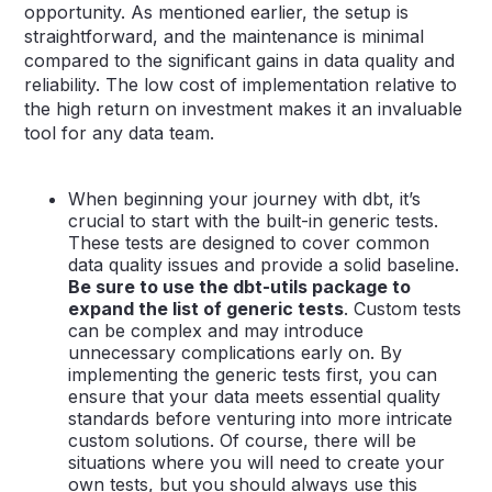
opportunity. As mentioned earlier, the setup is
straightforward, and the maintenance is minimal
compared to the significant gains in data quality and
reliability. The low cost of implementation relative to
the high return on investment makes it an invaluable
tool for any data team.
When beginning your journey with dbt, it’s
crucial to start with the built-in generic tests.
These tests are designed to cover common
data quality issues and provide a solid baseline.
Be sure to use the dbt-utils package to
expand the list of generic tests
. Custom tests
can be complex and may introduce
unnecessary complications early on. By
implementing the generic tests first, you can
ensure that your data meets essential quality
standards before venturing into more intricate
custom solutions. Of course, there will be
situations where you will need to create your
own tests, but you should always use this