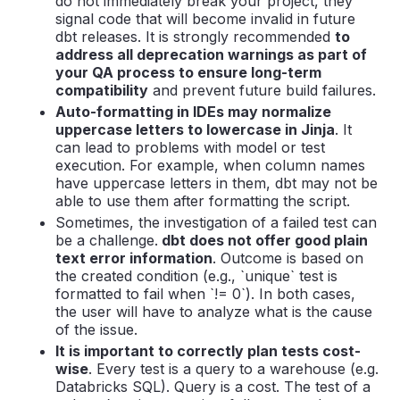
do not immediately break your project, they
signal code that will become invalid in future
dbt releases. It is strongly recommended
to
address all deprecation warnings as part of
your QA process to ensure long-term
compatibility
and prevent future build failures.
Auto-formatting in IDEs may normalize
uppercase letters to lowercase in Jinja
. It
can lead to problems with model or test
execution. For example, when column names
have uppercase letters in them, dbt may not be
able to use them after formatting the script.
Sometimes, the investigation of a failed test can
be a challenge.
dbt does not offer good plain
text error information
. Outcome is based on
the created condition (e.g., `unique` test is
formatted to fail when `!= 0`). In both cases,
the user will have to analyze what is the cause
of the issue.
It is important to correctly plan tests cost-
wise
. Every test is a query to a warehouse (e.g.
Databricks SQL). Query is a cost. The test of a