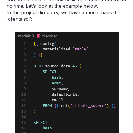
no time. Let’s look at the example below.
In the project directory, we have a model named
`clients.sql`: