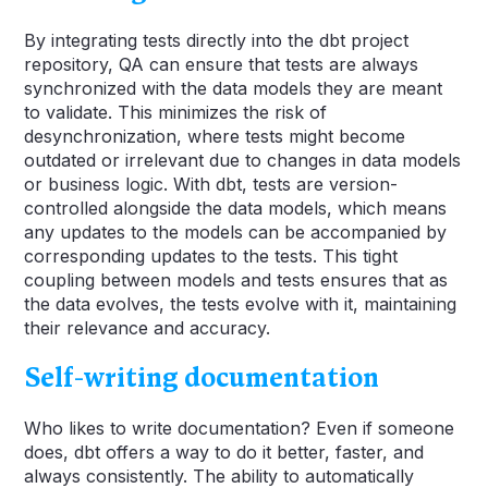
By integrating tests directly into the dbt project
repository, QA can ensure that tests are always
synchronized with the data models they are meant
to validate. This minimizes the risk of
desynchronization, where tests might become
outdated or irrelevant due to changes in data models
or business logic. With dbt, tests are version-
controlled alongside the data models, which means
any updates to the models can be accompanied by
corresponding updates to the tests. This tight
coupling between models and tests ensures that as
the data evolves, the tests evolve with it, maintaining
their relevance and accuracy.
Self-writing documentation
Who likes to write documentation? Even if someone
does, dbt offers a way to do it better, faster, and
always consistently. The ability to automatically