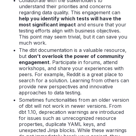
Collaborate with the stakeholders to
understand their priorities and concerns
regarding data quality. This engagement can
help you identify which tests will have the
most significant impact
and ensure that your
testing efforts align with business objectives.
This point may seem trivial, but it can save you
much work.
The dbt documentation is a valuable resource,
but
don’t overlook the power of community
engagement
. Participate in forums, attend
workshops, and share your experiences with
peers. For example, Reddit is a great place to
search for a solution. Learning from others can
provide new perspectives and innovative
approaches to data testing.
Sometimes functionalities from an older version
of dbt will not work in newer versions. From
dbt 1.10, deprecation warnings are introduced
for issues such as unrecognized resource
properties, duplicate YAML keys, and
unexpected Jinja blocks. While these warnings