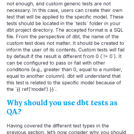
not enough, and custom generic tests are not
necessary. In this case, users can create their own
test that will be applied to the specific model. These
tests should be located in the `tests` folder in your
dbt project directory. The accepted format is a SQL
file. From the perspective of dbt, the name of the
custom test does not matter. It should be created to
inform the user of its contents. Custom tests will fail
by default if the result is different from 0 (`!= 0`). It
can be configured to pass or fail with other
conditions (e.g., greater than 0, equal to a number,
equal to another column). dbt will understand that
this test is related to the specific model because of
the `{{ ref(’model’) }}`.
Why should you use dbt tests as
QA?
Having covered the different test types in the
previous section, let’s now consider why you should