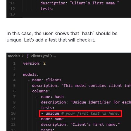
In this case, the user knows that `hash` should be
unique. Let’s add a test that will check it.