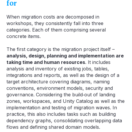
for
When migration costs are decomposed in
workshops, they consistently fall into three
categories. Each of them comprising several
concrete items.
The first category is the migration project itself –
analysis, design, planning and implementation are
taking time and human resources
. It includes
analysis and inventory of existing jobs, tables,
integrations and reports, as well as the design of a
target architecture covering diagrams, naming
conventions, environment models, security and
governance. Considering the build‑out of landing
zones, workspaces, and Unity Catalog as well as the
implementation and testing of migration waves. In
practice, this also includes tasks such as building
dependency graphs, consolidating overlapping data
flows and defining shared domain models.