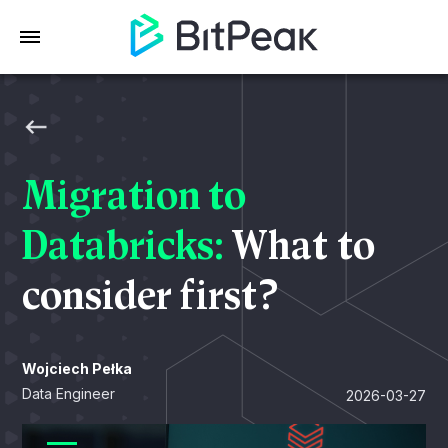
Migration to
Databricks:
What to
consider first?
Wojciech Pełka
Data Engineer
2026-03-27