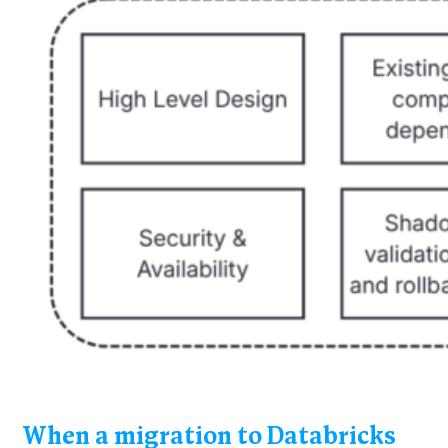
When a migration to Databricks