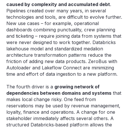
caused by complexity and accumulated debt
.
Pipelines created over many years, in several
technologies and tools, are difficult to evolve further.
New use cases – for example, operational
dashboards combining punctuality, crew planning
and ticketing – require joining data from systems that
were never designed to work together. Databricks
lakehouse model and standardized medalion
architecture transformation patterns reduce the
friction of adding new data products. ZeroBus with
Autoloader and Lakeflow Connect are minimizing
time and effort of data ingestion to a new platform.
The fourth driver is a
growing network of
dependencies between domains and systems
that
makes local change risky. One feed from
reservations may be used by revenue management,
loyalty, finance and operations. A change for one
stakeholder immediately affects several others. A
structured Databricks‑based platform allows the