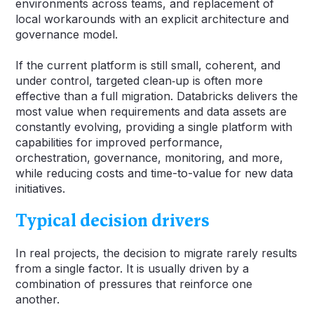
environments across teams, and replacement of
local workarounds with an explicit architecture and
governance model.
If the current platform is still small, coherent, and
under control, targeted clean‑up is often more
effective than a full migration. Databricks delivers the
most value when requirements and data assets are
constantly evolving, providing a single platform with
capabilities for improved performance,
orchestration, governance, monitoring, and more,
while reducing costs and time-to-value for new data
initiatives.
Typical decision drivers
In real projects, the decision to migrate rarely results
from a single factor. It is usually driven by a
combination of pressures that reinforce one
another.