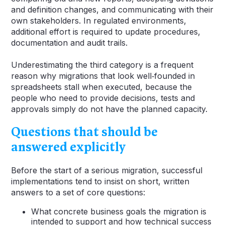
and definition changes, and communicating with their
own stakeholders. In regulated environments,
additional effort is required to update procedures,
documentation and audit trails.
Underestimating the third category is a frequent
reason why migrations that look well‑founded in
spreadsheets stall when executed, because the
people who need to provide decisions, tests and
approvals simply do not have the planned capacity.
Questions that should be
answered explicitly
Before the start of a serious migration, successful
implementations tend to insist on short, written
answers to a set of core questions:
What concrete business goals the migration is
intended to support and how technical success