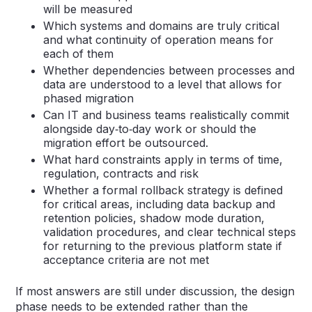
will be measured
Which systems and domains are truly critical
and what continuity of operation means for
each of them
Whether dependencies between processes and
data are understood to a level that allows for
phased migration
Can IT and business teams realistically commit
alongside day‑to‑day work or should the
migration effort be outsourced.
What hard constraints apply in terms of time,
regulation, contracts and risk
Whether a formal rollback strategy is defined
for critical areas, including data backup and
retention policies, shadow mode duration,
validation procedures, and clear technical steps
for returning to the previous platform state if
acceptance criteria are not met
If most answers are still under discussion, the design
phase needs to be extended rather than the