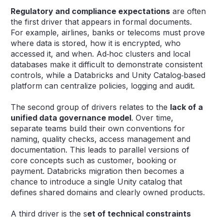
Regulatory and compliance expectations
are often
the first driver that appears in formal documents.
For example, airlines, banks or telecoms must prove
where data is stored, how it is encrypted, who
accessed it, and when. Ad‑hoc clusters and local
databases make it difficult to demonstrate consistent
controls, while a Databricks and Unity Catalog‑based
platform can centralize policies, logging and audit.
The second group of drivers relates to the
lack of a
unified data governance model
. Over time,
separate teams build their own conventions for
naming, quality checks, access management and
documentation. This leads to parallel versions of
core concepts such as customer, booking or
payment. Databricks migration then becomes a
chance to introduce a single Unity catalog that
defines shared domains and clearly owned products.
A third driver is the s
et of technical constraints