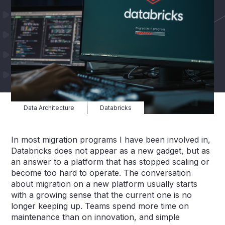
Data Architecture
Databricks
In most migration programs I have been involved in,
Databricks does not appear as a new gadget, but as
an answer to a platform that has stopped scaling or
become too hard to operate. The conversation
about migration on a new platform usually starts
with a growing sense that the current one is no
longer keeping up. Teams spend more time on
maintenance than on innovation, and simple