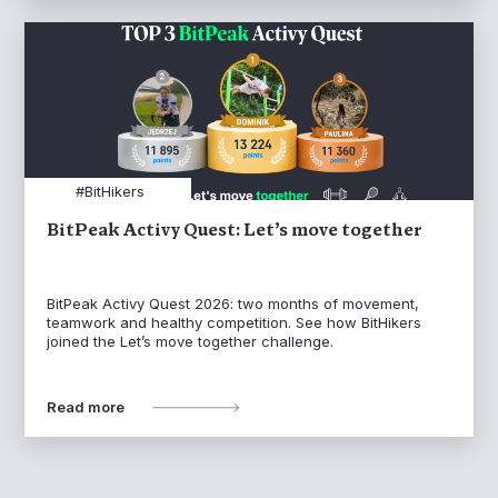
#BitHikers
BitPeak Activy Quest: Let’s move together
BitPeak Activy Quest 2026: two months of movement,
teamwork and healthy competition. See how BitHikers
joined the Let’s move together challenge.
Read more