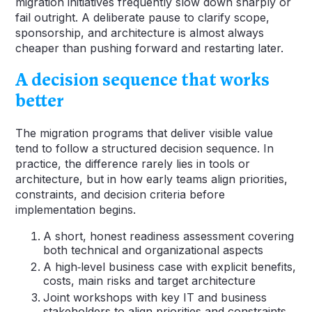
migration initiatives frequently slow down sharply or
fail outright. A deliberate pause to clarify scope,
sponsorship, and architecture is almost always
cheaper than pushing forward and restarting later.
A decision sequence that works
better
The migration programs that deliver visible value
tend to follow a structured decision sequence. In
practice, the difference rarely lies in tools or
architecture, but in how early teams align priorities,
constraints, and decision criteria before
implementation begins.
A short, honest readiness assessment covering
both technical and organizational aspects
A high‑level business case with explicit benefits,
costs, main risks and target architecture
Joint workshops with key IT and business
stakeholders to align priorities and constraints