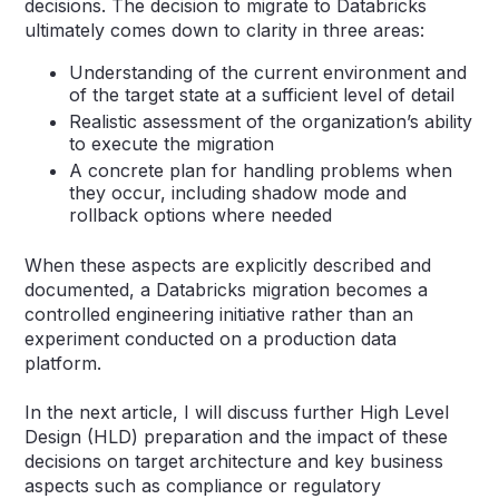
decisions. The decision to migrate to Databricks
ultimately comes down to clarity in three areas:
Understanding of the current environment and
of the target state at a sufficient level of detail
Realistic assessment of the organization’s ability
to execute the migration
A concrete plan for handling problems when
they occur, including shadow mode and
rollback options where needed
When these aspects are explicitly described and
documented, a Databricks migration becomes a
controlled engineering initiative rather than an
experiment conducted on a production data
platform.
In the next article, I will discuss further High Level
Design (HLD) preparation and the impact of these
decisions on target architecture and key business
aspects such as compliance or regulatory