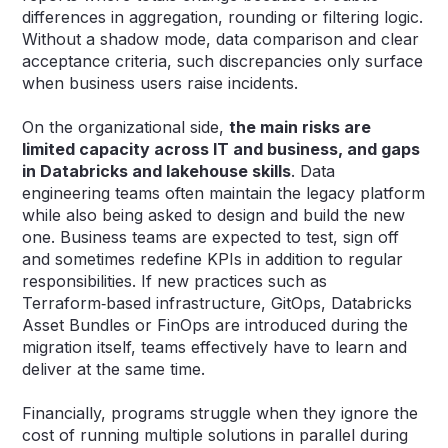
differences in aggregation, rounding or filtering logic.
Without a shadow mode, data comparison and clear
acceptance criteria, such discrepancies only surface
when business users raise incidents.
On the organizational side,
the main risks are
limited capacity across IT and business, and gaps
in Databricks and lakehouse skills
. Data
engineering teams often maintain the legacy platform
while also being asked to design and build the new
one. Business teams are expected to test, sign off
and sometimes redefine KPIs in addition to regular
responsibilities. If new practices such as
Terraform‑based infrastructure, GitOps, Databricks
Asset Bundles or FinOps are introduced during the
migration itself, teams effectively have to learn and
deliver at the same time.
Financially, programs struggle when they ignore the
cost of running multiple solutions in parallel during