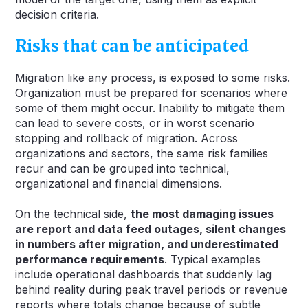
decision criteria.
Risks that can be anticipated
Migration like any process, is exposed to some risks.
Organization must be prepared for scenarios where
some of them might occur. Inability to mitigate them
can lead to severe costs, or in worst scenario
stopping and rollback of migration. Across
organizations and sectors, the same risk families
recur and can be grouped into technical,
organizational and financial dimensions.
On the technical side,
the most damaging issues
are report and data feed outages, silent changes
in numbers after migration, and underestimated
performance requirements
. Typical examples
include operational dashboards that suddenly lag
behind reality during peak travel periods or revenue
reports where totals change because of subtle