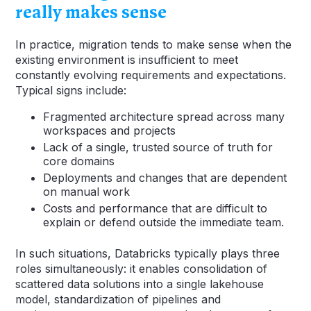
really makes sense
In practice, migration tends to make sense when the
existing environment is insufficient to meet
constantly evolving requirements and expectations.
Typical signs include:
Fragmented architecture spread across many
workspaces and projects
Lack of a single, trusted source of truth for
core domains
Deployments and changes that are dependent
on manual work
Costs and performance that are difficult to
explain or defend outside the immediate team.
In such situations, Databricks typically plays three
roles simultaneously: it enables consolidation of
scattered data solutions into a single lakehouse
model, standardization of pipelines and