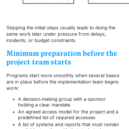
Skipping the initial steps usually leads to doing the
same work later under pressure from delays,
incidents, or budget constraints.
Minimum preparation before the
project team starts
Programs start more smoothly when several basics
are in place before the implementation team begins
work:
A decision‑making group with a sponsor
holding a clear mandate
An agreed access model for the project and a
predefined list of required accesses
A list of systems and reports that must remain