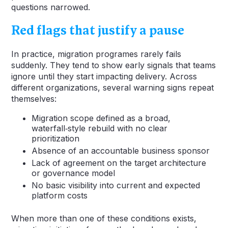
questions narrowed.
Red flags that justify a pause
In practice, migration programes rarely fails
suddenly. They tend to show early signals that teams
ignore until they start impacting delivery. Across
different organizations, several warning signs repeat
themselves:
Migration scope defined as a broad,
waterfall‑style rebuild with no clear
prioritization
Absence of an accountable business sponsor
Lack of agreement on the target architecture
or governance model
No basic visibility into current and expected
platform costs
When more than one of these conditions exists,