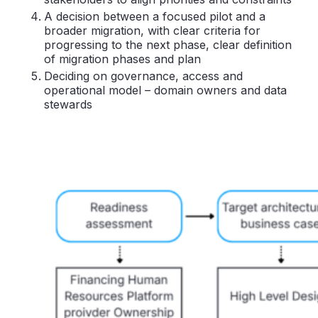
A decision between a focused pilot and a
broader migration, with clear criteria for
progressing to the next phase, clear definition
of migration phases and plan
Deciding on governance, access and
operational model – domain owners and data
stewards