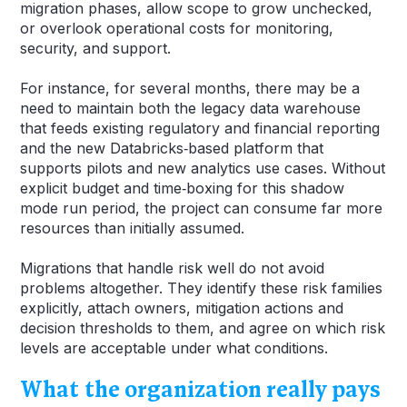
migration phases, allow scope to grow unchecked,
or overlook operational costs for monitoring,
security, and support.
For instance, for several months, there may be a
need to maintain both the legacy data warehouse
that feeds existing regulatory and financial reporting
and the new Databricks‑based platform that
supports pilots and new analytics use cases. Without
explicit budget and time‑boxing for this shadow
mode run period, the project can consume far more
resources than initially assumed.
Migrations that handle risk well do not avoid
problems altogether. They identify these risk families
explicitly, attach owners, mitigation actions and
decision thresholds to them, and agree on which risk
levels are acceptable under what conditions.
What the organization really pays