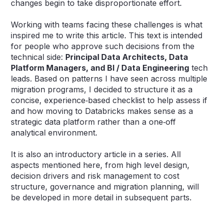
changes begin to take disproportionate effort.
Working with teams facing these challenges is what
inspired me to write this article. This text is intended
for people who approve such decisions from the
technical side:
Principal Data Architects, Data
Platform Managers, and BI / Data Engineering
tech
leads. Based on patterns I have seen across multiple
migration programs, I decided to structure it as a
concise, experience‑based checklist to help assess if
and how moving to Databricks makes sense as a
strategic data platform rather than a one‑off
analytical environment.
It is also an introductory article in a series. All
aspects mentioned here, from high level design,
decision drivers and risk management to cost
structure, governance and migration planning, will
be developed in more detail in subsequent parts.