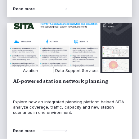
Read more
Aviation
Data Support Services
AI-powered station network planning
Explore how an integrated planning platform helped SITA
analyze coverage, traffic, capacity and new station
scenarios in one environment.
Read more