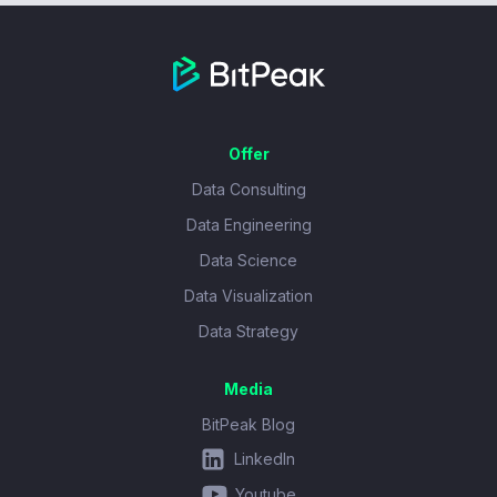
Offer
Data Consulting
Data Engineering
Data Science
Data Visualization
Data Strategy
Media
BitPeak Blog
LinkedIn
Youtube