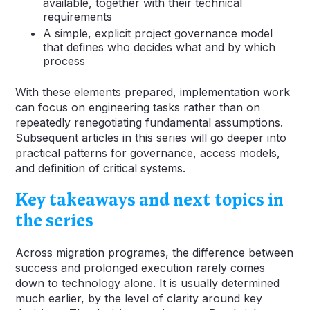
available, together with their technical
requirements
A simple, explicit project governance model
that defines who decides what and by which
process
With these elements prepared, implementation work
can focus on engineering tasks rather than on
repeatedly renegotiating fundamental assumptions.
Subsequent articles in this series will go deeper into
practical patterns for governance, access models,
and definition of critical systems.
Key takeaways and next topics in
the series
Across migration programes, the difference between
success and prolonged execution rarely comes
down to technology alone. It is usually determined
much earlier, by the level of clarity around key