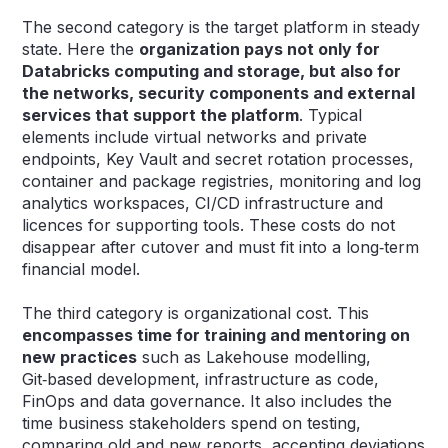
The second category is the target platform in steady
state. Here the
organization pays not only for
Databricks computing and storage, but also for
the networks, security components and external
services that support the platform
. Typical
elements include virtual networks and private
endpoints, Key Vault and secret rotation processes,
container and package registries, monitoring and log
analytics workspaces, CI/CD infrastructure and
licences for supporting tools. These costs do not
disappear after cutover and must fit into a long‑term
financial model.
The third category is organizational cost. This
encompasses time for training and mentoring on
new practices
such as Lakehouse modelling,
Git‑based development, infrastructure as code,
FinOps and data governance. It also includes the
time business stakeholders spend on testing,
comparing old and new reports, accepting deviations