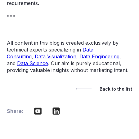
requirements.
***
All content in this blog is created exclusively by
technical experts specializing in
Data
Consulting
,
Data Visualization
,
Data Engineering
,
and
Data Science
. Our aim is purely educational,
providing valuable insights without marketing intent.
Back to the list
Share: