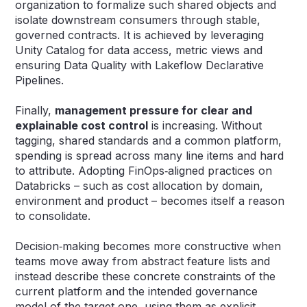
organization to formalize such shared objects and
isolate downstream consumers through stable,
governed contracts. It is achieved by leveraging
Unity Catalog for data access, metric views and
ensuring Data Quality with Lakeflow Declarative
Pipelines.
Finally,
management pressure for clear and
explainable cost control
is increasing. Without
tagging, shared standards and a common platform,
spending is spread across many line items and hard
to attribute. Adopting FinOps‑aligned practices on
Databricks – such as cost allocation by domain,
environment and product – becomes itself a reason
to consolidate.
Decision‑making becomes more constructive when
teams move away from abstract feature lists and
instead describe these concrete constraints of the
current platform and the intended governance
model of the target one, using them as explicit