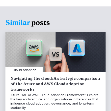
Similar
posts
Cloud adoption
Navigating the cloud: A strategic comparison
of the Azure and AWS Cloud adoption
frameworks
Azure CAF or AWS Cloud Adoption Frameworks? Explore
the key architectural and organizational differences that
influence cloud adoption, governance, and long-term
scalability.