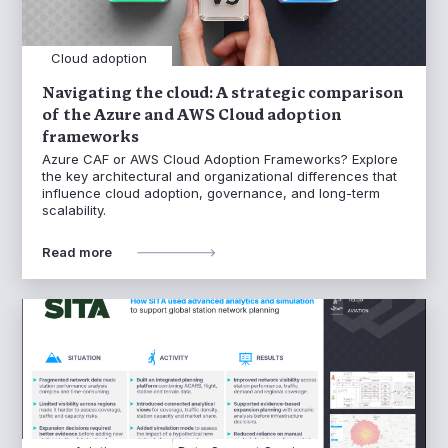
Cloud adoption
Navigating the cloud: A strategic comparison
of the Azure and AWS Cloud adoption
frameworks
Azure CAF or AWS Cloud Adoption Frameworks? Explore
the key architectural and organizational differences that
influence cloud adoption, governance, and long-term
scalability.
Read more