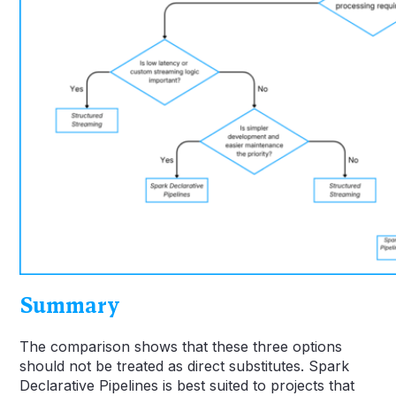
Summary
The comparison shows that these three options
should not be treated as direct substitutes. Spark
Declarative Pipelines is best suited to projects that