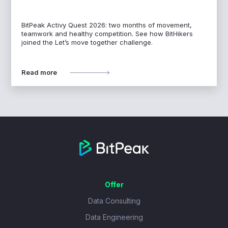
BitPeak Activy Quest 2026: two months of movement,
teamwork and healthy competition. See how BitHikers
joined the Let’s move together challenge.
Read more
Offer
Data Consulting
Data Engineering