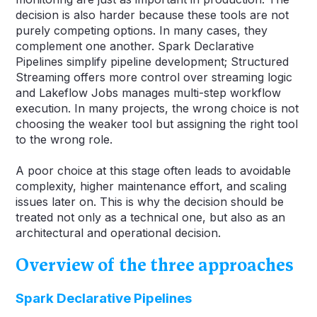
decision is also harder because these tools are not
purely competing options. In many cases, they
complement one another. Spark Declarative
Pipelines simplify pipeline development; Structured
Streaming offers more control over streaming logic
and Lakeflow Jobs manages multi-step workflow
execution. In many projects, the wrong choice is not
choosing the weaker tool but assigning the right tool
to the wrong role.
A poor choice at this stage often leads to avoidable
complexity, higher maintenance effort, and scaling
issues later on. This is why the decision should be
treated not only as a technical one, but also as an
architectural and operational decision.
Overview of the three approaches
Spark Declarative Pipelines