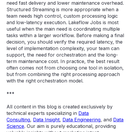
need fast delivery and lower maintenance overhead.
Structured Streaming is more appropriate when a
team needs high control, custom processing logic
and low-latency execution. Lakeflow Jobs is most
useful when the main need is coordinating multiple
tasks within a larger workflow. Before making a final
decision, you should verify the required latency, the
level of implementation complexity, your team can
support, the need for orchestration and the long-
term maintenance cost. In practice, the best result
often comes not from choosing one tool in isolation,
but from combining the right processing approach
with the right orchestration model.
***
All content in this blog is created exclusively by
technical experts specializing in
Data
Consulting
,
Data Insight
,
Data Engineering
, and
Data
Science
. Our aim is purely educational, providing