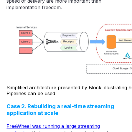
speed of delivery are more important than
implementation freedom.
Simplified architecture presented by Block, illustrating
Pipelines can be used
Case 2. Rebuilding a real-time streaming
application at scale
FreeWheel was running a large streaming