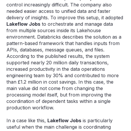
control increasingly difficult. The company also
needed easier access to unified data and faster
delivery of insights. To improve this setup, it adopted
Lakeflow Jobs
to orchestrate and manage data
from multiple sources inside its Lakehouse
environment. Databricks describes the solution as a
pattern-based framework that handles inputs from
APIs, databases, message queues, and files.
According to the published results, the system
supported nearly 20 million daily transactions,
increased productivity in the data operations
engineering team by 30% and contributed to more
than £1.2 million in cost savings. In this case, the
main value did not come from changing the
processing model itself, but from improving the
coordination of dependent tasks within a single
production workflow.
In a case like this,
Lakeflow Jobs
is particularly
useful when the main challenge is coordinating