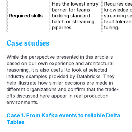
Has the lowest entry
Requires de
barrier for teams
knowledge o
Required skills
building standard
streaming s
batch or streaming
fault tolera
pipelines.
tuning.
Case studies
While the perspective presented in this article is
based on our own experience and architectural
reasoning, it is also useful to look at selected
industry examples provided by Databricks. They
help illustrate how similar decisions are made in
different organizations and confirm that the trade-
offs discussed here appear in real production
environments.
Case 1. From Kafka events to reliable Delta
Tables