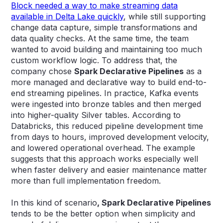
Block needed a way to make streaming data
available in Delta Lake quickly
, while still supporting
change data capture, simple transformations and
data quality checks. At the same time, the team
wanted to avoid building and maintaining too much
custom workflow logic. To address that, the
company chose
Spark Declarative Pipelines
as a
more managed and declarative way to build end-to-
end streaming pipelines. In practice, Kafka events
were ingested into bronze tables and then merged
into higher-quality Silver tables. According to
Databricks, this reduced pipeline development time
from days to hours, improved development velocity,
and lowered operational overhead. The example
suggests that this approach works especially well
when faster delivery and easier maintenance matter
more than full implementation freedom.
In this kind of scenario
, Spark Declarative Pipelines
tends to be the better option when simplicity and