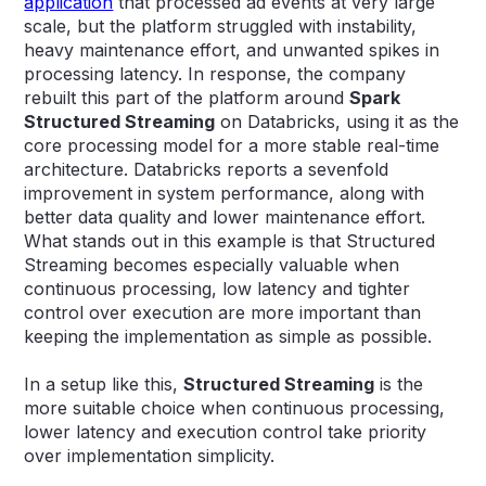
application
that processed ad events at very large
scale, but the platform struggled with instability,
heavy maintenance effort, and unwanted spikes in
processing latency. In response, the company
rebuilt this part of the platform around
Spark
Structured Streaming
on Databricks, using it as the
core processing model for a more stable real-time
architecture. Databricks reports a sevenfold
improvement in system performance, along with
better data quality and lower maintenance effort.
What stands out in this example is that Structured
Streaming becomes especially valuable when
continuous processing, low latency and tighter
control over execution are more important than
keeping the implementation as simple as possible.
In a setup like this,
Structured Streaming
is the
more suitable choice when continuous processing,
lower latency and execution control take priority
over implementation simplicity.