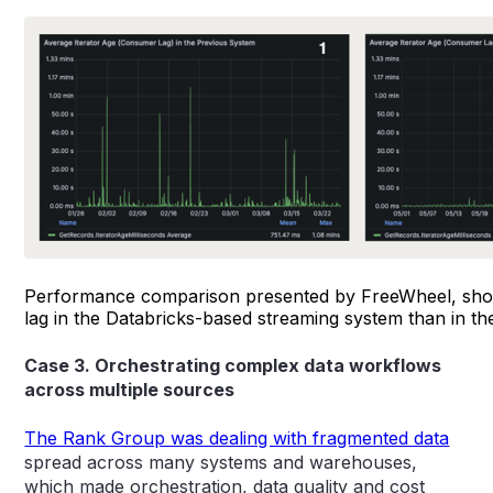
Performance comparison presented by FreeWheel, sh
lag in the Databricks-based streaming system than in th
Case 3. Orchestrating complex data workflows
across multiple sources
The Rank Group was dealing with fragmented data
spread across many systems and warehouses,
which made orchestration, data quality and cost