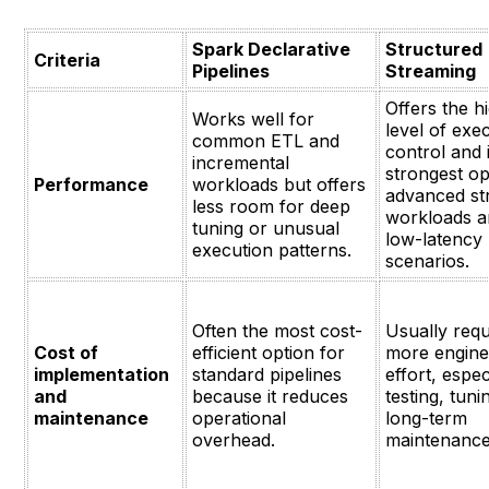
Spark Declarative
Structured
Criteria
Pipelines
Streaming
Offers the h
Works well for
level of exe
common ETL and
control and 
incremental
strongest op
Performance
workloads but offers
advanced st
less room for deep
workloads a
tuning or unusual
low-latency
execution patterns.
scenarios.
Often the most cost-
Usually requ
Cost of
efficient option for
more engine
implementation
standard pipelines
effort, espec
and
because it reduces
testing, tun
maintenance
operational
long-term
overhead.
maintenance