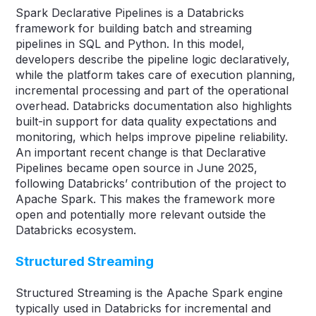
Spark Declarative Pipelines is a Databricks
framework for building batch and streaming
pipelines in SQL and Python. In this model,
developers describe the pipeline logic declaratively,
while the platform takes care of execution planning,
incremental processing and part of the operational
overhead. Databricks documentation also highlights
built-in support for data quality expectations and
monitoring, which helps improve pipeline reliability.
An important recent change is that Declarative
Pipelines became open source in June 2025,
following Databricks’ contribution of the project to
Apache Spark. This makes the framework more
open and potentially more relevant outside the
Databricks ecosystem.
Structured Streaming
Structured Streaming is the Apache Spark engine
typically used in Databricks for incremental and