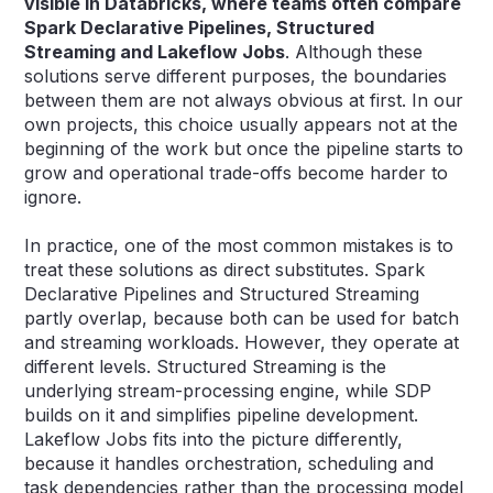
visible in Databricks, where teams often compare
Spark Declarative Pipelines, Structured
Streaming and Lakeflow Jobs
. Although these
solutions serve different purposes, the boundaries
between them are not always obvious at first. In our
own projects, this choice usually appears not at the
beginning of the work but once the pipeline starts to
grow and operational trade-offs become harder to
ignore.
In practice, one of the most common mistakes is to
treat these solutions as direct substitutes. Spark
Declarative Pipelines and Structured Streaming
partly overlap, because both can be used for batch
and streaming workloads. However, they operate at
different levels. Structured Streaming is the
underlying stream-processing engine, while SDP
builds on it and simplifies pipeline development.
Lakeflow Jobs fits into the picture differently,
because it handles orchestration, scheduling and
task dependencies rather than the processing model