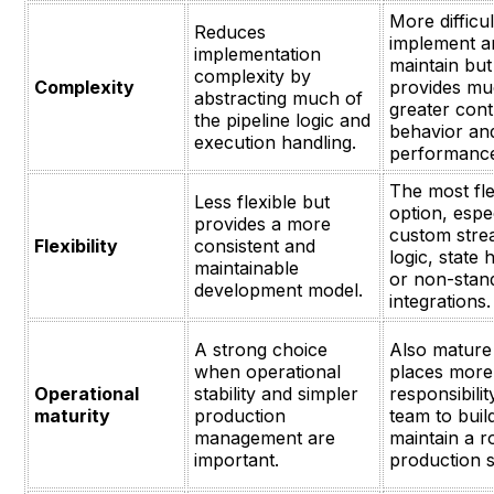
More difficul
Reduces
implement a
implementation
maintain but
complexity by
Complexity
provides m
abstracting much of
greater cont
the pipeline logic and
behavior an
execution handling.
performanc
The most fle
Less flexible but
option, espec
provides a more
custom stre
Flexibility
consistent and
logic, state 
maintainable
or non-stan
development model.
integrations.
A strong choice
Also mature
when operational
places more
Operational
stability and simpler
responsibili
maturity
production
team to buil
management are
maintain a r
important.
production s