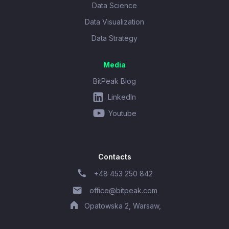
Data Science
Data Visualization
Data Strategy
Media
BitPeak Blog
LinkedIn
Youtube
Contacts
+48 453 250 842
office@bitpeak.com
Opatowska 2, Warsaw,