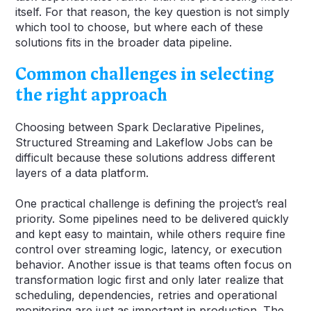
itself. For that reason, the key question is not simply
which tool to choose, but where each of these
solutions fits in the broader data pipeline.
Common challenges in selecting
the right approach
Choosing between Spark Declarative Pipelines,
Structured Streaming and Lakeflow Jobs can be
difficult because these solutions address different
layers of a data platform.
One practical challenge is defining the project’s real
priority. Some pipelines need to be delivered quickly
and kept easy to maintain, while others require fine
control over streaming logic, latency, or execution
behavior. Another issue is that teams often focus on
transformation logic first and only later realize that
scheduling, dependencies, retries and operational
monitoring are just as important in production. The