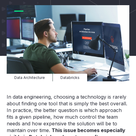
Data Architecture
Databricks
In data engineering, choosing a technology is rarely
about finding one tool that is simply the best overall.
In practice, the better question is which approach
fits a given pipeline, how much control the team
needs and how expensive the solution will be to
maintain over time.
This issue becomes especially