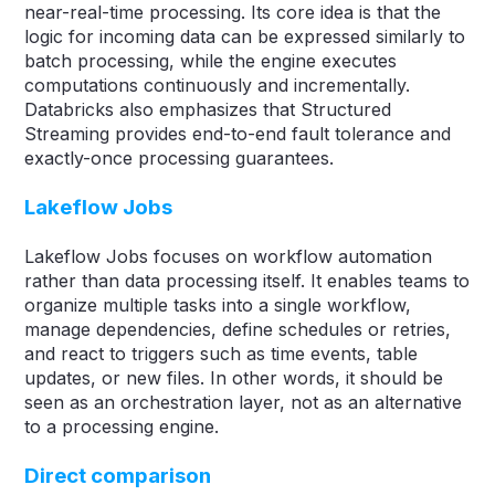
near-real-time processing. Its core idea is that the
logic for incoming data can be expressed similarly to
batch processing, while the engine executes
computations continuously and incrementally.
Databricks also emphasizes that Structured
Streaming provides end-to-end fault tolerance and
exactly-once processing guarantees.
Lakeflow Jobs
Lakeflow Jobs focuses on workflow automation
rather than data processing itself. It enables teams to
organize multiple tasks into a single workflow,
manage dependencies, define schedules or retries,
and react to triggers such as time events, table
updates, or new files. In other words, it should be
seen as an orchestration layer, not as an alternative
to a processing engine.
Direct comparison