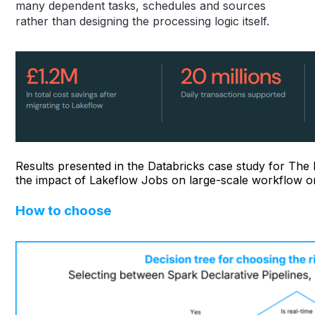
many dependent tasks, schedules and sources
rather than designing the processing logic itself.
Results presented in the Databricks case study for Th
the impact of Lakeflow Jobs on large-scale workflow or
How to choose