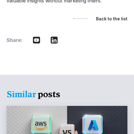
valuable insights without marketing intent.
Back to the list
Share:
Similar
posts