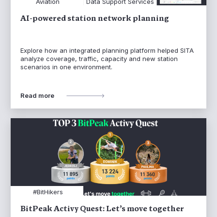
Aviation
Data Support Services
AI-powered station network planning
Explore how an integrated planning platform helped SITA
analyze coverage, traffic, capacity and new station
scenarios in one environment.
Read more
#BitHikers
BitPeak Activy Quest: Let’s move together