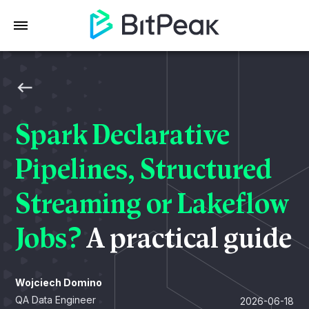
Spark Declarative
Pipelines, Structured
Streaming or Lakeflow
Jobs?
A practical guide
Wojciech Domino
QA Data Engineer
2026-06-18