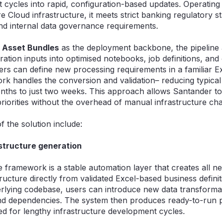
cycles into rapid, configuration-based updates. Operating e
 Cloud infrastructure, it meets strict banking regulatory s
d internal data governance requirements.
 Asset Bundles
as the deployment backbone, the pipeline 
ration inputs into optimised notebooks, job definitions, and
ers can define new processing requirements in a familiar Ex
rk handles the conversion and validation– reducing typica
hs to just two weeks. This approach allows Santander to 
priorities without the overhead of manual infrastructure ch
of the solution include:
structure generation
he framework is a stable automation layer that creates all n
ructure directly from validated Excel-based business defini
rlying codebase, users can introduce new data transforma
nd dependencies. The system then produces ready-to-run p
eed for lengthy infrastructure development cycles.