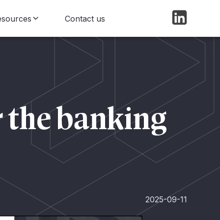
esources
Contact us
log
ews
r the banking
2025-09-11