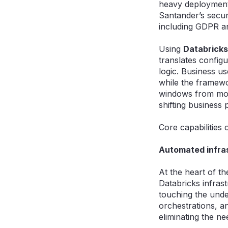
heavy deployment 
Santander’s secure
including GDPR an
Using
Databricks
translates configu
logic. Business us
while the framewo
windows from mont
shifting business 
Core capabilities 
Automated infra
At the heart of t
Databricks infrast
touching the unde
orchestrations, a
eliminating the n