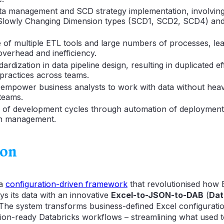
ata management and SCD strategy implementation, involvin
 Slowly Changing Dimension types (SCD1, SCD2, SCD4) an
of multiple ETL tools and large numbers of processes, lea
overhead and inefficiency.
ardization in data pipeline design, resulting in duplicated e
 practices across teams.
empower business analysts to work with data without heav
teams.
n of development cycles through automation of deploymen
on management.
ion
 a
configuration-driven framework
that revolutionised how 
ys its data with an innovative
Excel-to-JSON-to-DAB
(
Dat
. The system transforms business-defined Excel configuration
tion-ready Databricks workflows – streamlining what used t