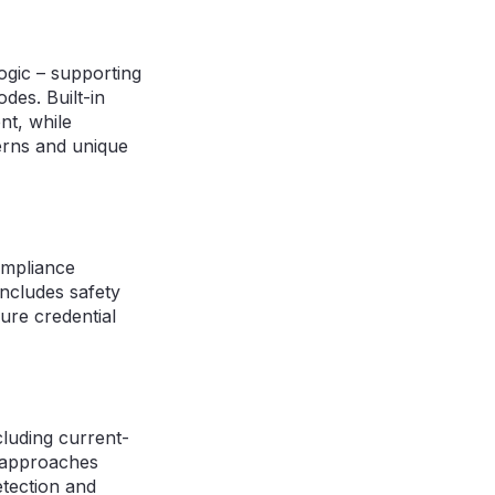
ogic – supporting
des. Built-in
nt, while
erns and unique
ompliance
includes safety
ure credential
luding current-
e approaches
etection and