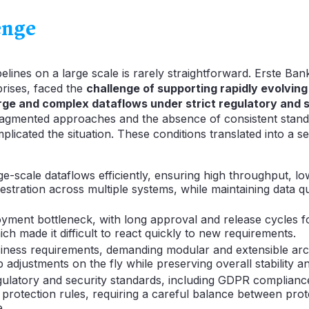
enge
lines on a large scale is rarely straightforward. Erste Bank
rises, faced the
challenge of supporting rapidly evolvin
arge and complex dataflows under strict regulatory and 
ragmented approaches and the absence of consistent stan
licated the situation. These conditions translated into a se
ge-scale dataflows efficiently, ensuring high throughput, lo
hestration across multiple systems, while maintaining data qu
loyment bottleneck, with long approval and release cycles 
ch made it difficult to react quickly to new requirements.
iness requirements, demanding modular and extensible arch
 adjustments on the fly while preserving overall stability 
gulatory and security standards, including GDPR complian
a protection rules, requiring a careful balance between pro
.