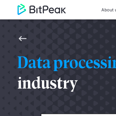
About 
Data process
industry