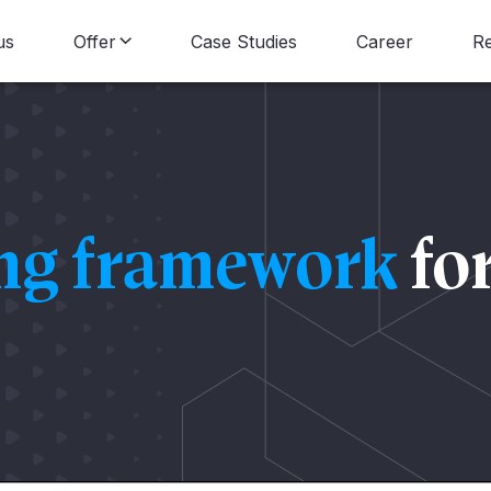
us
Offer
Case Studies
Career
R
Data Consulting
B
Data Engineering
N
ing framework
fo
Data Science
Data Visualization
Data Strategy