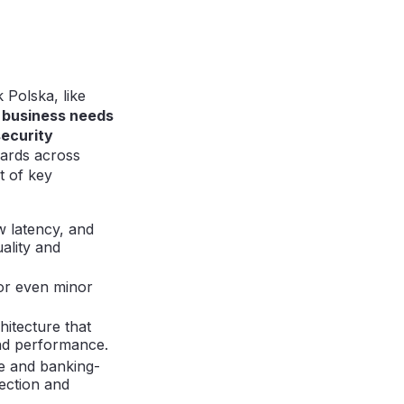
 Polska, like
g business needs
security
dards across
t of key
w latency, and
ality and
for even minor
itecture that
and performance.
ce and banking-
tection and