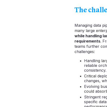
The chall
Managing data pipe
many large enterp
while handling l
requirements
. F
teams further comp
challenges:
Handling lar
reliable orc
consistency.
Critical dep
changes, whi
Evolving bus
could absorb
Stringent re
specific dat
performance