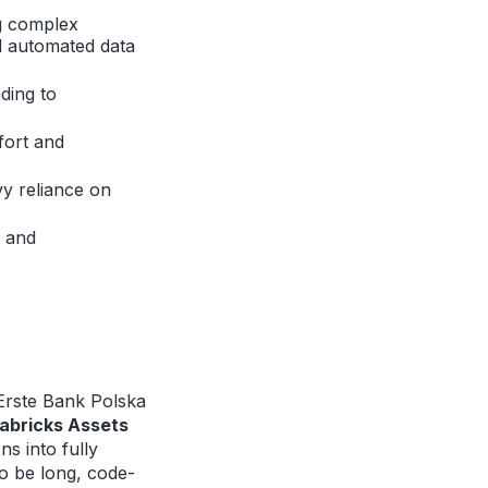
g complex
d automated data
ding to
ffort and
y reliance on
t and
Erste Bank Polska
abricks Assets
s into fully
o be long, code-