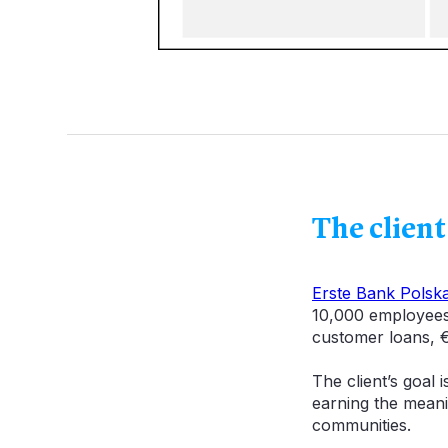
The client
Erste Bank Polsk
10,000 employees 
customer loans, €
The client’s goal 
earning the meani
communities.