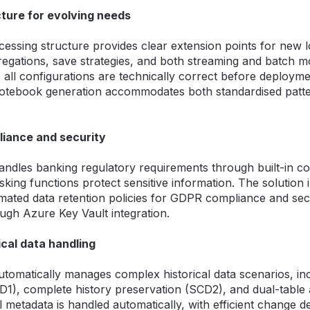
ture for evolving needs
essing structure provides clear extension points for new l
regations, save strategies, and both streaming and batch mo
 all configurations are technically correct before deployme
notebook generation accommodates both standardised patt
iance and security
ndles banking regulatory requirements through built-in c
king functions protect sensitive information. The solution 
omated data retention policies for GDPR compliance and sec
gh Azure Key Vault integration.
cal data handling
omatically manages complex historical data scenarios, inc
CD1), complete history preservation (SCD2), and dual-tabl
 metadata is handled automatically, with efficient change d