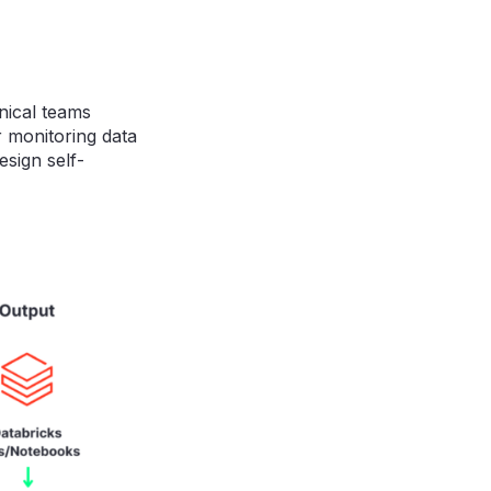
nical teams
r monitoring data
esign self-