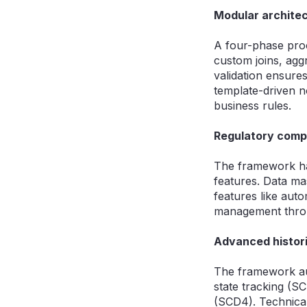
Modular architec
A four-phase proc
custom joins, agg
validation ensures
template-driven 
business rules.
Regulatory compl
The framework ha
features. Data mas
features like aut
management throu
Advanced histori
The framework aut
state tracking (S
(SCD4). Technical