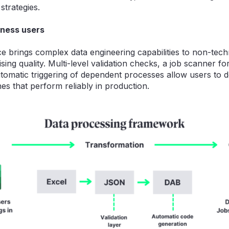
strategies.
ness users
ce brings complex data engineering capabilities to non-tech
ng quality. Multi-level validation checks, a job scanner fo
tomatic triggering of dependent processes allow users to d
nes that perform reliably in production.