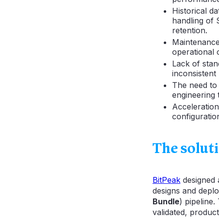
Historical d
handling of
retention.
Maintenance 
operational 
Lack of stand
inconsistent
The need to 
engineering 
Acceleratio
configurati
The solut
BitPeak
designed
designs and deplo
Bundle
) pipeline
validated, produc