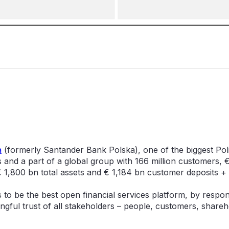
a
(formerly Santander Bank Polska), one of the biggest Pol
and a part of a global group with 166 million customers, 
 1,800 bn total assets and € 1,184 bn customer deposits +
is to be the best open financial services platform, by respo
ngful trust of all stakeholders – people, customers, shareh