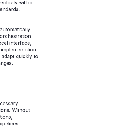
ntirely within
tandards,
automatically
 orchestration
cel interface,
l implementation
adapt quickly to
anges.
ecessary
tions. Without
tions,
ipelines,