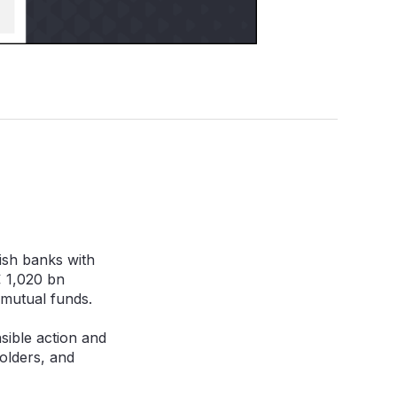
ish banks with
€ 1,020 bn
 mutual funds.
nsible action and
olders, and