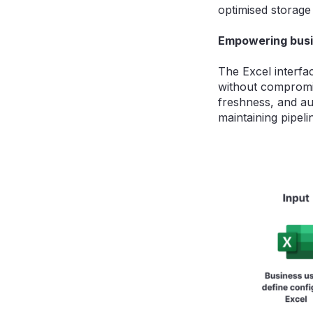
optimised storage 
Empowering busi
The Excel interfa
without compromisi
freshness, and au
maintaining pipeli