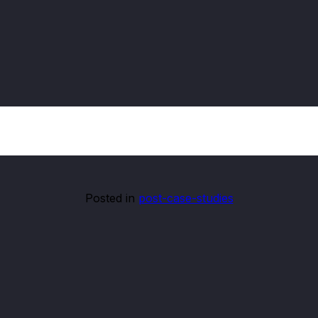
Posted in
post-case-studies