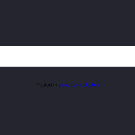
Posted in
post-case-studies