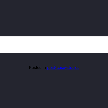
Posted in
post-case-studies