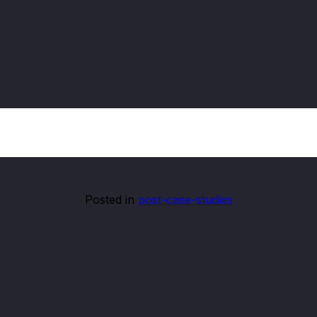
Posted in
post-case-studies